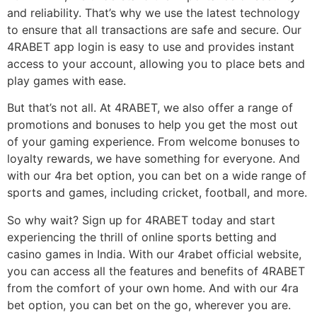
and reliability. That’s why we use the latest technology
to ensure that all transactions are safe and secure. Our
4RABET app login is easy to use and provides instant
access to your account, allowing you to place bets and
play games with ease.
But that’s not all. At 4RABET, we also offer a range of
promotions and bonuses to help you get the most out
of your gaming experience. From welcome bonuses to
loyalty rewards, we have something for everyone. And
with our 4ra bet option, you can bet on a wide range of
sports and games, including cricket, football, and more.
So why wait? Sign up for 4RABET today and start
experiencing the thrill of online sports betting and
casino games in India. With our 4rabet official website,
you can access all the features and benefits of 4RABET
from the comfort of your own home. And with our 4ra
bet option, you can bet on the go, wherever you are.