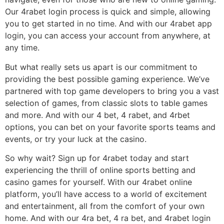
Our 4rabet login process is quick and simple, allowing
you to get started in no time. And with our 4rabet app
login, you can access your account from anywhere, at
any time.
But what really sets us apart is our commitment to
providing the best possible gaming experience. We’ve
partnered with top game developers to bring you a vast
selection of games, from classic slots to table games
and more. And with our 4 bet, 4 rabet, and 4rbet
options, you can bet on your favorite sports teams and
events, or try your luck at the casino.
So why wait? Sign up for 4rabet today and start
experiencing the thrill of online sports betting and
casino games for yourself. With our 4rabet online
platform, you’ll have access to a world of excitement
and entertainment, all from the comfort of your own
home. And with our 4ra bet, 4 ra bet, and 4rabet login