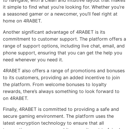
to navigate, with a clean and intuitive layout that makes
it simple to find what you’re looking for. Whether you’re
a seasoned gamer or a newcomer, you’ll feel right at
home on 4RABET.
Another significant advantage of 4RABET is its
commitment to customer support. The platform offers a
range of support options, including live chat, email, and
phone support, ensuring that you can get the help you
need whenever you need it.
4RABET also offers a range of promotions and bonuses
to its customers, providing an added incentive to join
the platform. From welcome bonuses to loyalty
rewards, there’s always something to look forward to
on 4RABET.
Finally, 4RABET is committed to providing a safe and
secure gaming environment. The platform uses the
latest encryption technology to ensure that all