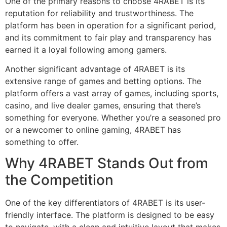
One of the primary reasons to choose 4RABET is its
reputation for reliability and trustworthiness. The
platform has been in operation for a significant period,
and its commitment to fair play and transparency has
earned it a loyal following among gamers.
Another significant advantage of 4RABET is its
extensive range of games and betting options. The
platform offers a vast array of games, including sports,
casino, and live dealer games, ensuring that there’s
something for everyone. Whether you’re a seasoned pro
or a newcomer to online gaming, 4RABET has
something to offer.
Why 4RABET Stands Out from
the Competition
One of the key differentiators of 4RABET is its user-
friendly interface. The platform is designed to be easy