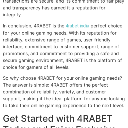
transactions are secure, and its commitment to fair play
and transparency has earned it a reputation for
integrity.
In conclusion, 4RABET is the
perfect choice
4rabet india
for your online gaming needs. With its reputation for
reliability, extensive range of games, user-friendly
interface, commitment to customer support, range of
promotions, and commitment to providing a safe and
secure gaming environment, 4RABET is the platform of
choice for gamers of all levels.
So why choose 4RABET for your online gaming needs?
The answer is simple: 4RABET offers the perfect
combination of reliability, variety, and customer
support, making it the ideal platform for anyone looking
to take their online gaming experience to the next level.
Get Started with 4RABET