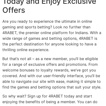
Today and Enjoy Exclusive
Offers
Are you ready to experience the ultimate in online
gaming and sports betting? Look no further than
4RABET, the premier online platform for Indians. With a
wide range of games and betting options, 4RABET is
the perfect destination for anyone looking to have a
thrilling online experience.
But that’s not all – as a new member, you’ll be eligible
for a range of exclusive offers and promotions. From
welcome bonuses to loyalty rewards, we’ve got you
covered. And with our user-friendly interface, you’ll be
able to navigate our site with ease, making it simple to
find the games and betting options that suit your style.
So why wait? Sign up for 4RABET today and start
enjoying the benefits of being a member. You can do