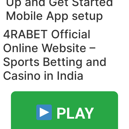
Up and Get Started
Mobile App setup
4RABET Official
Online Website –
Sports Betting and
Casino in India
PLAY