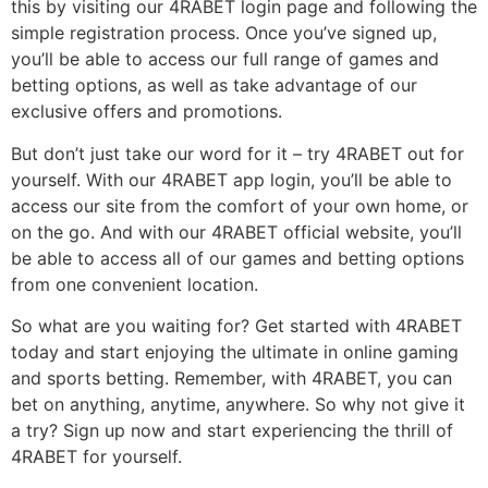
this by visiting our 4RABET login page and following the
simple registration process. Once you’ve signed up,
you’ll be able to access our full range of games and
betting options, as well as take advantage of our
exclusive offers and promotions.
But don’t just take our word for it – try 4RABET out for
yourself. With our 4RABET app login, you’ll be able to
access our site from the comfort of your own home, or
on the go. And with our 4RABET official website, you’ll
be able to access all of our games and betting options
from one convenient location.
So what are you waiting for? Get started with 4RABET
today and start enjoying the ultimate in online gaming
and sports betting. Remember, with 4RABET, you can
bet on anything, anytime, anywhere. So why not give it
a try? Sign up now and start experiencing the thrill of
4RABET for yourself.