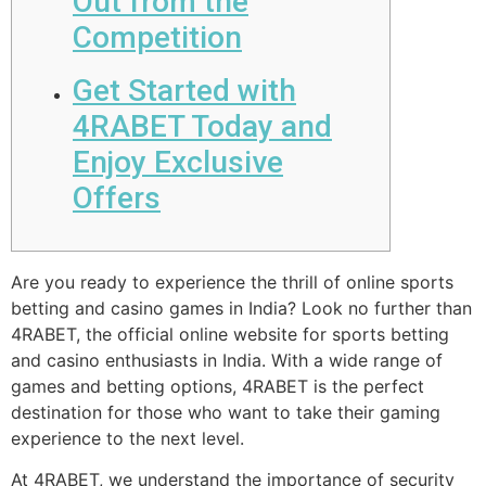
Out from the
Competition
Get Started with
4RABET Today and
Enjoy Exclusive
Offers
Are you ready to experience the thrill of online sports
betting and casino games in India? Look no further than
4RABET, the official online website for sports betting
and casino enthusiasts in India. With a wide range of
games and betting options, 4RABET is the perfect
destination for those who want to take their gaming
experience to the next level.
At 4RABET, we understand the importance of security