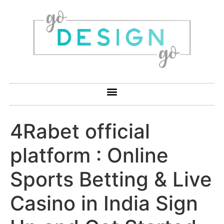
4Rabet official
platform : Online
Sports Betting & Live
Casino in India Sign