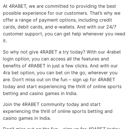
At 4RABET, we are committed to providing the best
possible experience for our customers. That’s why we
offer a range of payment options, including credit
cards, debit cards, and e-wallets. And with our 24/7
customer support, you can get help whenever you need
it.
So why not give 4RABET a try today? With our 4rabet
login option, you can access all the features and
benefits of 4RABET in just a few clicks. And with our
4ra bet option, you can bet on the go, wherever you
are. Don’t miss out on the fun – sign up for 4RABET
today and start experiencing the thrill of online sports
betting and casino games in India.
Join the 4RABET community today and start
experiencing the thrill of online sports betting and
casino games in India.