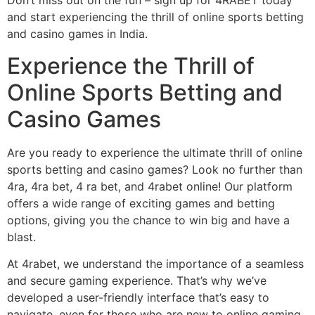
Don’t miss out on the fun – sign up for 4RABET today
and start experiencing the thrill of online sports betting
and casino games in India.
Experience the Thrill of
Online Sports Betting and
Casino Games
Are you ready to experience the ultimate thrill of online
sports betting and casino games? Look no further than
4ra, 4ra bet, 4 ra bet, and 4rabet online! Our platform
offers a wide range of exciting games and betting
options, giving you the chance to win big and have a
blast.
At 4rabet, we understand the importance of a seamless
and secure gaming experience. That’s why we’ve
developed a user-friendly interface that’s easy to
navigate, even for those who are new to online gaming.