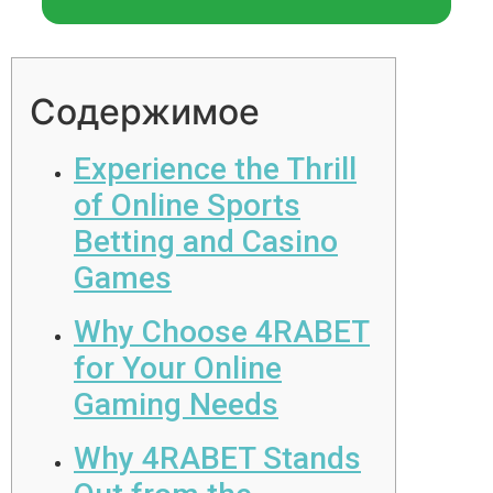
Содержимое
Experience the Thrill
of Online Sports
Betting and Casino
Games
Why Choose 4RABET
for Your Online
Gaming Needs
Why 4RABET Stands