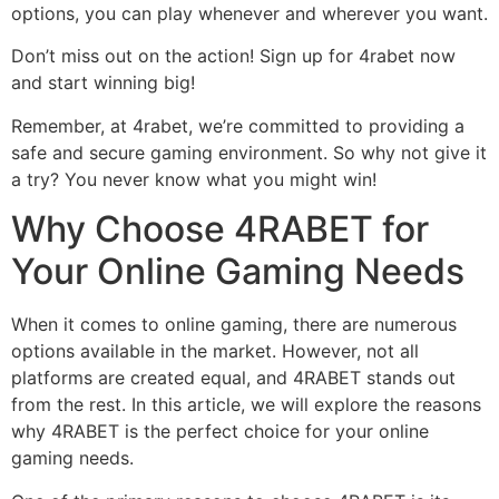
options, you can play whenever and wherever you want.
Don’t miss out on the action! Sign up for 4rabet now
and start winning big!
Remember, at 4rabet, we’re committed to providing a
safe and secure gaming environment. So why not give it
a try? You never know what you might win!
Why Choose 4RABET for
Your Online Gaming Needs
When it comes to online gaming, there are numerous
options available in the market. However, not all
platforms are created equal, and 4RABET stands out
from the rest. In this article, we will explore the reasons
why 4RABET is the perfect choice for your online
gaming needs.