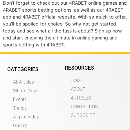
Don’t forget to check out our 4RABET online games and
4RABET sports betting options, as well as our 4RABET
app and 4RABET official website. With so much to offer,
you’ll be spoiled for choice. So why not get started
today and see what all the fuss is about? Sign up now
and start enjoying the ultimate in online gaming and
sports betting with 4RABET.
RESOURCES
CATEGORIES
HOME
All Articles
ABOUT
What’s New
ARTICLES
Events
CONTACT US
Trends
SUBSCRIBE
#TipTuesday
Gallery