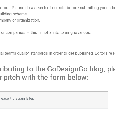
efore. Please do a search of our site before submitting your arti
building scheme.
ompany or organization.
s or companies — this is not a site to air grievances.
eam’s quality standards in order to get published. Editors reserv
ntributing to the GoDesignGo blog, p
 pitch with the form below:
із.
ease try again later.