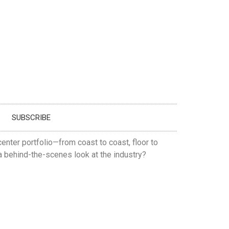
SUBSCRIBE
enter portfolio—from coast to coast, floor to
 a behind-the-scenes look at the industry?