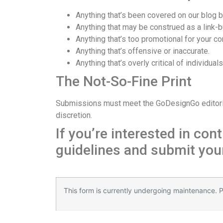
Anything that’s been covered on our blog b
Anything that may be construed as a link-
Anything that’s too promotional for your c
Anything that’s offensive or inaccurate.
Anything that’s overly critical of individual
The Not-So-Fine Print
Submissions must meet the GoDesignGo editorial t
discretion.
If you’re interested in co
guidelines and submit your
Қазір
мостбет казино
ойнап, джекпотты жеңің
This form is currently undergoing maintenance. Pl