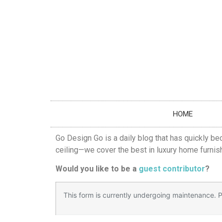
HOME
Go Design Go is a daily blog that has quickly be
ceiling—we cover the best in luxury home furnish
Would you like to be a
guest contributor
?
This form is currently undergoing maintenance. Pl