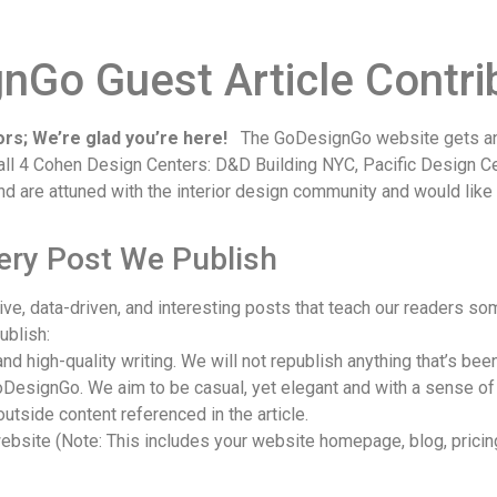
Go Guest Article Contrib
rs; We’re glad you’re here!
The GoDesignGo website gets an 
n all 4 Cohen Design Centers: D&D Building NYC, Pacific Design 
and are attuned with the interior design community and would like
very Post We Publish
e, data-driven, and interesting posts that teach our readers som
ublish:
nd high-quality writing. We will not republish anything that’s be
 GoDesignGo. We aim to be casual, yet elegant and with a sense of
outside content referenced in the article.
bsite (Note: This includes your website homepage, blog, pricing 