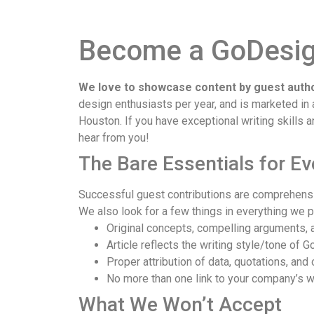
Become a GoDesign
We love to showcase content by guest autho
design enthusiasts per year, and is marketed i
Houston. If you have exceptional writing skills 
hear from you!
The Bare Essentials for E
Successful guest contributions are comprehensiv
We also look for a few things in everything we p
Original concepts, compelling arguments, a
Article reflects the writing style/tone of
Proper attribution of data, quotations, and 
No more than one link to your company’s we
What We Won’t Accept