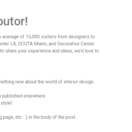
utor!
average of 15,000 visitors from designers to
Center LA, DCOTA Miami, and Decorative Center
 to share your experience and ideas, we’d love to
ething new about the world of interior design.
en published elsewhere.
 style!
page, etc …) in the body of the post.