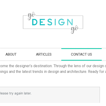
ABOUT
ARTICLES
CONTACT US
come the designer’s destination. Through the lens of our design c
ings and the latest trends in design and architecture. Ready for
ease try again later.