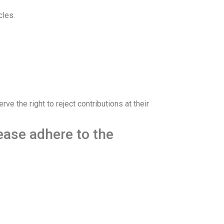
cles.
e the right to reject contributions at their
lease adhere to the