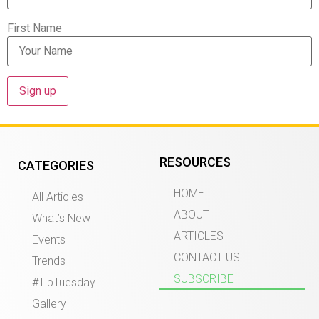
First Name
RESOURCES
CATEGORIES
HOME
All Articles
ABOUT
What’s New
ARTICLES
Events
CONTACT US
Trends
SUBSCRIBE
#TipTuesday
Gallery