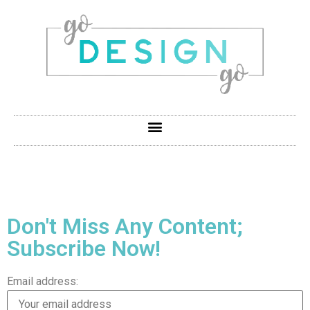
Don't Miss Any Content;
Subscribe Now!
Email address: