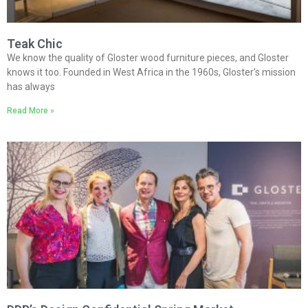
Teak Chic
We know the quality of Gloster wood furniture pieces, and Gloster
knows it too. Founded in West Africa in the 1960s, Gloster’s mission
has always
Read More »