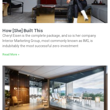
How [She] Built This
Cheryl Eisen is the complete package, and so is her company.
Interior Marketing Group, most commonly known as IMG, is
indubitably the most successful zero-investment
Read More »