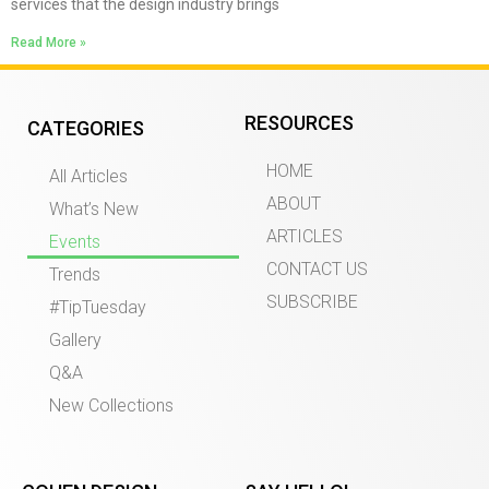
services that the design industry brings
Read More »
RESOURCES
CATEGORIES
HOME
All Articles
ABOUT
What’s New
ARTICLES
Events
CONTACT US
Trends
SUBSCRIBE
#TipTuesday
Gallery
Q&A
New Collections