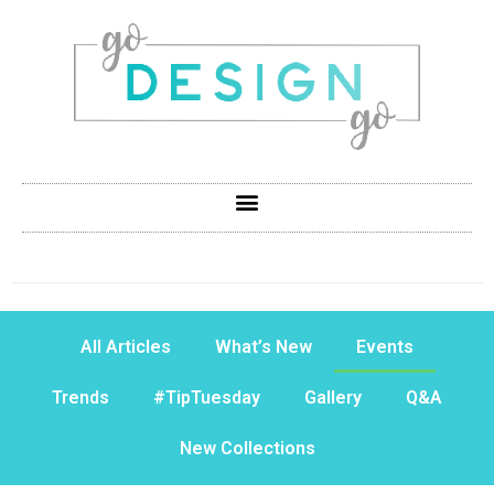
All Articles
What’s New
Events
Trends
#TipTuesday
Gallery
Q&A
New Collections