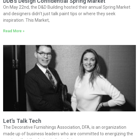
DDB’s Design Confidential Spring Market
On May 22nd, the D&D Building hosted their annual Spring Market
and designers didn’t just talk paint tips or where they seek
inspiration. This Market,
Read More »
Let’s Talk Tech
The Decorative Furnishings Association, DFA, is an organization
made up of business leaders who are committed to energizing the