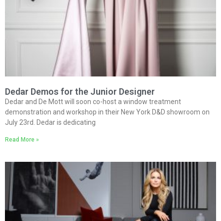
Dedar Demos for the Junior Designer
Dedar and De Mott will soon co-host a window treatment
demonstration and workshop in their New York D&D showroom on
July 23rd. Dedar is dedicating
Read More »