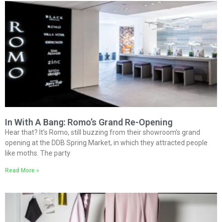
In With A Bang: Romo’s Grand Re-Opening
Hear that? It’s Romo, still buzzing from their showroom’s grand
opening at the DDB Spring Market, in which they attracted people
like moths. The party
Read More »