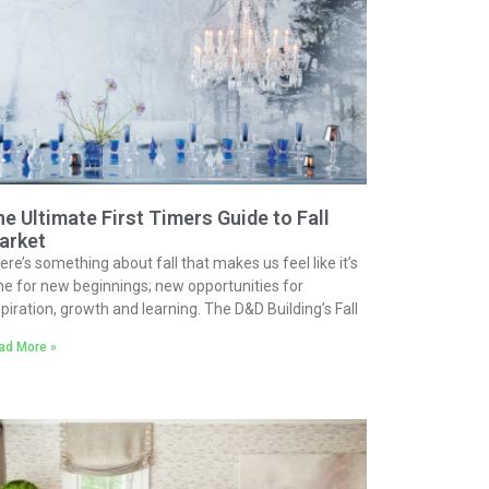
e Ultimate First Timers Guide to Fall
arket
ere’s something about fall that makes us feel like it’s
me for new beginnings; new opportunities for
spiration, growth and learning. The D&D Building’s Fall
ad More »