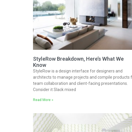
StyleRow Breakdown, Here’s What We
Know
StyleRow is a design interface for designers and
architects to manage projects and compile products 
team collaboration and client-facing presentations.
Consider it Slack mixed
Read More »