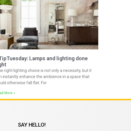
TipTuesday: Lamps and lighting done
ght
e right lighting choice is not only a necessity, but it
n instantly enhance the ambience in a space that
uld otherwise fall flat. For
ad More »
SAY HELLO!