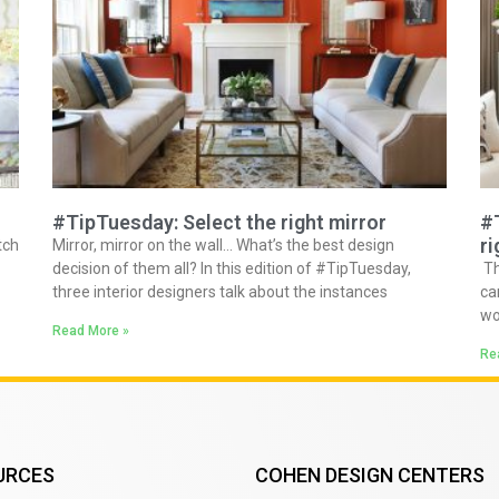
#TipTuesday: Select the right mirror
#
ri
tch
Mirror, mirror on the wall… What’s the best design
decision of them all? In this edition of #TipTuesday,
Th
three interior designers talk about the instances
ca
wo
Read More »
Re
URCES
COHEN DESIGN CENTERS