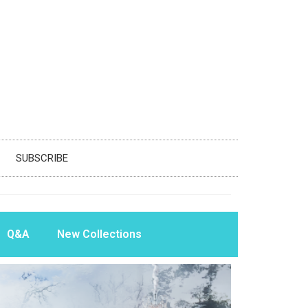
SUBSCRIBE
Q&A
New Collections