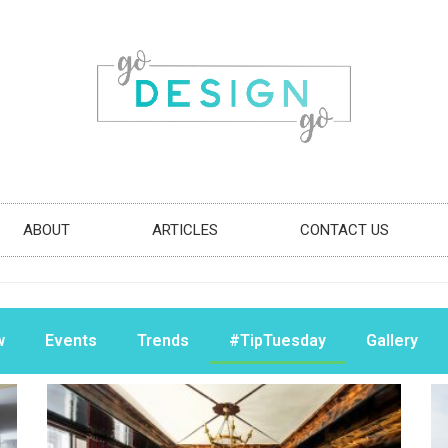
ABOUT
ARTICLES
CONTACT US
w
Events
Trends
#TipTuesday
Gallery