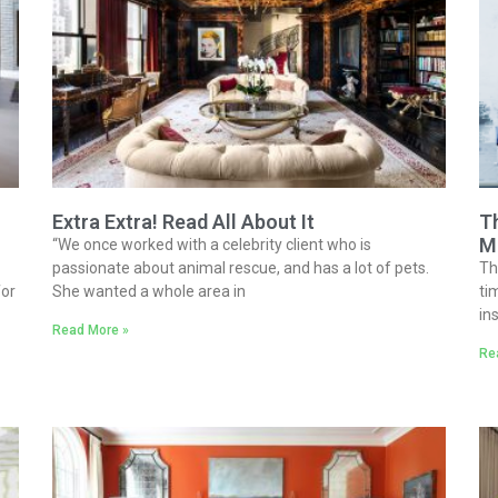
Extra Extra! Read All About It
Th
M
“We once worked with a celebrity client who is
passionate about animal rescue, and has a lot of pets.
Th
for
She wanted a whole area in
ti
in
Read More »
Re