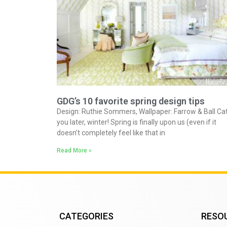
GDG’s 10 favorite spring design tips
Design: Ruthie Sommers, Wallpaper: Farrow & Ball Ca
you later, winter! Spring is finally upon us (even if it
doesn’t completely feel like that in
Read More »
CATEGORIES
RESO