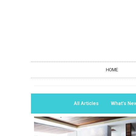
HOME
All Articles
What’s Ne