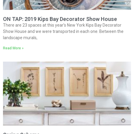
ON TAP: 2019 Kips Bay Decorator Show House
There are 23 spaces at this year’s New York Kips Bay Decorator
Show House and we were transported in each one. Between the
landscape murals,
Read More »