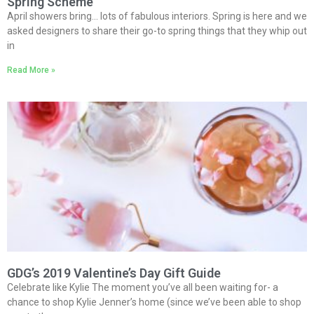
Spring Scheme
April showers bring… lots of fabulous interiors. Spring is here and we
asked designers to share their go-to spring things that they whip out
in
Read More »
GDG’s 2019 Valentine’s Day Gift Guide
Celebrate like Kylie The moment you’ve all been waiting for- a
chance to shop Kylie Jenner’s home (since we’ve been able to shop