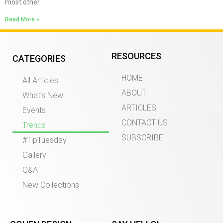
most other
Read More »
RESOURCES
CATEGORIES
HOME
All Articles
ABOUT
What’s New
ARTICLES
Events
CONTACT US
Trends
SUBSCRIBE
#TipTuesday
Gallery
Q&A
New Collections