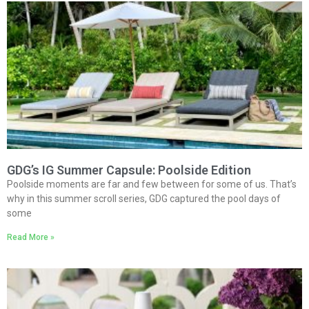
GDG’s IG Summer Capsule: Poolside Edition
Poolside moments are far and few between for some of us. That’s
why in this summer scroll series, GDG captured the pool days of
some
Read More »