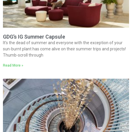
GDG’s IG Summer Capsule
It’s the dead of summer and everyone with the exception of your
sun-burnt plant has come alive on their summer trips and projects!
Thumb-scroll through
Read More »