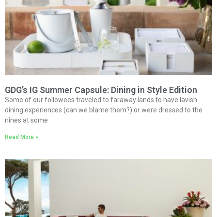
GDG’s IG Summer Capsule: Dining in Style Edition
Some of our followees traveled to faraway lands to have lavish
dining experiences (can we blame them?) or were dressed to the
nines at some
Read More »