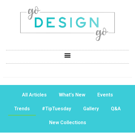
All Articles
What’s New
Events
Trends
#TipTuesday
Gallery
Q&A
New Collections