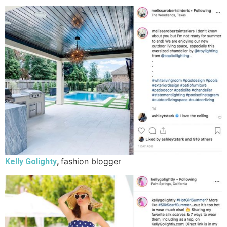
,
fashion blogger
Kelly Golighty