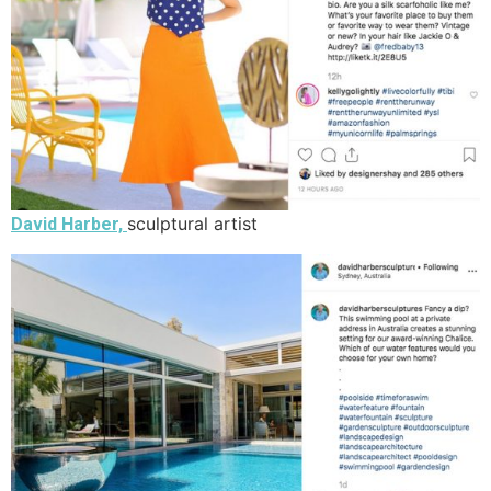
sculptural artist
David Harber,