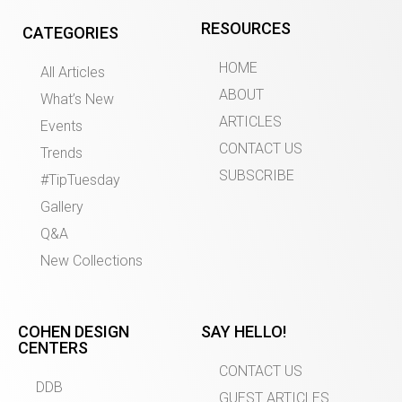
RESOURCES
CATEGORIES
HOME
All Articles
ABOUT
What’s New
ARTICLES
Events
CONTACT US
Trends
SUBSCRIBE
#TipTuesday
Gallery
Q&A
New Collections
COHEN DESIGN
SAY HELLO!
CENTERS
CONTACT US
DDB
GUEST ARTICLES