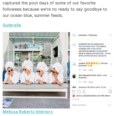
captured the pool days of some of our favorite
followees because we’re no ready to say goodbye to
our ocean blue, summer feeds.
Sunbrella
Melissa Roberts Interiors