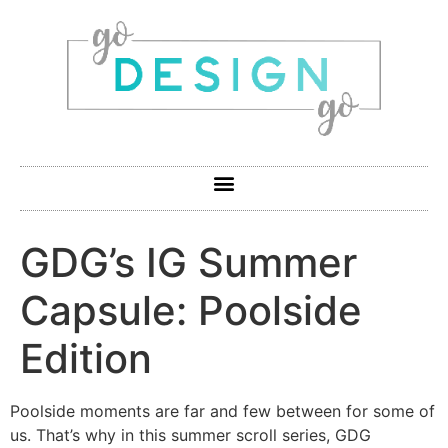
GDG’s IG Summer
Capsule: Poolside
Edition
Poolside moments are far and few between for some of
us. That’s why in this summer scroll series, GDG