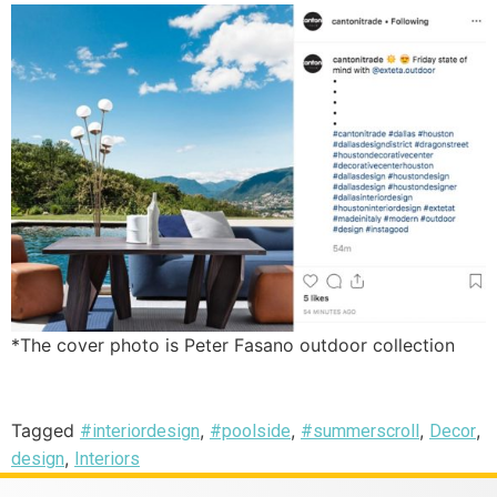
*The cover photo is Peter Fasano outdoor collection
Tagged
,
,
,
,
#interiordesign
#poolside
#summerscroll
Decor
,
design
Interiors