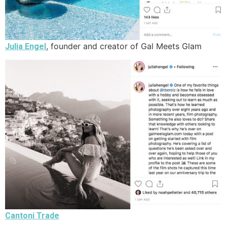
, founder and creator of Gal Meets Glam
Julia Engel
Cantoni Trade