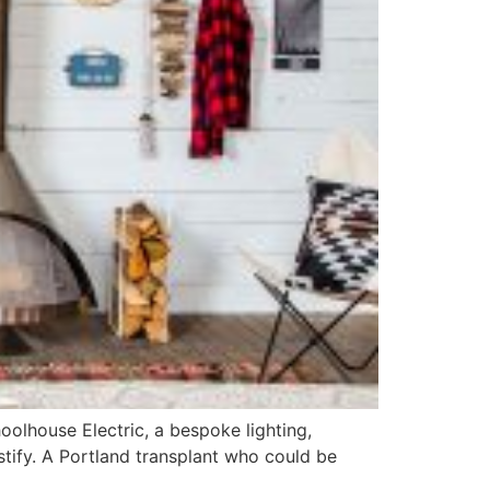
olhouse Electric, a bespoke lighting,
stify. A Portland transplant who could be