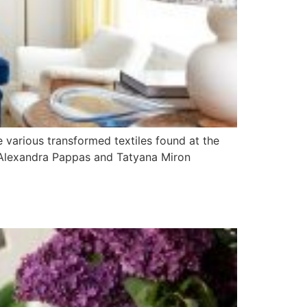
e various transformed textiles found at the
, Alexandra Pappas and Tatyana Miron