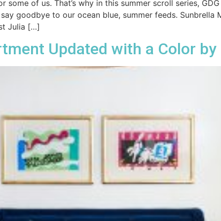
 some of us. That’s why in this summer scroll series, GDG
 say goodbye to our ocean blue, summer feeds. Sunbrella Mel
t Julia […]
rtment Updated with a Color by