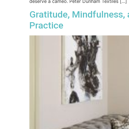
deserve a cameo. Peter Dunham Textiles […]
Gratitude, Mindfulness,
Practice