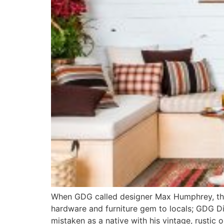
When GDG called designer Max Humphrey, the d
hardware and furniture gem to locals; GDG Dig
mistaken as a native with his vintage, rustic