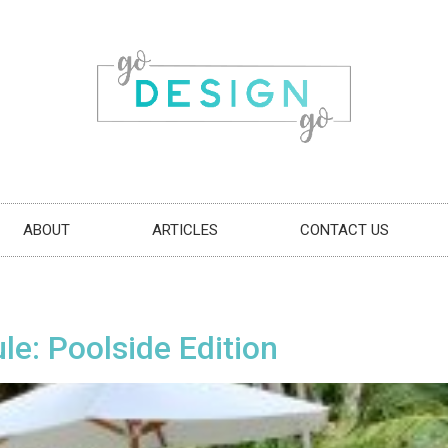
ABOUT
ARTICLES
CONTACT US
e: Poolside Edition