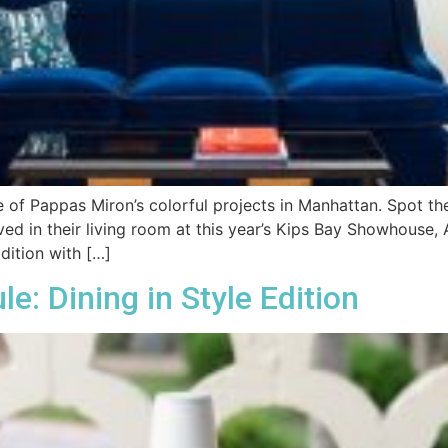
e of Pappas Miron’s colorful projects in Manhattan. Spot th
ved in their living room at this year’s Kips Bay Showhouse
dition with […]
: Dining in Style Edition