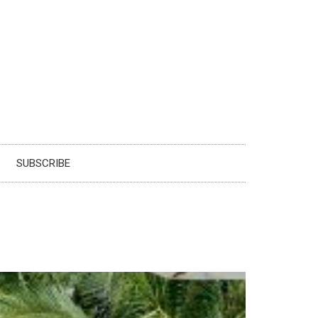
SUBSCRIBE