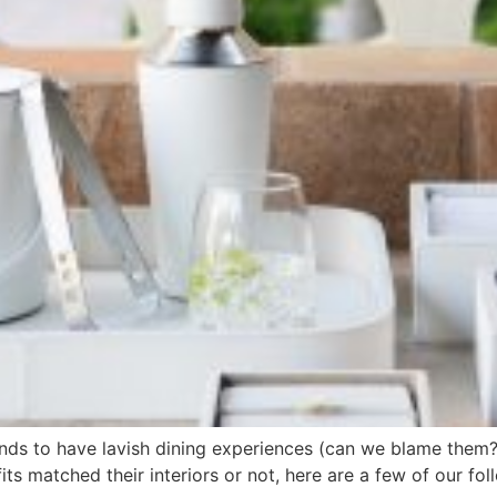
nds to have lavish dining experiences (can we blame them?
its matched their interiors or not, here are a few of our f