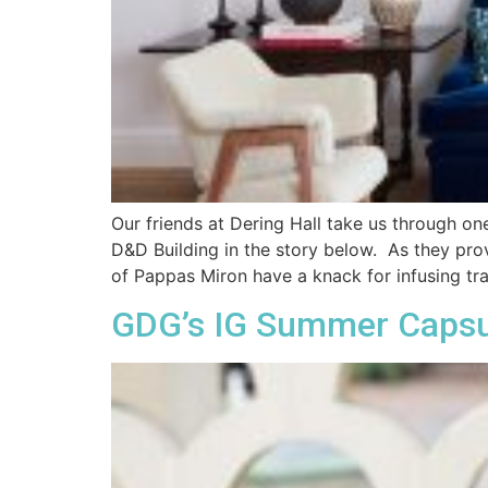
Our friends at Dering Hall take us through on
D&D Building in the story below. As they pro
of Pappas Miron have a knack for infusing tra
GDG’s IG Summer Capsule