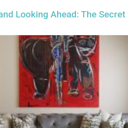
 and Looking Ahead: The Secret 