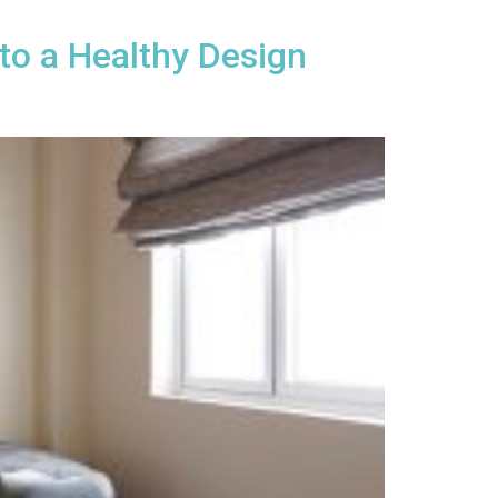
to a Healthy Design