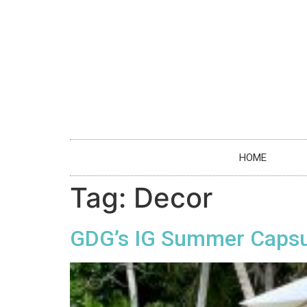
HOME
Tag:
Decor
GDG’s IG Summer Capsul