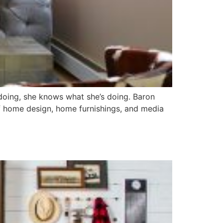
s doing, she knows what she’s doing. Baron
f home design, home furnishings, and media