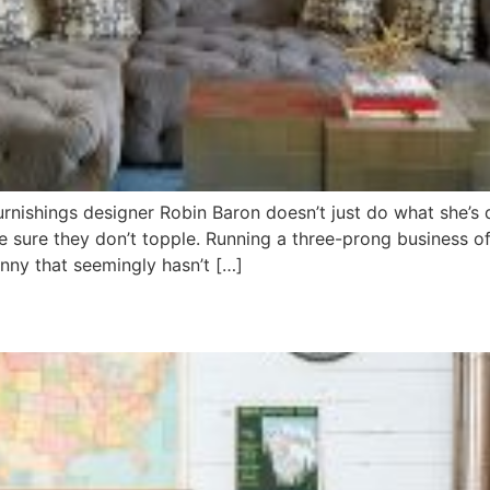
 furnishings designer Robin Baron doesn’t just do what she’
 sure they don’t topple. Running a three-prong business o
nny that seemingly hasn’t […]