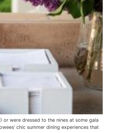
) or were dressed to the nines at some gala
ollowees’ chic summer dining experiences that