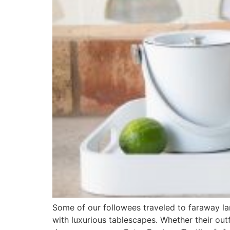
Some of our followees traveled to faraway la
with luxurious tablescapes. Whether their outf