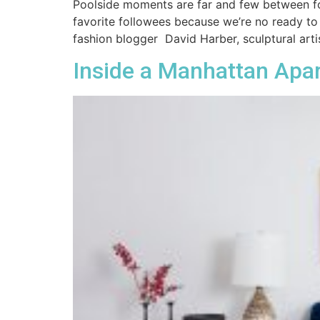
Poolside moments are far and few between for
favorite followees because we’re no ready to
fashion blogger David Harber, sculptural artis
Inside a Manhattan Apa