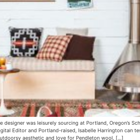
esigner was leisurely sourcing at Portland, Oregon’s Scho
ital Editor and Portland-raised, Isabelle Harrington can te
 outdoorsy aesthetic and love for Pendleton wool, […]