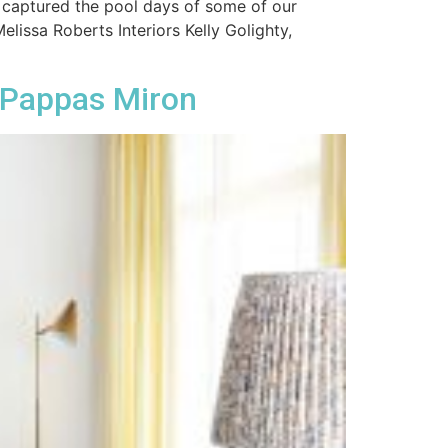
 captured the pool days of some of our
issa Roberts Interiors Kelly Golighty,
 Pappas Miron