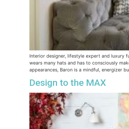
Interior designer, lifestyle expert and luxury
wears many hats and has to consciously make
appearances, Baron is a mindful, energizer bu
Design to the MAX