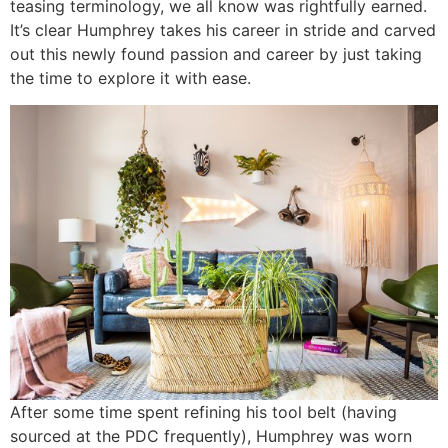
teasing terminology, we all know was rightfully earned.
It’s clear Humphrey takes his career in stride and carved
out this newly found passion and career by just taking
the time to explore it with ease.
After some time spent refining his tool belt (having
sourced at the PDC frequently), Humphrey was worn