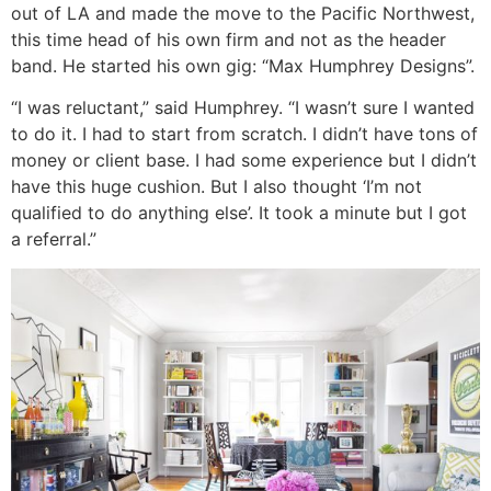
out of LA and made the move to the Pacific Northwest,
this time head of his own firm and not as the header
band. He started his own gig: “Max Humphrey Designs”.
“I was reluctant,” said Humphrey. “I wasn’t sure I wanted
to do it. I had to start from scratch. I didn’t have tons of
money or client base. I had some experience but I didn’t
have this huge cushion. But I also thought ‘I’m not
qualified to do anything else’. It took a minute but I got
a referral.”