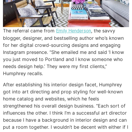
The referral came from
, the savvy
Emily Henderson
blogger, designer, and bestselling author who’s known
for her digital crowd-sourcing designs and engaging
Instagram presence. “She emailed me and said ‘I know
you just moved to Portland and I know someone who
needs design help.’ They were my first clients,”
Humphrey recalls.
After establishing his interior design facet, Humphrey
got into art directing and prop styling for well-known
home catalog and websites, which he feels
strengthened his overall design business. “Each sort of
influences the other. I think I’m a successful art director
because I have a background in interior design and can
put a room together. I wouldn’t be decent with either if I