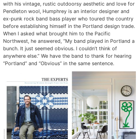
with his vintage, rustic outdoorsy aesthetic and love for
Pendleton wool, Humphrey is an interior designer and
ex-punk rock band bass player who toured the country
before establishing himself in the Portland design trade.
When I asked what brought him to the Pacific
Northwest, he answered, “My band played in Portland a
bunch. It just seemed obvious. I couldn’t think of
anywhere else.” We have the band to thank for hearing
“Portland” and “Obvious” in the same sentence.