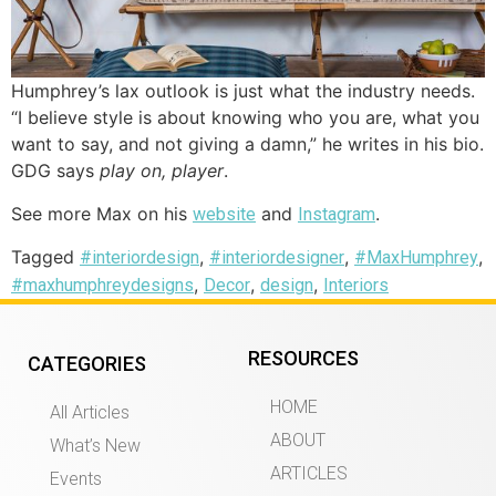
Humphrey’s lax outlook is just what the industry needs.
“I believe style is about knowing who you are, what you
want to say, and not giving a damn,” he writes in his bio.
GDG says
play on, player
.
See more Max on his
and
.
website
Instagram
Tagged
,
,
,
#interiordesign
#interiordesigner
#MaxHumphrey
,
,
,
#maxhumphreydesigns
Decor
design
Interiors
RESOURCES
CATEGORIES
HOME
All Articles
ABOUT
What’s New
ARTICLES
Events