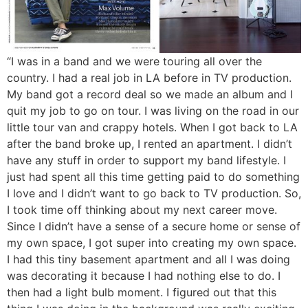
“I was in a band and we were touring all over the
country. I had a real job in LA before in TV production.
My band got a record deal so we made an album and I
quit my job to go on tour. I was living on the road in our
little tour van and crappy hotels. When I got back to LA
after the band broke up, I rented an apartment. I didn’t
have any stuff in order to support my band lifestyle. I
just had spent all this time getting paid to do something
I love and I didn’t want to go back to TV production. So,
I took time off thinking about my next career move.
Since I didn’t have a sense of a secure home or sense of
my own space, I got super into creating my own space.
I had this tiny basement apartment and all I was doing
was decorating it because I had nothing else to do. I
then had a light bulb moment. I figured out that this