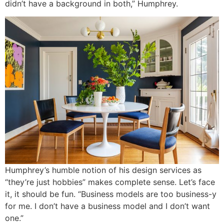
didn’t have a background in both,” Humphrey.
Humphrey’s humble notion of his design services as
“they’re just hobbies” makes complete sense. Let’s face
it, it should be fun. “Business models are too business-y
for me. I don’t have a business model and I don’t want
one.”