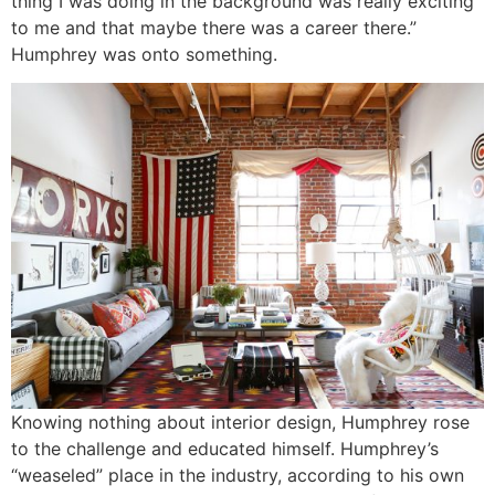
thing I was doing in the background was really exciting
to me and that maybe there was a career there.”
Humphrey was onto something.
Knowing nothing about interior design, Humphrey rose
to the challenge and educated himself. Humphrey’s
“weaseled” place in the industry, according to his own