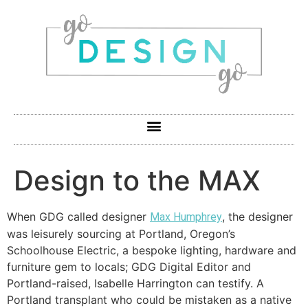
Design to the MAX
When GDG called designer
, the designer
Max Humphrey
was leisurely sourcing at Portland, Oregon’s
Schoolhouse Electric, a bespoke lighting, hardware and
furniture gem to locals; GDG Digital Editor and
Portland-raised, Isabelle Harrington can testify. A
Portland transplant who could be mistaken as a native