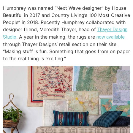
Humphrey was named “Next Wave designer” by House
Beautiful in 2017 and Country Living’s 100 Most Creative
People” in 2018. Recently Humphrey collaborated with
designer friend, Meredith Thayer, head of
Thayer Design
. A year in the making, the rugs are
Studio
now available
through Thayer Designs’ retail section on their site.
“Making stuff is fun. Something that goes from on paper
to the real thing is exciting.”