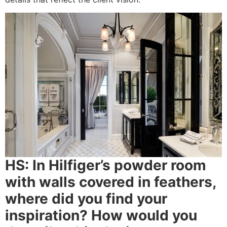
HS:
In Hilfiger’s powder room
with walls covered in feathers,
where did you find your
inspiration? How would you