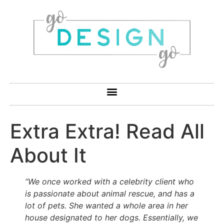
Extra Extra! Read All
About It
“We once worked with a celebrity client who
is passionate about animal rescue, and has a
lot of pets. She wanted a whole area in her
house designated to her dogs. Essentially, we