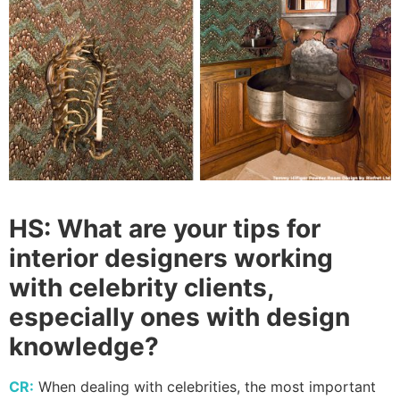
HS:
What are your tips for
interior designers working
with celebrity clients,
especially ones with design
knowledge?
CR:
When dealing with celebrities, the most important