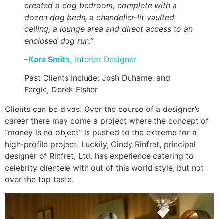
created a dog bedroom, complete with a
dozen dog beds, a chandelier-lit vaulted
ceiling, a lounge area and direct access to an
enclosed dog run.”
–
Kara Smith,
Interior
Designer
Past Clients Include: Josh Duhamel and
Fergie, Derek Fisher
Clients can be divas. Over the course of a designer’s
career there may come a project where the concept of
“money is no object” is pushed to the extreme for a
high-profile project. Luckily, Cindy Rinfret, principal
designer of Rinfret, Ltd. has experience catering to
celebrity clientele with out of this world style, but not
over the top taste.