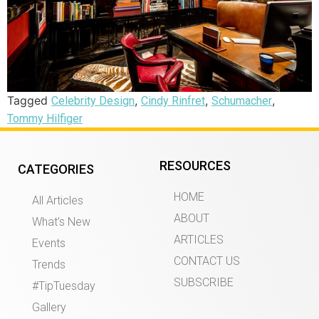
Tagged
,
,
,
Celebrity Design
Cindy Rinfret
Schumacher
Tommy Hilfiger
RESOURCES
CATEGORIES
HOME
All Articles
ABOUT
What’s New
ARTICLES
Events
CONTACT US
Trends
SUBSCRIBE
#TipTuesday
Gallery