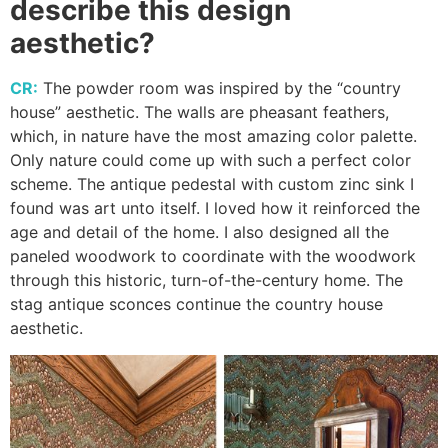
describe this design
aesthetic?
CR:
The powder room was inspired by the “country
house” aesthetic. The walls are pheasant feathers,
which, in nature have the most amazing color palette.
Only nature could come up with such a perfect color
scheme. The antique pedestal with custom zinc sink I
found was art unto itself. I loved how it reinforced the
age and detail of the home. I also designed all the
paneled woodwork to coordinate with the woodwork
through this historic, turn-of-the-century home. The
stag antique sconces continue the country house
aesthetic.