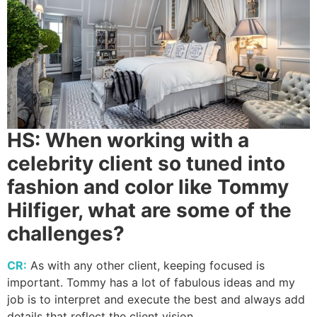
HS:
When working with a
celebrity client so tuned into
fashion and color like Tommy
Hilfiger, what are some of the
challenges?
CR:
As with any other client, keeping focused is
important. Tommy has a lot of fabulous ideas and my
job is to interpret and execute the best and always add
details that reflect the client vision.