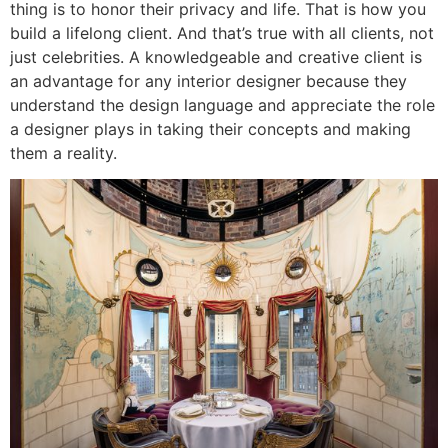
thing is to honor their privacy and life. That is how you
build a lifelong client. And that’s true with all clients, not
just celebrities. A knowledgeable and creative client is
an advantage for any interior designer because they
understand the design language and appreciate the role
a designer plays in taking their concepts and making
them a reality.