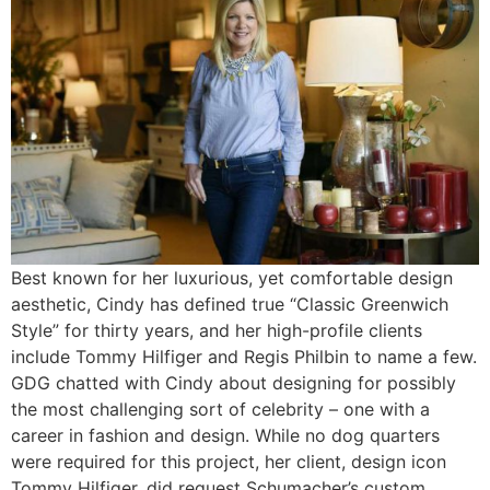
Best known for her luxurious, yet comfortable design
aesthetic, Cindy has defined true “Classic Greenwich
Style” for thirty years, and her high-profile clients
include Tommy Hilfiger and Regis Philbin to name a few.
GDG chatted with Cindy about designing for possibly
the most challenging sort of celebrity – one with a
career in fashion and design. While no dog quarters
were required for this project, her client, design icon
Tommy Hilfiger, did request Schumacher’s custom,