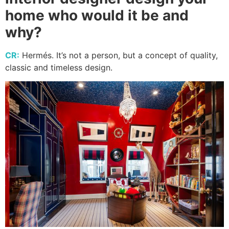
home who would it be and
why?
CR:
Hermés. It’s not a person, but a concept of quality,
classic and timeless design.