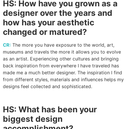
HS:
How have you grown as a
designer over the years and
how has your aesthetic
changed or matured?
CR:
The more you have exposure to the world, art,
museums and travels the more it allows you to evolve
as an artist. Experiencing other cultures and bringing
back inspiration from everywhere I have traveled has
made me a much better designer. The inspiration I find
from different styles, materials and influences helps my
designs feel collected and sophisticated.
HS:
What has been your
biggest design
accomplishment?