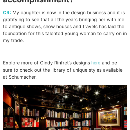
CR:
My daughter is now in the design business and it is
gratifying to see that all the years bringing her with me
to antique shows, show houses and travels has laid the
foundation for this talented young woman to carry on in
my trade.
Explore more of Cindy Rinfret’s designs
and be
here
sure to check out the library of unique styles available
at Schumacher.