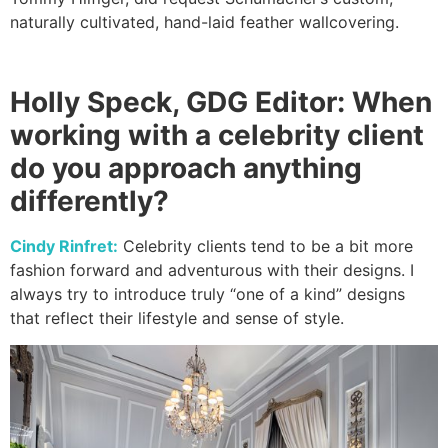
naturally cultivated, hand-laid feather wallcovering.
Holly Speck, GDG Editor: When
working with a celebrity client
do you approach anything
differently?
Cindy Rinfret:
Celebrity clients tend to be a bit more
fashion forward and adventurous with their designs. I
always try to introduce truly “one of a kind” designs
that reflect their lifestyle and sense of style.