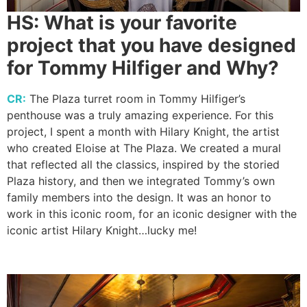
HS:
What is your favorite
project that you have designed
for Tommy Hilfiger and Why?
CR:
The Plaza turret room in Tommy Hilfiger’s
penthouse was a truly amazing experience. For this
project, I spent a month with Hilary Knight, the artist
who created Eloise at The Plaza. We created a mural
that reflected all the classics, inspired by the storied
Plaza history, and then we integrated Tommy’s own
family members into the design. It was an honor to
work in this iconic room, for an iconic designer with the
iconic artist Hilary Knight…lucky me!