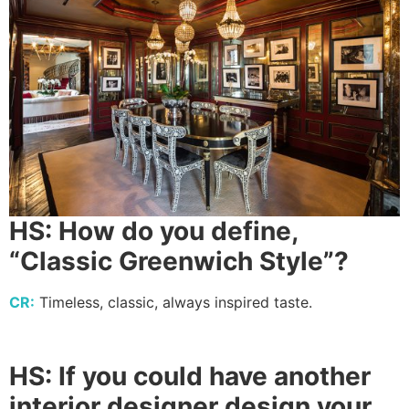
HS: How do you define,
“Classic Greenwich Style”?
CR:
Timeless, classic, always inspired taste.
HS:
If you could have another
interior designer design your