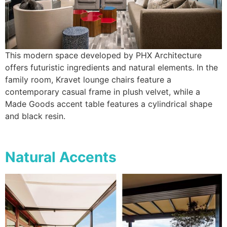
This modern space developed by PHX Architecture
offers futuristic ingredients and natural elements. In the
family room, Kravet lounge chairs feature a
contemporary casual frame in plush velvet, while a
Made Goods accent table features a cylindrical shape
and black resin.
Natural Accents