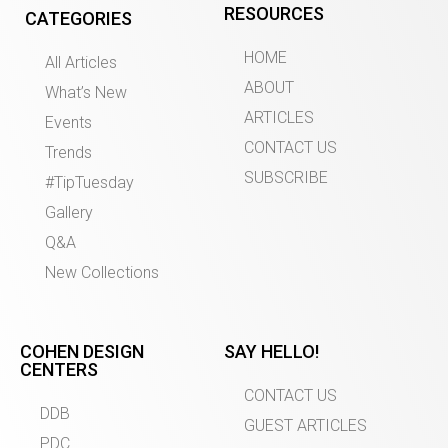
RESOURCES
CATEGORIES
HOME
All Articles
ABOUT
What’s New
ARTICLES
Events
CONTACT US
Trends
SUBSCRIBE
#TipTuesday
Gallery
Q&A
New Collections
COHEN DESIGN
SAY HELLO!
CENTERS
CONTACT US
DDB
GUEST ARTICLES
PDC