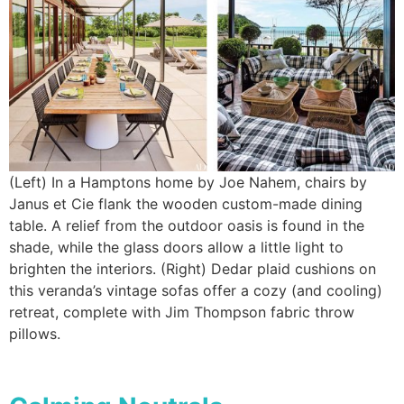
(Left) In a Hamptons home by Joe Nahem, chairs by
Janus et Cie flank the wooden custom-made dining
table. A relief from the outdoor oasis is found in the
shade, while the glass doors allow a little light to
brighten the interiors. (Right) Dedar plaid cushions on
this veranda’s vintage sofas offer a cozy (and cooling)
retreat, complete with Jim Thompson fabric throw
pillows.