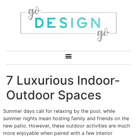
7 Luxurious Indoor-
Outdoor Spaces
Summer days call for relaxing by the pool, while
summer nights mean hosting family and friends on the
new patio. However, these outdoor activities are much
more enjoyable when paired with a few interior