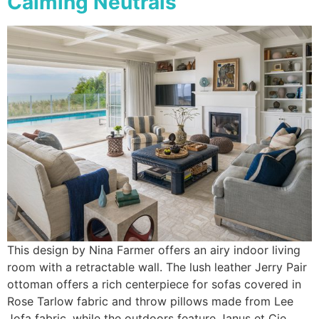
Calming Neutrals
This design by Nina Farmer offers an airy indoor living
room with a retractable wall. The lush leather Jerry Pair
ottoman offers a rich centerpiece for sofas covered in
Rose Tarlow fabric and throw pillows made from Lee
Jofa fabric, while the outdoors feature Janus et Cie