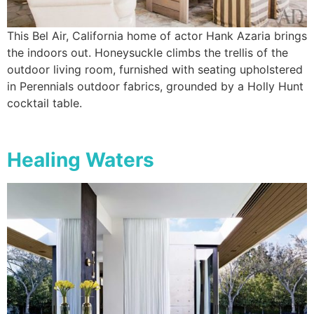
This Bel Air, California home of actor Hank Azaria brings
the indoors out. Honeysuckle climbs the trellis of the
outdoor living room, furnished with seating upholstered
in Perennials outdoor fabrics, grounded by a Holly Hunt
cocktail table.
Healing Waters