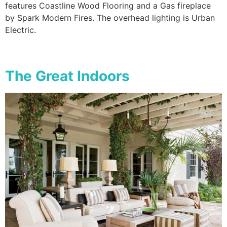
features Coastline Wood Flooring and a Gas fireplace
by Spark Modern Fires. The overhead lighting is Urban
Electric.
The Great Indoors