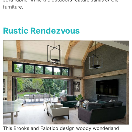
furniture.
Rustic Rendezvous
This Brooks and Falotico design woody wonderland