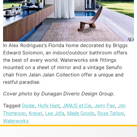
In Alex Rodriguez’s Florida home decorated by Briggs
Edward Solomon, an indoor/outdoor bathroom offers
the best of every world. Waterworks sink fittings
mounted on a sheet of mirror and a vintage Senufo
chair from Jalan Jalan Collection offer a unique and
restful paradise.
Cover photo by Dunagan Diverio Design Group.
Tagged
,
,
,
,
Dedar
Holly Hunt
JANUS et Cie
Jerry Pair
Jim
,
,
,
,
,
Thompson
Kravet
Lee Jofa
Made Goods
Rose Tarlow
Waterworks