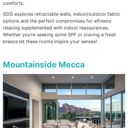
comforts.
GDG explores retractable walls, indoor/outdoor fabric
options and the perfect compromises for alfresco
relaxing supplemented with indoor reassurances.
Whether you’re seeking some SPF or craving a fresh
breeze let these rooms inspire your senses!
Mountainside Mecca