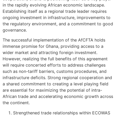
in the rapidly evolving African economic landscape.
Establishing itself as a regional trade leader requires
ongoing investment in infrastructure, improvements to
the regulatory environment, and a commitment to good
governance.
The successful implementation of the AfCFTA holds
immense promise for Ghana, providing access to a
wider market and attracting foreign investment.
However, realizing the full benefits of this agreement
will require concerted efforts to address challenges
such as non-tariff barriers, customs procedures, and
infrastructure deficits. Strong regional cooperation and
a shared commitment to creating a level playing field
are essential for maximizing the potential of intra-
African trade and accelerating economic growth across
the continent.
Strengthened trade relationships within ECOWAS