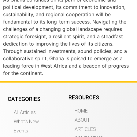
political development, its commitment to innovation,
sustainability, and regional cooperation will be
fundamental to its long-term success. Navigating the
challenges of a changing global landscape requires
strategic foresight, a resilient spirit, and a steadfast
dedication to improving the lives of its citizens.
Through sustained investments, sound policies, and a
collaborative spirit, Ghana is poised to emerge as a
leading force in West Africa and a beacon of progress
for the continent.
RESOURCES
CATEGORIES
HOME
All Articles
ABOUT
What’s New
ARTICLES
Events