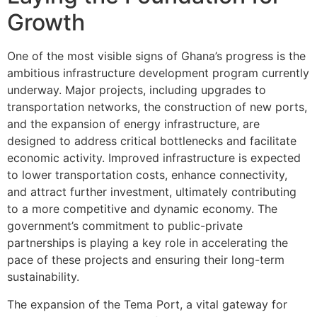
Growth
One of the most visible signs of Ghana’s progress is the
ambitious infrastructure development program currently
underway. Major projects, including upgrades to
transportation networks, the construction of new ports,
and the expansion of energy infrastructure, are
designed to address critical bottlenecks and facilitate
economic activity. Improved infrastructure is expected
to lower transportation costs, enhance connectivity,
and attract further investment, ultimately contributing
to a more competitive and dynamic economy. The
government’s commitment to public-private
partnerships is playing a key role in accelerating the
pace of these projects and ensuring their long-term
sustainability.
The expansion of the Tema Port, a vital gateway for