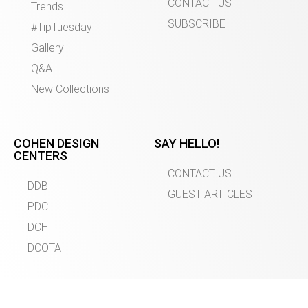
CONTACT US
Trends
SUBSCRIBE
#TipTuesday
Gallery
Q&A
New Collections
COHEN DESIGN
SAY HELLO!
CENTERS
CONTACT US
DDB
GUEST ARTICLES
PDC
DCH
DCOTA