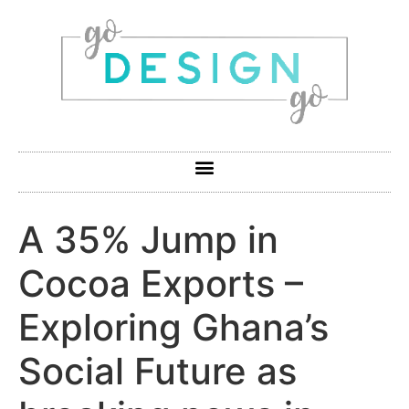
A 35% Jump in
Cocoa Exports –
Exploring Ghana’s
Social Future as