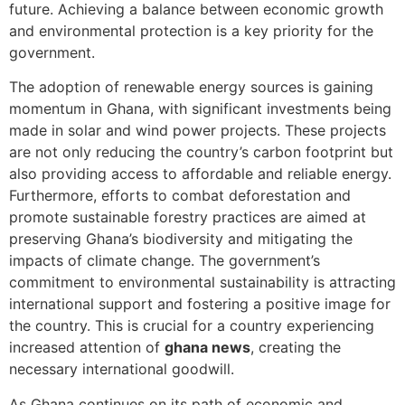
future. Achieving a balance between economic growth
and environmental protection is a key priority for the
government.
The adoption of renewable energy sources is gaining
momentum in Ghana, with significant investments being
made in solar and wind power projects. These projects
are not only reducing the country’s carbon footprint but
also providing access to affordable and reliable energy.
Furthermore, efforts to combat deforestation and
promote sustainable forestry practices are aimed at
preserving Ghana’s biodiversity and mitigating the
impacts of climate change. The government’s
commitment to environmental sustainability is attracting
international support and fostering a positive image for
the country. This is crucial for a country experiencing
increased attention of
ghana news
, creating the
necessary international goodwill.
As Ghana continues on its path of economic and