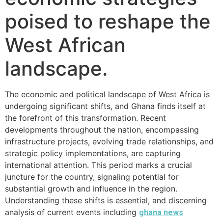
poised to reshape the
West African
landscape.
The economic and political landscape of West Africa is
undergoing significant shifts, and Ghana finds itself at
the forefront of this transformation. Recent
developments throughout the nation, encompassing
infrastructure projects, evolving trade relationships, and
strategic policy implementations, are capturing
international attention. This period marks a crucial
juncture for the country, signaling potential for
substantial growth and influence in the region.
Understanding these shifts is essential, and discerning
analysis of current events including
ghana news