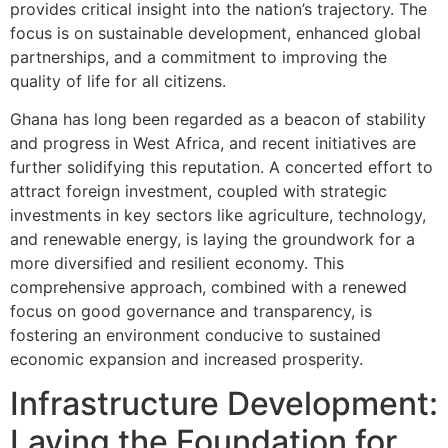
provides critical insight into the nation’s trajectory. The
focus is on sustainable development, enhanced global
partnerships, and a commitment to improving the
quality of life for all citizens.
Ghana has long been regarded as a beacon of stability
and progress in West Africa, and recent initiatives are
further solidifying this reputation. A concerted effort to
attract foreign investment, coupled with strategic
investments in key sectors like agriculture, technology,
and renewable energy, is laying the groundwork for a
more diversified and resilient economy. This
comprehensive approach, combined with a renewed
focus on good governance and transparency, is
fostering an environment conducive to sustained
economic expansion and increased prosperity.
Infrastructure Development:
Laying the Foundation for