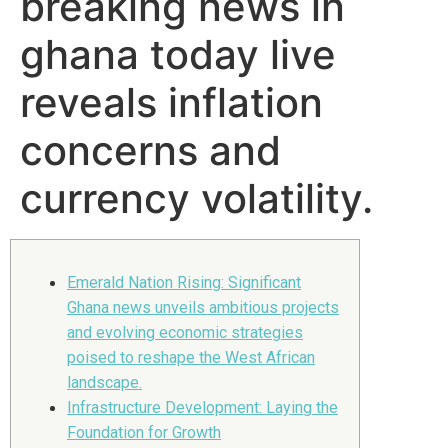
breaking news in
ghana today live
reveals inflation
concerns and
currency volatility.
Emerald Nation Rising: Significant
Ghana news unveils ambitious projects
and evolving economic strategies
poised to reshape the West African
landscape.
Infrastructure Development: Laying the
Foundation for Growth