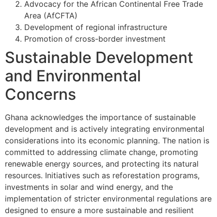
Advocacy for the African Continental Free Trade
Area (AfCFTA)
Development of regional infrastructure
Promotion of cross-border investment
Sustainable Development
and Environmental
Concerns
Ghana acknowledges the importance of sustainable
development and is actively integrating environmental
considerations into its economic planning. The nation is
committed to addressing climate change, promoting
renewable energy sources, and protecting its natural
resources. Initiatives such as reforestation programs,
investments in solar and wind energy, and the
implementation of stricter environmental regulations are
designed to ensure a more sustainable and resilient