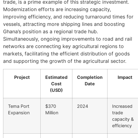
trade, is a prime example of this strategic investment.
Modernization efforts are increasing capacity,
improving efficiency, and reducing turnaround times for
vessels, attracting more shipping lines and boosting
Ghana’s position as a regional trade hub.
Simultaneously, ongoing improvements to road and rail
networks are connecting key agricultural regions to
markets, facilitating the efficient distribution of goods
and supporting the growth of the agricultural sector.
Project
Estimated
Completion
Impact
Cost
Date
(USD)
Tema Port
$370
2024
Increased
Expansion
Million
trade
capacity &
efficiency