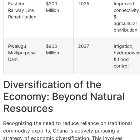
Eastern
$200
2025
Improved
Railway Line
Million
connectivity
Rehabilitation
&
agricultural
distribution
Pwalugu
$900
2027
Irrigation,
Multipurpose
Million
hydropower
Dam
& flood
control
Diversification of the
Economy: Beyond Natural
Resources
Recognizing the need to reduce reliance on traditional
commodity exports, Ghana is actively pursuing a
strategy of economic diversification. This involves