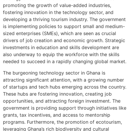
promoting the growth of value-added industries,
fostering innovation in the technology sector, and
developing a thriving tourism industry. The government
is implementing policies to support small and medium-
sized enterprises (SMEs), which are seen as crucial
drivers of job creation and economic growth. Strategic
investments in education and skills development are
also underway to equip the workforce with the skills
needed to succeed in a rapidly changing global market.
The burgeoning technology sector in Ghana is
attracting significant attention, with a growing number
of startups and tech hubs emerging across the country.
These hubs are fostering innovation, creating job
opportunities, and attracting foreign investment. The
government is providing support through initiatives like
grants, tax incentives, and access to mentorship
programs. Furthermore, the promotion of ecotourism,
leveraging Ghana’s rich biodiversity and cultural