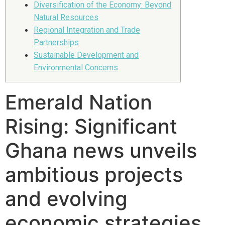
Diversification of the Economy: Beyond
Natural Resources
Regional Integration and Trade
Partnerships
Sustainable Development and
Environmental Concerns
Emerald Nation
Rising: Significant
Ghana news unveils
ambitious projects
and evolving
economic strategies