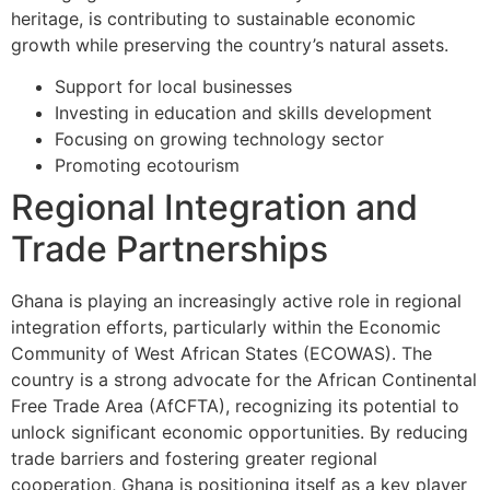
heritage, is contributing to sustainable economic
growth while preserving the country’s natural assets.
Support for local businesses
Investing in education and skills development
Focusing on growing technology sector
Promoting ecotourism
Regional Integration and
Trade Partnerships
Ghana is playing an increasingly active role in regional
integration efforts, particularly within the Economic
Community of West African States (ECOWAS). The
country is a strong advocate for the African Continental
Free Trade Area (AfCFTA), recognizing its potential to
unlock significant economic opportunities. By reducing
trade barriers and fostering greater regional
cooperation, Ghana is positioning itself as a key player