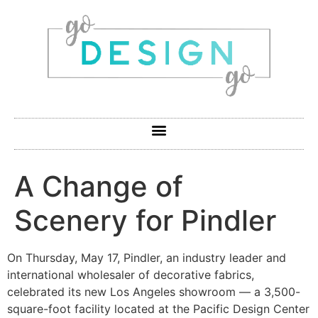
A Change of
Scenery for Pindler
On Thursday, May 17, Pindler, an industry leader and
international wholesaler of decorative fabrics,
celebrated its new Los Angeles showroom — a 3,500-
square-foot facility located at the Pacific Design Center