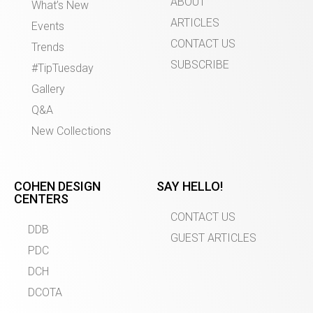
ABOUT
What’s New
ARTICLES
Events
CONTACT US
Trends
SUBSCRIBE
#TipTuesday
Gallery
Q&A
New Collections
COHEN DESIGN
SAY HELLO!
CENTERS
CONTACT US
DDB
GUEST ARTICLES
PDC
DCH
DCOTA