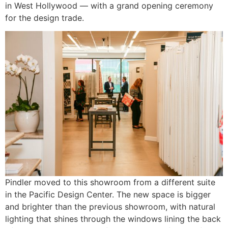
in West Hollywood — with a grand opening ceremony
for the design trade.
Pindler moved to this showroom from a different suite
in the Pacific Design Center. The new space is bigger
and brighter than the previous showroom, with natural
lighting that shines through the windows lining the back