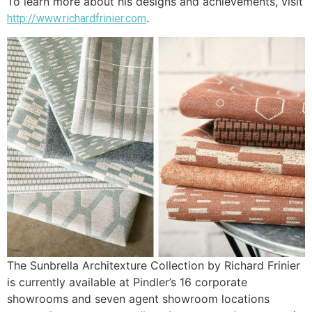
To learn more about his designs and achievements, visit
.
http://www.richardfrinier.com
The Sunbrella Architexture Collection by Richard Frinier
is currently available at Pindler’s 16 corporate
showrooms and seven agent showroom locations