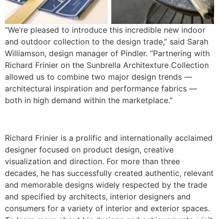
“We’re pleased to introduce this incredible new indoor
and outdoor collection to the design trade,” said Sarah
Williamson, design manager of Pindler. “Partnering with
Richard Frinier on the Sunbrella Architexture Collection
allowed us to combine two major design trends —
architectural inspiration and performance fabrics —
both in high demand within the marketplace.”
Richard Frinier is a prolific and internationally acclaimed
designer focused on product design, creative
visualization and direction. For more than three
decades, he has successfully created authentic, relevant
and memorable designs widely respected by the trade
and specified by architects, interior designers and
consumers for a variety of interior and exterior spaces.