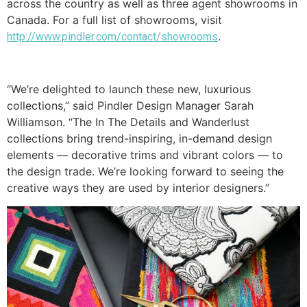
across the country as well as three agent showrooms in
Canada. For a full list of showrooms, visit
.
http://www.pindler.com/contact/showrooms
“We’re delighted to launch these new, luxurious
collections,” said Pindler Design Manager Sarah
Williamson. “The In The Details and Wanderlust
collections bring trend-inspiring, in-demand design
elements — decorative trims and vibrant colors — to
the design trade. We’re looking forward to seeing the
creative ways they are used by interior designers.”