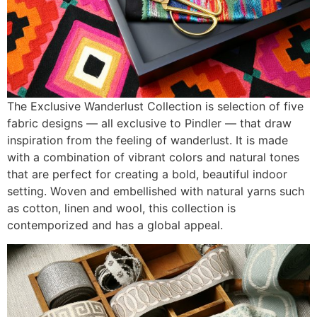
The Exclusive Wanderlust Collection is selection of five
fabric designs — all exclusive to Pindler — that draw
inspiration from the feeling of wanderlust. It is made
with a combination of vibrant colors and natural tones
that are perfect for creating a bold, beautiful indoor
setting. Woven and embellished with natural yarns such
as cotton, linen and wool, this collection is
contemporized and has a global appeal.