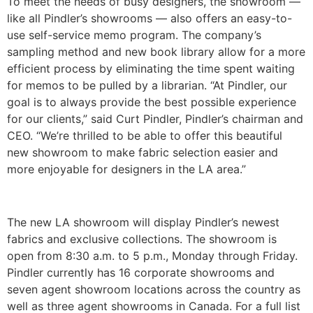
To meet the needs of busy designers, the showroom —
like all Pindler’s showrooms — also offers an easy-to-
use self-service memo program. The company’s
sampling method and new book library allow for a more
efficient process by eliminating the time spent waiting
for memos to be pulled by a librarian. “At Pindler, our
goal is to always provide the best possible experience
for our clients,” said Curt Pindler, Pindler’s chairman and
CEO. “We’re thrilled to be able to offer this beautiful
new showroom to make fabric selection easier and
more enjoyable for designers in the LA area.”
The new LA showroom will display Pindler’s newest
fabrics and exclusive collections. The showroom is
open from 8:30 a.m. to 5 p.m., Monday through Friday.
Pindler currently has 16 corporate showrooms and
seven agent showroom locations across the country as
well as three agent showrooms in Canada. For a full list