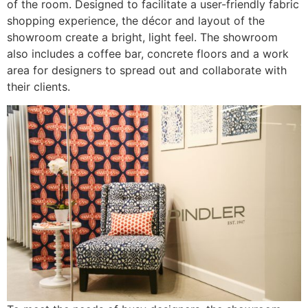
of the room. Designed to facilitate a user-friendly fabric
shopping experience, the décor and layout of the
showroom create a bright, light feel. The showroom
also includes a coffee bar, concrete floors and a work
area for designers to spread out and collaborate with
their clients.