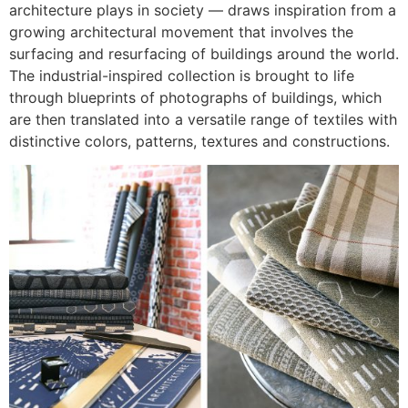
architecture plays in society — draws inspiration from a
growing architectural movement that involves the
surfacing and resurfacing of buildings around the world.
The industrial-inspired collection is brought to life
through blueprints of photographs of buildings, which
are then translated into a versatile range of textiles with
distinctive colors, patterns, textures and constructions.