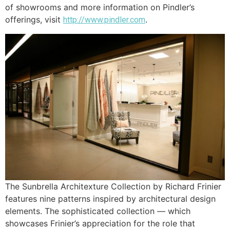
of showrooms and more information on Pindler’s
offerings, visit
.
http://www.pindler.com
The Sunbrella Architexture Collection by Richard Frinier
features nine patterns inspired by architectural design
elements. The sophisticated collection — which
showcases Frinier’s appreciation for the role that