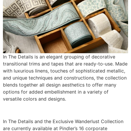
In The Details is an elegant grouping of decorative
transitional trims and tapes that are ready-to-use. Made
with luxurious linens, touches of sophisticated metallic,
and unique techniques and constructions, the collection
blends together all design aesthetics to offer many
options for added embellishment in a variety of
versatile colors and designs.
In The Details and the Exclusive Wanderlust Collection
are currently available at Pindler’s 16 corporate