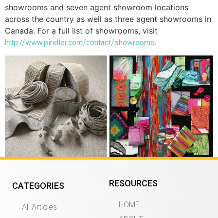
showrooms and seven agent showroom locations
across the country as well as three agent showrooms in
Canada. For a full list of showrooms, visit
.
http://www.pindler.com/contact/showrooms
RESOURCES
CATEGORIES
HOME
All Articles