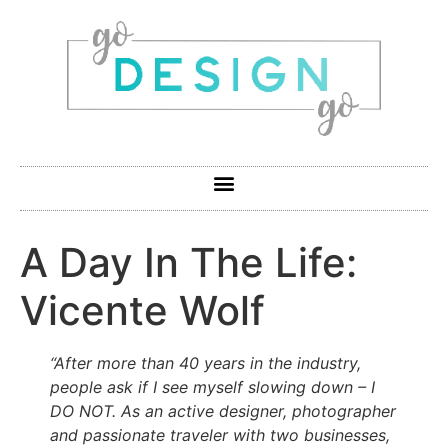
A Day In The Life:
Vicente Wolf
“After more than 40 years in the industry,
people ask if I see myself slowing down – I
DO NOT. As an active designer, photographer
and passionate traveler with two businesses,