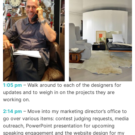
1:05 pm
– Walk around to each of the designers for
updates and to weigh in on the projects they are
working on.
2:14 pm
– Move into my marketing director’s office to
go over various items: contest judging requests, media
outreach, PowerPoint presentation for upcoming
speaking engagement and the website design for my