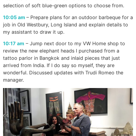
selection of soft blue-green options to choose from.
10:05 am
– Prepare plans for an outdoor barbeque for a
job in Old Westbury, Long Island and explain details to
my assistant to draw it up.
10:17 am
– Jump next door to my VW Home shop to
review the new elephant heads I purchased from a
tattoo parlor in Bangkok and inlaid pieces that just
arrived from India. If I do say so myself, they are
wonderful. Discussed updates with Trudi Romeo the
manager.