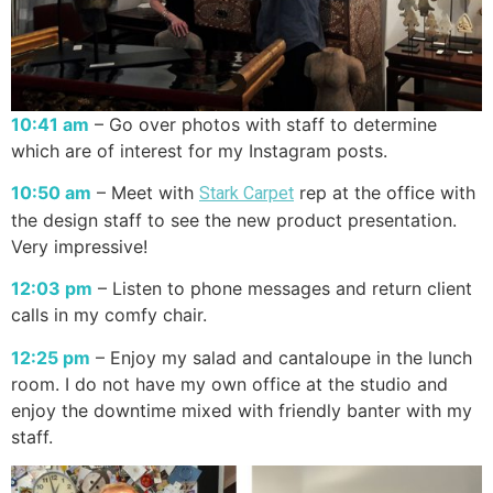
10:41 am
– Go over photos with staff to determine
which are of interest for my Instagram posts.
10:50 am
– Meet with
rep at the office with
Stark Carpet
the design staff to see the new product presentation.
Very impressive!
12:03 pm
– Listen to phone messages and return client
calls in my comfy chair.
12:25 pm
– Enjoy my salad and cantaloupe in the lunch
room. I do not have my own office at the studio and
enjoy the downtime mixed with friendly banter with my
staff.