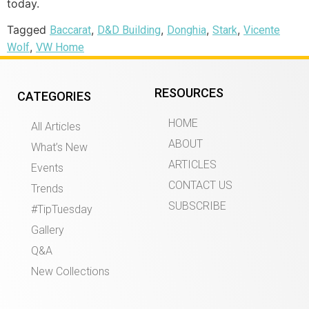
today.
Tagged
,
,
,
,
Baccarat
D&D Building
Donghia
Stark
Vicente
,
Wolf
VW Home
RESOURCES
CATEGORIES
HOME
All Articles
ABOUT
What’s New
ARTICLES
Events
CONTACT US
Trends
SUBSCRIBE
#TipTuesday
Gallery
Q&A
New Collections