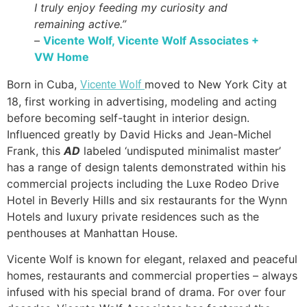
I truly enjoy feeding my curiosity and
remaining active.”
–
Vicente Wolf, Vicente Wolf Associates +
VW Home
Born in Cuba,
moved to New York City at
Vicente Wolf
18, first working in advertising, modeling and acting
before becoming self-taught in interior design.
Influenced greatly by David Hicks and Jean-Michel
Frank, this
AD
labeled ‘undisputed minimalist master’
has a range of design talents demonstrated within his
commercial projects including the Luxe Rodeo Drive
Hotel in Beverly Hills and six restaurants for the Wynn
Hotels and luxury private residences such as the
penthouses at Manhattan House.
Vicente Wolf is known for elegant, relaxed and peaceful
homes, restaurants and commercial properties – always
infused with his special brand of drama. For over four