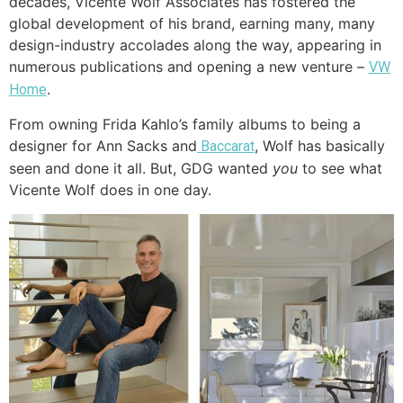
decades, Vicente Wolf Associates has fostered the
global development of his brand, earning many, many
design-industry accolades along the way, appearing in
numerous publications and opening a new venture –
VW
.
Home
From owning Frida Kahlo’s family albums to being a
designer for Ann Sacks and
, Wolf has basically
Baccarat
seen and done it all. But, GDG wanted
you
to see what
Vicente Wolf does in one day.