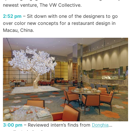
newest venture, The VW Collective.
2:52 pm
– Sit down with one of the designers to go
over color new concepts for a restaurant design in
Macau, China.
3:00 pm
– Reviewed intern’s finds from
…
Donghia