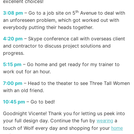
excellent choices!
th
3:08 pm
– Go to a job site on 5
Avenue to deal with
an unforeseen problem, which got worked out with
everybody putting their heads together.
4:20 pm
– Skype conference call with overseas client
and contractor to discuss project solutions and
progress.
5:15 pm
– Go home and get ready for my trainer to
work out for an hour.
7:00 pm
– Head to the theater to see Three Tall Women
with an old friend.
10:45 pm
– Go to bed!
Goodnight Vicente! Thank you for letting us peek into
your full design day. Continue the fun by
a
wearing
touch of Wolf every day and shopping for your
home