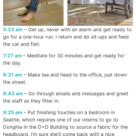
5:33 am
– Get up, never with an alarm and get ready to
go for a one-hour run. I return and do sit-ups and feed
the cat and fish.
7:27 am
– Meditate for 30 minutes and get ready for
the day.
8:31 am
– Make tea and head to the office, just down
the street.
8:43 am
– Go through emails and messages and greet
the staff as they filter in.
9:25 am
– Put finishing touches on a bedroom in
Seattle, which requires one of our interns to go to
Donghia in the D+D Building to source a fabric for the
headboard. I’m sure she’ll come back with a nice