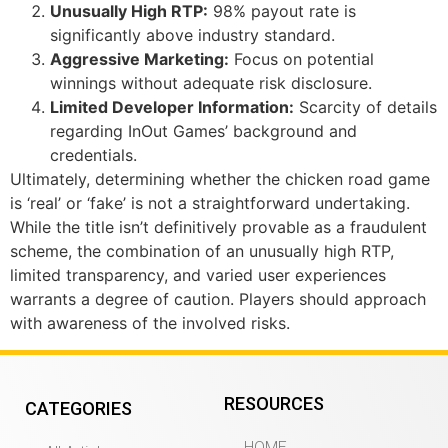
Unusually High RTP:
98% payout rate is
significantly above industry standard.
Aggressive Marketing:
Focus on potential
winnings without adequate risk disclosure.
Limited Developer Information:
Scarcity of details
regarding InOut Games’ background and
credentials.
Ultimately, determining whether the chicken road game
is ‘real’ or ‘fake’ is not a straightforward undertaking.
While the title isn’t definitively provable as a fraudulent
scheme, the combination of an unusually high RTP,
limited transparency, and varied user experiences
warrants a degree of caution. Players should approach
with awareness of the involved risks.
RESOURCES
CATEGORIES
HOME