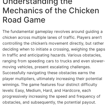
Understanding the
Mechanics of the Chicken
Road Game
The fundamental gameplay revolves around guiding a
chicken across multiple lanes of traffic. Players aren’t
controlling the chicken’s movement directly, but rather
deciding when to initiate a crossing, weighing the gaps
in traffic and anticipating hazards. Various obstacles,
ranging from speeding cars to trucks and even slower-
moving vehicles, present escalating challenges.
Successfully navigating these obstacles earns the
player multipliers, ultimately increasing their potential
winnings. The game features four distinct difficulty
levels: Easy, Medium, Hard, and Hardcore, each
progressively increasing the speed and frequency of
obstacles, and subsequently, the potential payout.