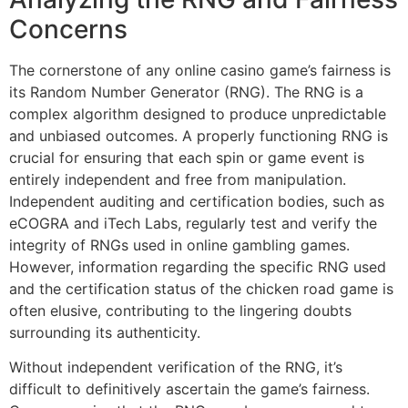
Concerns
The cornerstone of any online casino game’s fairness is
its Random Number Generator (RNG). The RNG is a
complex algorithm designed to produce unpredictable
and unbiased outcomes. A properly functioning RNG is
crucial for ensuring that each spin or game event is
entirely independent and free from manipulation.
Independent auditing and certification bodies, such as
eCOGRA and iTech Labs, regularly test and verify the
integrity of RNGs used in online gambling games.
However, information regarding the specific RNG used
and the certification status of the chicken road game is
often elusive, contributing to the lingering doubts
surrounding its authenticity.
Without independent verification of the RNG, it’s
difficult to definitively ascertain the game’s fairness.