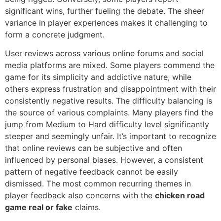
significant wins, further fueling the debate. The sheer
variance in player experiences makes it challenging to
form a concrete judgment.
User reviews across various online forums and social
media platforms are mixed. Some players commend the
game for its simplicity and addictive nature, while
others express frustration and disappointment with their
consistently negative results. The difficulty balancing is
the source of various complaints. Many players find the
jump from Medium to Hard difficulty level significantly
steeper and seemingly unfair. It’s important to recognize
that online reviews can be subjective and often
influenced by personal biases. However, a consistent
pattern of negative feedback cannot be easily
dismissed. The most common recurring themes in
player feedback also concerns with the
chicken road
game real or fake
claims.