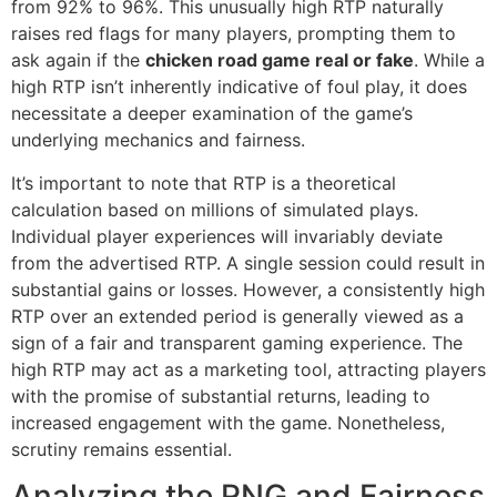
from 92% to 96%. This unusually high RTP naturally
raises red flags for many players, prompting them to
ask again if the
chicken road game real or fake
. While a
high RTP isn’t inherently indicative of foul play, it does
necessitate a deeper examination of the game’s
underlying mechanics and fairness.
It’s important to note that RTP is a theoretical
calculation based on millions of simulated plays.
Individual player experiences will invariably deviate
from the advertised RTP. A single session could result in
substantial gains or losses. However, a consistently high
RTP over an extended period is generally viewed as a
sign of a fair and transparent gaming experience. The
high RTP may act as a marketing tool, attracting players
with the promise of substantial returns, leading to
increased engagement with the game. Nonetheless,
scrutiny remains essential.
Analyzing the RNG and Fairness