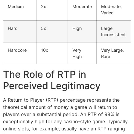
Medium
2x
Moderate
Moderate,
Varied
Hard
5x
High
Large,
Inconsistent
Hardcore
10x
Very
Very Large,
High
Rare
The Role of RTP in
Perceived Legitimacy
A Return to Player (RTP) percentage represents the
theoretical amount of money a game will return to
players over a substantial period. An RTP of 98% is
exceptionally high for any casino-style game. Typically,
online slots, for example, usually have an RTP ranging