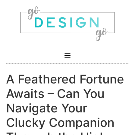
A Feathered Fortune
Awaits – Can You
Navigate Your
Clucky Companion