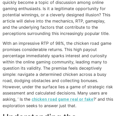
quickly become a topic of discussion among online
gaming enthusiasts. Is it a legitimate opportunity for
potential winnings, or a cleverly designed illusion? This
article will delve into the mechanics, RTP, gameplay,
and the underlying factors that contribute to the
perceptions surrounding this increasingly popular title.
With an impressive RTP of 98%, the chicken road game
promises considerable returns. This high payout
percentage immediately sparks interest and curiosity
within the online gaming community, leading many to
question its validity. The premise feels deceptively
simple: navigate a determined chicken across a busy
road, dodging obstacles and collecting bonuses.
However, under the surface lies a game of strategic risk
assessment and calculated decisions. Many users are
asking, ‘ Is the
?’ and this
chicken road game real or fake
exploration seeks to answer just that.