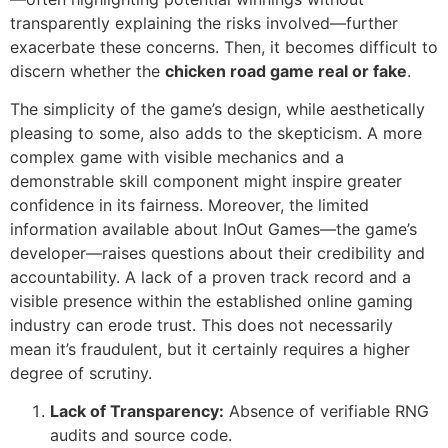
transparently explaining the risks involved—further
exacerbate these concerns. Then, it becomes difficult to
discern whether the
chicken road game real or fake
.
The simplicity of the game’s design, while aesthetically
pleasing to some, also adds to the skepticism. A more
complex game with visible mechanics and a
demonstrable skill component might inspire greater
confidence in its fairness. Moreover, the limited
information available about InOut Games—the game’s
developer—raises questions about their credibility and
accountability. A lack of a proven track record and a
visible presence within the established online gaming
industry can erode trust. This does not necessarily
mean it’s fraudulent, but it certainly requires a higher
degree of scrutiny.
Lack of Transparency:
Absence of verifiable RNG
audits and source code.