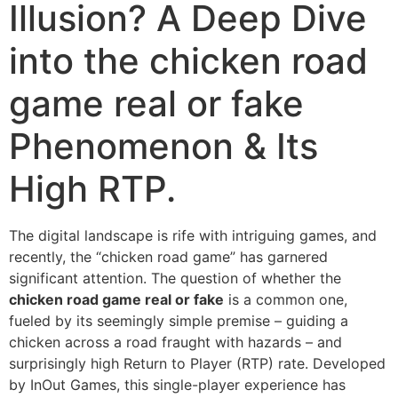
Illusion? A Deep Dive
into the chicken road
game real or fake
Phenomenon & Its
High RTP.
The digital landscape is rife with intriguing games, and
recently, the “chicken road game” has garnered
significant attention. The question of whether the
chicken road game real or fake
is a common one,
fueled by its seemingly simple premise – guiding a
chicken across a road fraught with hazards – and
surprisingly high Return to Player (RTP) rate. Developed
by InOut Games, this single-player experience has