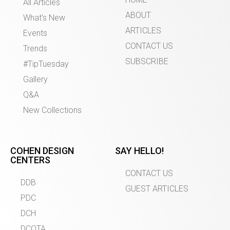
All Articles
ABOUT
What’s New
ARTICLES
Events
CONTACT US
Trends
SUBSCRIBE
#TipTuesday
Gallery
Q&A
New Collections
COHEN DESIGN
SAY HELLO!
CENTERS
CONTACT US
DDB
GUEST ARTICLES
PDC
DCH
DCOTA