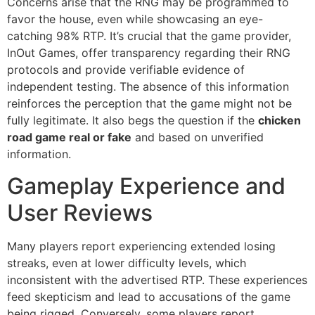
Concerns arise that the RNG may be programmed to
favor the house, even while showcasing an eye-
catching 98% RTP. It’s crucial that the game provider,
InOut Games, offer transparency regarding their RNG
protocols and provide verifiable evidence of
independent testing. The absence of this information
reinforces the perception that the game might not be
fully legitimate. It also begs the question if the
chicken
road game real or fake
and based on unverified
information.
Gameplay Experience and
User Reviews
Many players report experiencing extended losing
streaks, even at lower difficulty levels, which
inconsistent with the advertised RTP. These experiences
feed skepticism and lead to accusations of the game
being rigged. Conversely, some players report