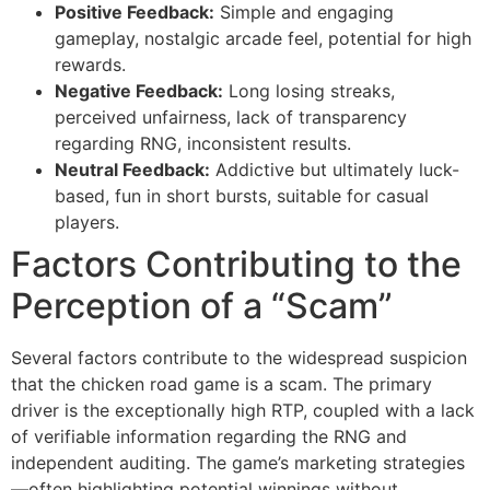
Positive Feedback:
Simple and engaging
gameplay, nostalgic arcade feel, potential for high
rewards.
Negative Feedback:
Long losing streaks,
perceived unfairness, lack of transparency
regarding RNG, inconsistent results.
Neutral Feedback:
Addictive but ultimately luck-
based, fun in short bursts, suitable for casual
players.
Factors Contributing to the
Perception of a “Scam”
Several factors contribute to the widespread suspicion
that the chicken road game is a scam. The primary
driver is the exceptionally high RTP, coupled with a lack
of verifiable information regarding the RNG and
independent auditing. The game’s marketing strategies
—often highlighting potential winnings without