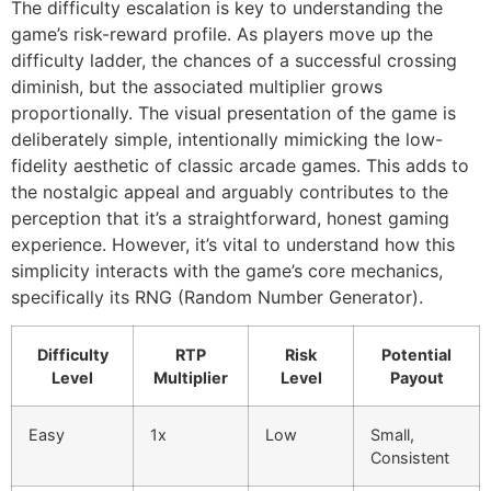
The difficulty escalation is key to understanding the
game’s risk-reward profile. As players move up the
difficulty ladder, the chances of a successful crossing
diminish, but the associated multiplier grows
proportionally. The visual presentation of the game is
deliberately simple, intentionally mimicking the low-
fidelity aesthetic of classic arcade games. This adds to
the nostalgic appeal and arguably contributes to the
perception that it’s a straightforward, honest gaming
experience. However, it’s vital to understand how this
simplicity interacts with the game’s core mechanics,
specifically its RNG (Random Number Generator).
Difficulty
RTP
Risk
Potential
Level
Multiplier
Level
Payout
Easy
1x
Low
Small,
Consistent