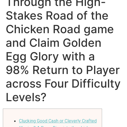
Through the High-
Stakes Road of the
Chicken Road game
and Claim Golden
Egg Glory with a
98% Return to Player
across Four Difficulty
Levels?
Clucking Good Cash or Cleverly Crafted