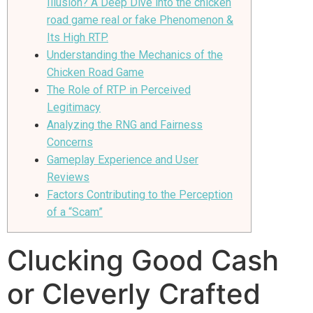
Illusion? A Deep Dive into the chicken
road game real or fake Phenomenon &
Its High RTP.
Understanding the Mechanics of the
Chicken Road Game
The Role of RTP in Perceived
Legitimacy
Analyzing the RNG and Fairness
Concerns
Gameplay Experience and User
Reviews
Factors Contributing to the Perception
of a “Scam”
Clucking Good Cash
or Cleverly Crafted