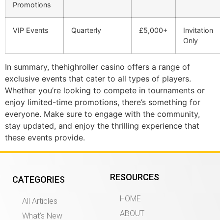
Promotions
VIP Events
Quarterly
£5,000+
Invitation
Only
In summary, thehighroller casino offers a range of
exclusive events that cater to all types of players.
Whether you’re looking to compete in tournaments or
enjoy limited-time promotions, there’s something for
everyone. Make sure to engage with the community,
stay updated, and enjoy the thrilling experience that
these events provide.
RESOURCES
CATEGORIES
HOME
All Articles
ABOUT
What’s New