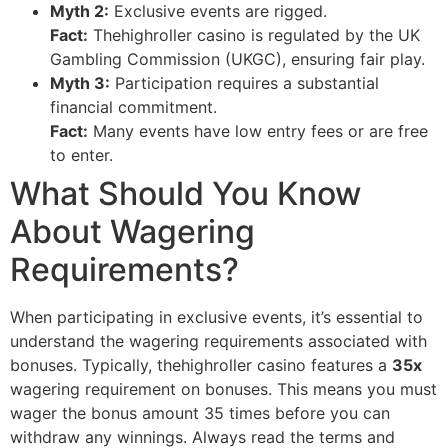
Myth 2:
Exclusive events are rigged.
Fact:
Thehighroller casino is regulated by the UK
Gambling Commission (UKGC), ensuring fair play.
Myth 3:
Participation requires a substantial
financial commitment.
Fact:
Many events have low entry fees or are free
to enter.
What Should You Know
About Wagering
Requirements?
When participating in exclusive events, it’s essential to
understand the wagering requirements associated with
bonuses. Typically, thehighroller casino features a
35x
wagering requirement on bonuses. This means you must
wager the bonus amount 35 times before you can
withdraw any winnings. Always read the terms and