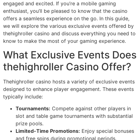
engaged and excited. If you’re a mobile gaming
enthusiast, you’ll be pleased to know that the casino
offers a seamless experience on the go. In this guide,
we will explore the various exclusive events offered by
thehighroller casino and discuss everything you need to
know to make the most of your gaming experience.
What Exclusive Events Does
thehighroller Casino Offer?
Thehighroller casino hosts a variety of exclusive events
designed to enhance player engagement. These events
typically include:
Tournaments:
Compete against other players in
slot and table game tournaments with substantial
prize pools.
Limited-Time Promotions:
Enjoy special bonuses
and free spins during promotional periods.