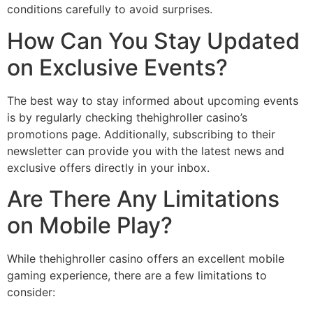
conditions carefully to avoid surprises.
How Can You Stay Updated
on Exclusive Events?
The best way to stay informed about upcoming events
is by regularly checking thehighroller casino’s
promotions page. Additionally, subscribing to their
newsletter can provide you with the latest news and
exclusive offers directly in your inbox.
Are There Any Limitations
on Mobile Play?
While thehighroller casino offers an excellent mobile
gaming experience, there are a few limitations to
consider: