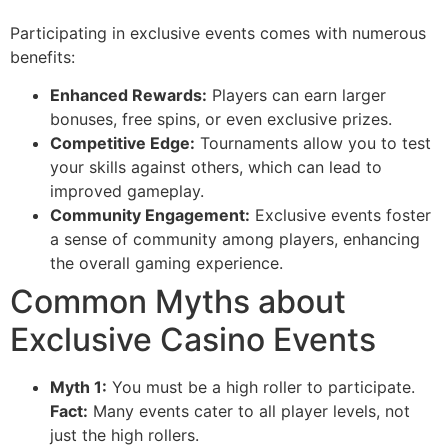
Participating in exclusive events comes with numerous
benefits:
Enhanced Rewards:
Players can earn larger
bonuses, free spins, or even exclusive prizes.
Competitive Edge:
Tournaments allow you to test
your skills against others, which can lead to
improved gameplay.
Community Engagement:
Exclusive events foster
a sense of community among players, enhancing
the overall gaming experience.
Common Myths about
Exclusive Casino Events
Myth 1:
You must be a high roller to participate.
Fact:
Many events cater to all player levels, not
just the high rollers.