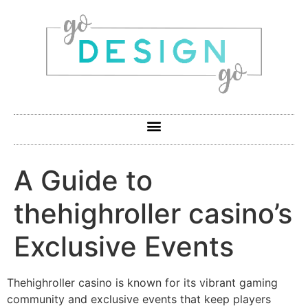
A Guide to
thehighroller casino’s
Exclusive Events
Thehighroller casino is known for its vibrant gaming
community and exclusive events that keep players