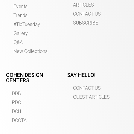
ARTICLES
Events
CONTACT US
Trends
SUBSCRIBE
#TipTuesday
Gallery
Q&A
New Collections
COHEN DESIGN
SAY HELLO!
CENTERS
CONTACT US
DDB
GUEST ARTICLES
PDC
DCH
DCOTA