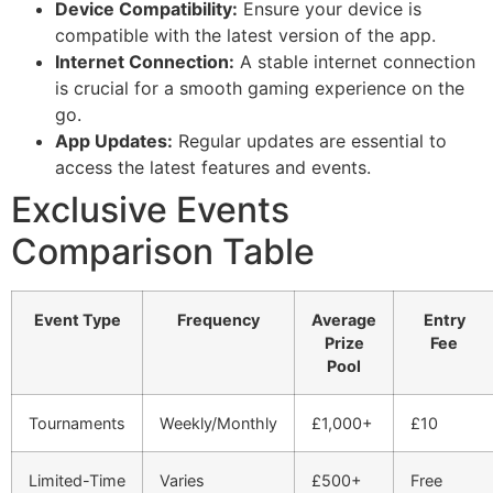
Device Compatibility:
Ensure your device is
compatible with the latest version of the app.
Internet Connection:
A stable internet connection
is crucial for a smooth gaming experience on the
go.
App Updates:
Regular updates are essential to
access the latest features and events.
Exclusive Events
Comparison Table
Event Type
Frequency
Average
Entry
Prize
Fee
Pool
Tournaments
Weekly/Monthly
£1,000+
£10
Limited-Time
Varies
£500+
Free