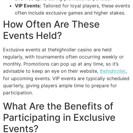
VIP Events:
Tailored for loyal players, these events
often include exclusive games and higher stakes.
How Often Are These
Events Held?
Exclusive events at thehighroller casino are held
regularly, with tournaments often occurring weekly or
monthly. Promotions can pop up at any time, so it’s
advisable to keep an eye on their website,
,
thehighroller
for upcoming events. VIP events are typically scheduled
quarterly, giving players ample time to prepare for
participation.
What Are the Benefits of
Participating in Exclusive
Events?