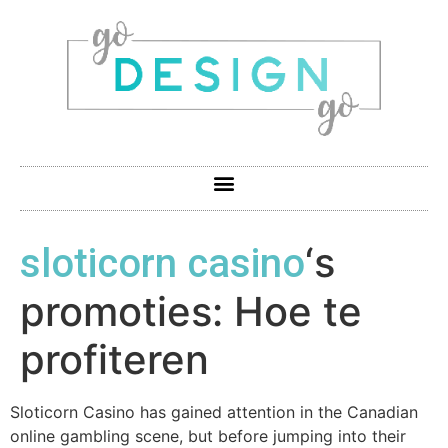
‘s
sloticorn casino
promoties: Hoe te
profiteren
Sloticorn Casino has gained attention in the Canadian
online gambling scene, but before jumping into their