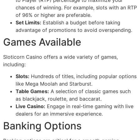
to Player (RTP) percentage to maximize your
chances of winning. For example, slots with an RTP
of 96% or higher are preferable.
Set Limits:
Establish a budget before taking
advantage of promotions to avoid overspending.
Games Available
Sloticorn Casino offers a wide variety of games,
including:
Slots:
Hundreds of titles, including popular options
like Mega Moolah and Starburst.
Table Games:
A selection of classic games such
as blackjack, roulette, and baccarat.
Live Casino:
Engage in real-time gaming with live
dealers for an immersive experience.
Banking Options