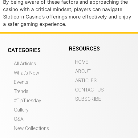
By being aware of these factors and approaching the
casino with a critical mindset, players can navigate
Sloticorn Casino’s offerings more effectively and enjoy
a safer gaming experience.
RESOURCES
CATEGORIES
HOME
All Articles
ABOUT
What’s New
ARTICLES
Events
CONTACT US
Trends
SUBSCRIBE
#TipTuesday
Gallery
Q&A
New Collections