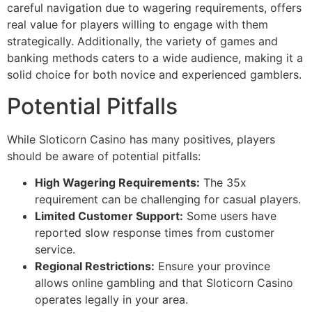
careful navigation due to wagering requirements, offers
real value for players willing to engage with them
strategically. Additionally, the variety of games and
banking methods caters to a wide audience, making it a
solid choice for both novice and experienced gamblers.
Potential Pitfalls
While Sloticorn Casino has many positives, players
should be aware of potential pitfalls:
High Wagering Requirements:
The 35x
requirement can be challenging for casual players.
Limited Customer Support:
Some users have
reported slow response times from customer
service.
Regional Restrictions:
Ensure your province
allows online gambling and that Sloticorn Casino
operates legally in your area.