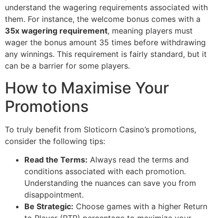
understand the wagering requirements associated with
them. For instance, the welcome bonus comes with a
35x wagering requirement
, meaning players must
wager the bonus amount 35 times before withdrawing
any winnings. This requirement is fairly standard, but it
can be a barrier for some players.
How to Maximise Your
Promotions
To truly benefit from Sloticorn Casino’s promotions,
consider the following tips:
Read the Terms:
Always read the terms and
conditions associated with each promotion.
Understanding the nuances can save you from
disappointment.
Be Strategic:
Choose games with a higher Return