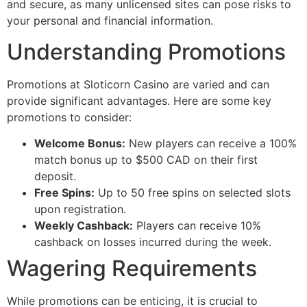
and secure, as many unlicensed sites can pose risks to
your personal and financial information.
Understanding Promotions
Promotions at Sloticorn Casino are varied and can
provide significant advantages. Here are some key
promotions to consider:
Welcome Bonus:
New players can receive a 100%
match bonus up to $500 CAD on their first
deposit.
Free Spins:
Up to 50 free spins on selected slots
upon registration.
Weekly Cashback:
Players can receive 10%
cashback on losses incurred during the week.
Wagering Requirements
While promotions can be enticing, it is crucial to