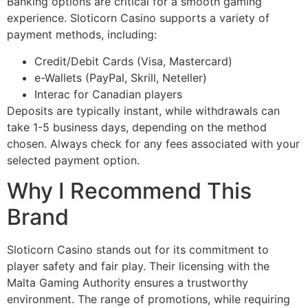
Banking options are critical for a smooth gaming
experience. Sloticorn Casino supports a variety of
payment methods, including:
Credit/Debit Cards (Visa, Mastercard)
e-Wallets (PayPal, Skrill, Neteller)
Interac for Canadian players
Deposits are typically instant, while withdrawals can
take 1-5 business days, depending on the method
chosen. Always check for any fees associated with your
selected payment option.
Why I Recommend This
Brand
Sloticorn Casino stands out for its commitment to
player safety and fair play. Their licensing with the
Malta Gaming Authority ensures a trustworthy
environment. The range of promotions, while requiring