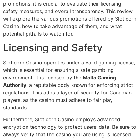
promotions, it is crucial to evaluate their licensing,
safety measures, and overall transparency. This review
will explore the various promotions offered by Sloticorn
Casino, how to take advantage of them, and what
potential pitfalls to watch for.
Licensing and Safety
Sloticorn Casino operates under a valid gaming license,
which is essential for ensuring a safe gambling
environment. It is licensed by the
Malta Gaming
Authority
, a reputable body known for enforcing strict
regulations. This adds a layer of security for Canadian
players, as the casino must adhere to fair play
standards.
Furthermore, Sloticorn Casino employs advanced
encryption technology to protect users’ data. Be sure to
always verify that the casino you are using is licensed