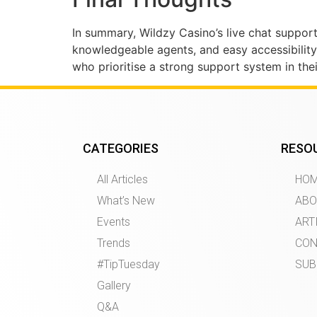
In summary, Wildzy Casino’s live chat support 
knowledgeable agents, and easy accessibility
who prioritise a strong support system in th
CATEGORIES
RESO
All Articles
HO
What’s New
ABO
Events
ART
Trends
CON
#TipTuesday
SUB
Gallery
Q&A