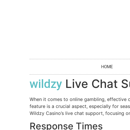
HOME
Live Chat Su
wildzy
When it comes to online gambling, effective 
feature is a crucial aspect, especially for se
Wildzy Casino’s live chat support, focusing o
Response Times