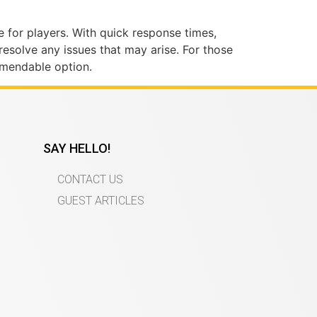
ce for players. With quick response times,
esolve any issues that may arise. For those
mmendable option.
SAY HELLO!
CONTACT US
GUEST ARTICLES