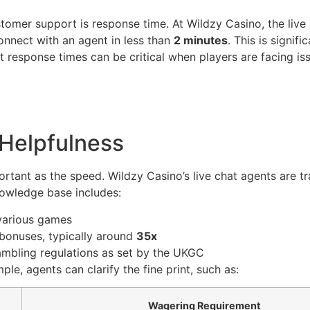
stomer support is response time. At Wildzy Casino, the live 
connect with an agent in less than
2 minutes
. This is signif
 response times can be critical when players are facing iss
Helpfulness
rtant as the speed. Wildzy Casino’s live chat agents are tr
nowledge base includes:
 various games
bonuses, typically around
35x
ambling regulations as set by the UKGC
e, agents can clarify the fine print, such as:
Wagering Requirement