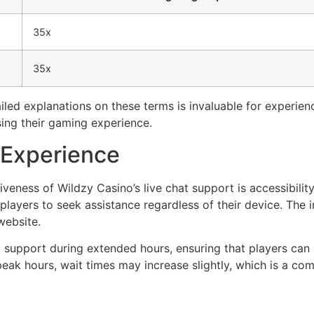
35x
35x
tailed explanations on these terms is invaluable for exper
ing their gaming experience.
 Experience
iveness of Wildzy Casino’s live chat support is accessibility.
ayers to seek assistance regardless of their device. The int
website.
t support during extended hours, ensuring that players can
peak hours, wait times may increase slightly, which is a c