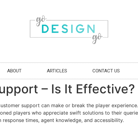
ABOUT
ARTICLES
CONTACT US
pport – Is It Effective?
customer support can make or break the player experience. 
asoned players who appreciate swift solutions to their querie
n response times, agent knowledge, and accessibility.