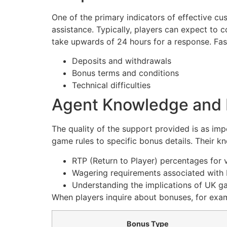
One of the primary indicators of effective cu
assistance. Typically, players can expect to 
take upwards of 24 hours for a response. Fast
Deposits and withdrawals
Bonus terms and conditions
Technical difficulties
Agent Knowledge and 
The quality of the support provided is as impo
game rules to specific bonus details. Their k
RTP (Return to Player) percentages for
Wagering requirements associated with 
Understanding the implications of UK g
When players inquire about bonuses, for exampl
Bonus Type