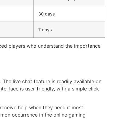
30 days
7 days
ienced players who understand the importance
 The live chat feature is readily available on
erface is user-friendly, with a simple click-
 receive help when they need it most.
ommon occurrence in the online gaming