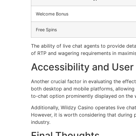
Welcome Bonus
Free Spins
The ability of live chat agents to provide de
of RTP and wagering requirements in maximis
Accessibility and User
Another crucial factor in evaluating the effect
both desktop and mobile platforms, allowing pl
to-chat option prominently displayed on the 
Additionally, Wildzy Casino operates live cha
However, it is worth considering that during 
industry.
Final Thoughts