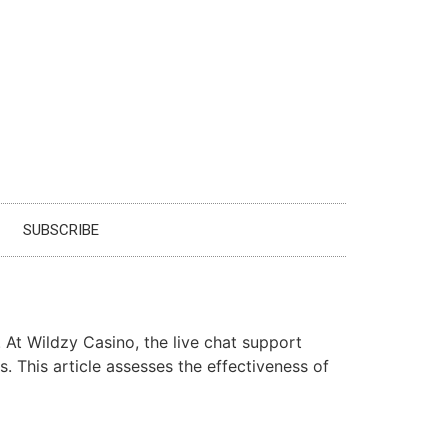
SUBSCRIBE
At Wildzy Casino, the live chat support
s. This article assesses the effectiveness of