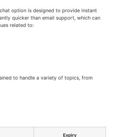
chat option is designed to provide instant
icantly quicker than email support, which can
ues related to:
ained to handle a variety of topics, from
Expiry