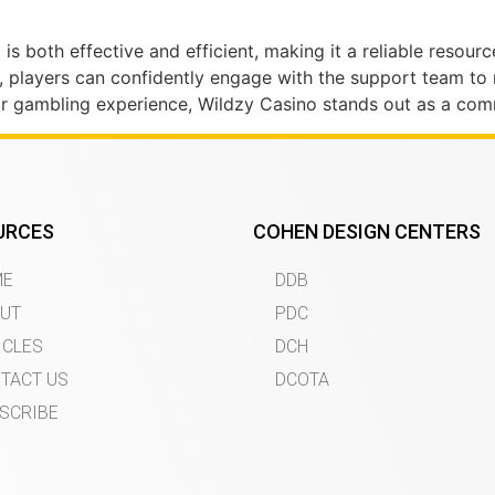
is both effective and efficient, making it a reliable resour
, players can confidently engage with the support team to r
eir gambling experience, Wildzy Casino stands out as a co
URCES
COHEN DESIGN CENTERS
ME
DDB
UT
PDC
ICLES
DCH
TACT US
DCOTA
SCRIBE