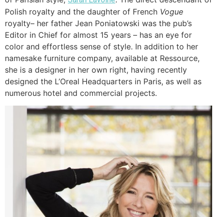
Polish royalty and the daughter of French
Vogue
royalty– her father Jean Poniatowski was the pub’s
Editor in Chief for almost 15 years – has an eye for
color and effortless sense of style. In addition to her
namesake furniture company, available at Ressource,
she is a designer in her own right, having recently
designed the L’Oreal Headquarters in Paris, as well as
numerous hotel and commercial projects.