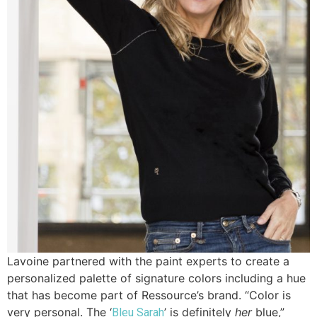
Lavoine partnered with the paint experts to create a
personalized palette of signature colors including a hue
that has become part of Ressource’s brand. “Color is
very personal. The ‘
’ is definitely
her
blue,”
Bleu Sarah