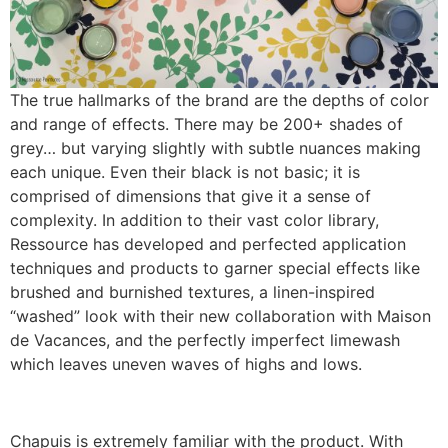
The true hallmarks of the brand are the depths of color
and range of effects. There may be 200+ shades of
grey… but varying slightly with subtle nuances making
each unique. Even their black is not basic; it is
comprised of dimensions that give it a sense of
complexity. In addition to their vast color library,
Ressource has developed and perfected application
techniques and products to garner special effects like
brushed and burnished textures, a linen-inspired
“washed” look with their new collaboration with Maison
de Vacances, and the perfectly imperfect limewash
which leaves uneven waves of highs and lows.
Chapuis is extremely familiar with the product. With