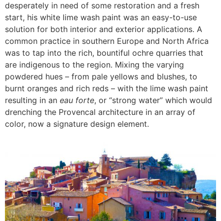
desperately in need of some restoration and a fresh
start, his white lime wash paint was an easy-to-use
solution for both interior and exterior applications. A
common practice in southern Europe and North Africa
was to tap into the rich, bountiful ochre quarries that
are indigenous to the region. Mixing the varying
powdered hues – from pale yellows and blushes, to
burnt oranges and rich reds – with the lime wash paint
resulting in an
eau forte
, or “strong water” which would
drenching the Provencal architecture in an array of
color, now a signature design element.