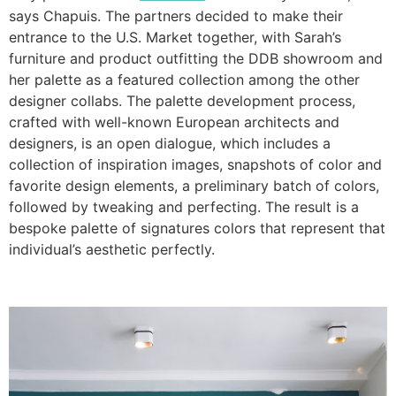
says Chapuis. The partners decided to make their
entrance to the U.S. Market together, with Sarah’s
furniture and product outfitting the DDB showroom and
her palette as a featured collection among the other
designer collabs. The palette development process,
crafted with well-known European architects and
designers, is an open dialogue, which includes a
collection of inspiration images, snapshots of color and
favorite design elements, a preliminary batch of colors,
followed by tweaking and perfecting. The result is a
bespoke palette of signatures colors that represent that
individual’s aesthetic perfectly.