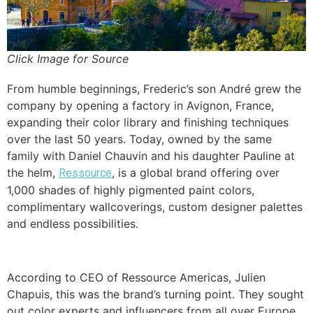
Click Image for Source
From humble beginnings, Frederic’s son André grew the
company by opening a factory in Avignon, France,
expanding their color library and finishing techniques
over the last 50 years. Today, owned by the same
family with Daniel Chauvin and his daughter Pauline at
the helm,
, is a global brand offering over
Ressource
1,000 shades of highly pigmented paint colors,
complimentary wallcoverings, custom designer palettes
and endless possibilities.
According to CEO of Ressource Americas, Julien
Chapuis, this was the brand’s turning point. They sought
out color experts and influencers from all over Europe