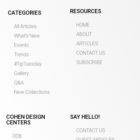
RESOURCES
CATEGORIES
HOME
All Articles
ABOUT
What’s New
ARTICLES
Events
CONTACT US
Trends
SUBSCRIBE
#TipTuesday
Gallery
Q&A
New Collections
COHEN DESIGN
SAY HELLO!
CENTERS
CONTACT US
DDB
GUEST ARTICLES