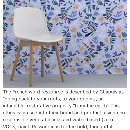
The French word
ressource
is described by Chapuis as
“going back to your roots, to your origins”, an
intangible, restorative property “from the earth”. This
ethos is infused into their brand and product, using eco-
responsible vegetable inks and water-based (zero
VOCs) paint. Ressource is for the bold, thoughtful,