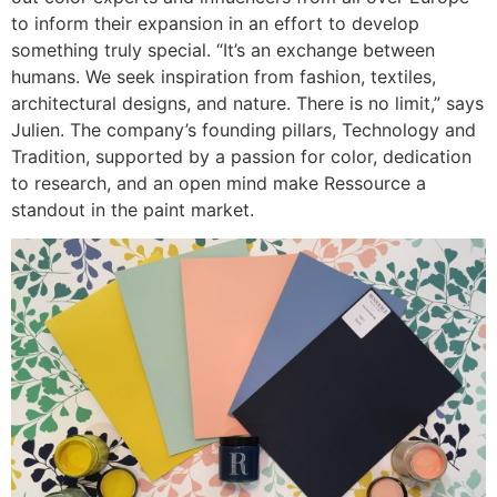
to inform their expansion in an effort to develop
something truly special. “It’s an exchange between
humans. We seek inspiration from fashion, textiles,
architectural designs, and nature. There is no limit,” says
Julien. The company’s founding pillars, Technology and
Tradition, supported by a passion for color, dedication
to research, and an open mind make Ressource a
standout in the paint market.