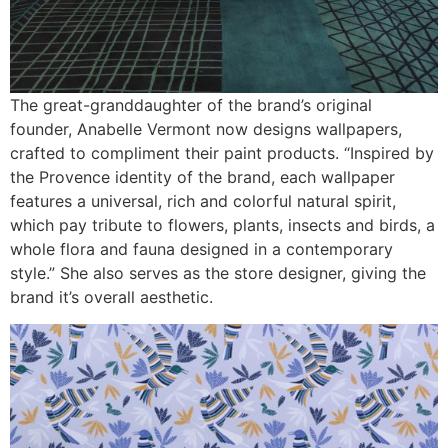
The great-granddaughter of the brand’s original
founder, Anabelle Vermont now designs wallpapers,
crafted to compliment their paint products. “Inspired by
the Provence identity of the brand, each wallpaper
features a universal, rich and colorful natural spirit,
which pay tribute to flowers, plants, insects and birds, a
whole flora and fauna designed in a contemporary
style.” She also serves as the store designer, giving the
brand it’s overall aesthetic.