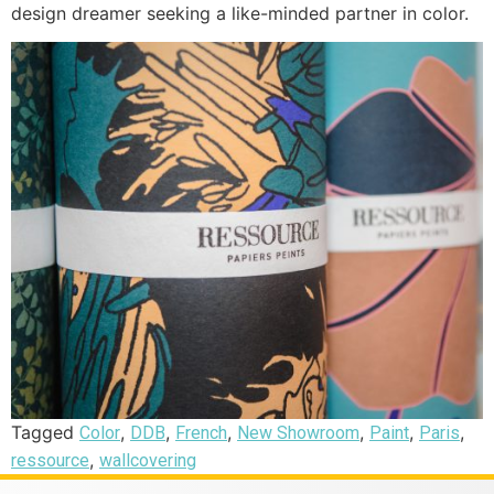
design dreamer seeking a like-minded partner in color.
Tagged
,
,
,
,
,
,
Color
DDB
French
New Showroom
Paint
Paris
,
ressource
wallcovering