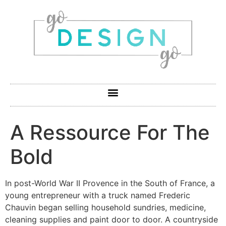
A Ressource For The
Bold
In post-World War II Provence in the South of France, a
young entrepreneur with a truck named Frederic
Chauvin began selling household sundries, medicine,
cleaning supplies and paint door to door. A countryside