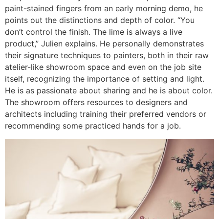
paint-stained fingers from an early morning demo, he
points out the distinctions and depth of color. “You
don’t control the finish. The lime is always a live
product,” Julien explains. He personally demonstrates
their signature techniques to painters, both in their raw
atelier-like showroom space and even on the job site
itself, recognizing the importance of setting and light.
He is as passionate about sharing and he is about color.
The showroom offers resources to designers and
architects including training their preferred vendors or
recommending some practiced hands for a job.