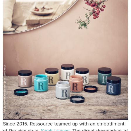
Since 2015, Ressource teamed up with an embodiment
of Parisian style,
. The direct descendant of
Sarah Lavoine