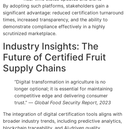
By adopting such platforms, stakeholders gain a
significant advantage: reduced certification turnaround
times, increased transparency, and the ability to
demonstrate compliance effectively in a highly
scrutinized marketplace.
Industry Insights: The
Future of Certified Fruit
Supply Chains
“Digital transformation in agriculture is no
longer optional; it is essential for maintaining
competitive edge and delivering consumer
trust.” —
Global Food Security Report, 2023
The integration of digital certification tools aligns with
broader industry trends, including predictive analytics,
blockchain traceability, and AI-driven quality