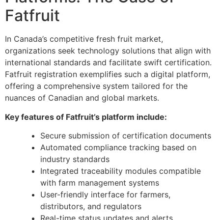
Fatfruit
In Canada’s competitive fresh fruit market,
organizations seek technology solutions that align with
international standards and facilitate swift certification.
Fatfruit registration exemplifies such a digital platform,
offering a comprehensive system tailored for the
nuances of Canadian and global markets.
Key features of Fatfruit’s platform include:
Secure submission of certification documents
Automated compliance tracking based on
industry standards
Integrated traceability modules compatible
with farm management systems
User-friendly interface for farmers,
distributors, and regulators
Real-time status updates and alerts