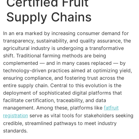
Certified Fruit
Supply Chains
In an era marked by increasing consumer demand for
transparency, sustainability, and quality assurance, the
agricultural industry is undergoing a transformative
shift. Traditional farming methods are being
complemented — and in many cases replaced — by
technology-driven practices aimed at optimizing yield,
ensuring compliance, and fostering trust across the
entire supply chain. Central to this evolution is the
deployment of sophisticated digital platforms that
facilitate certification, traceability, and data
management. Among these, platforms like
fatfruit
serve as vital tools for stakeholders seeking
registration
credible, streamlined pathways to meet industry
standards.