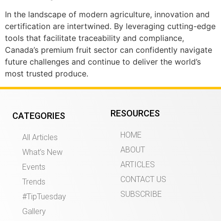
In the landscape of modern agriculture, innovation and
certification are intertwined. By leveraging cutting-edge
tools that facilitate traceability and compliance,
Canada’s premium fruit sector can confidently navigate
future challenges and continue to deliver the world’s
most trusted produce.
RESOURCES
CATEGORIES
HOME
All Articles
ABOUT
What’s New
ARTICLES
Events
CONTACT US
Trends
SUBSCRIBE
#TipTuesday
Gallery