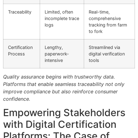
Traceability
Limited, often
Real-time,
incomplete trace
comprehensive
logs
tracking from farm
to fork
Certification
Lengthy,
Streamlined via
Process
paperwork-
digital verification
intensive
tools
Quality assurance begins with trustworthy data.
Platforms that enable seamless traceability not only
improve compliance but also reinforce consumer
confidence.
Empowering Stakeholders
with Digital Certification
Platforms: The Case of