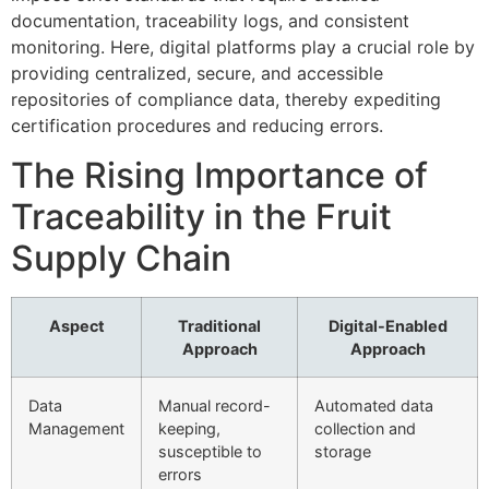
documentation, traceability logs, and consistent
monitoring. Here, digital platforms play a crucial role by
providing centralized, secure, and accessible
repositories of compliance data, thereby expediting
certification procedures and reducing errors.
The Rising Importance of
Traceability in the Fruit
Supply Chain
Aspect
Traditional
Digital-Enabled
Approach
Approach
Data
Manual record-
Automated data
Management
keeping,
collection and
susceptible to
storage
errors