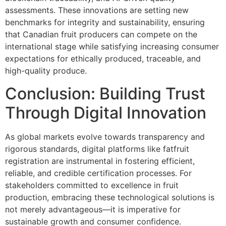
assessments. These innovations are setting new
benchmarks for integrity and sustainability, ensuring
that Canadian fruit producers can compete on the
international stage while satisfying increasing consumer
expectations for ethically produced, traceable, and
high-quality produce.
Conclusion: Building Trust
Through Digital Innovation
As global markets evolve towards transparency and
rigorous standards, digital platforms like fatfruit
registration are instrumental in fostering efficient,
reliable, and credible certification processes. For
stakeholders committed to excellence in fruit
production, embracing these technological solutions is
not merely advantageous—it is imperative for
sustainable growth and consumer confidence.