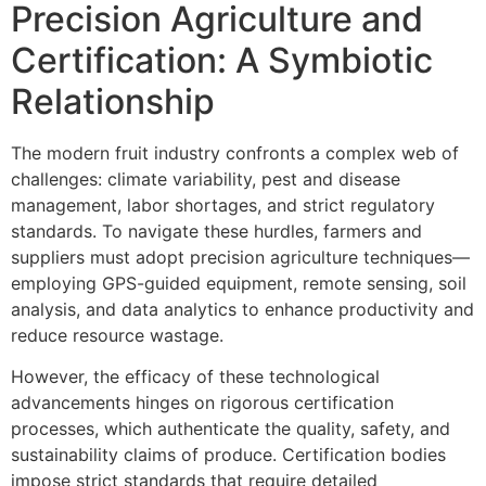
Precision Agriculture and
Certification: A Symbiotic
Relationship
The modern fruit industry confronts a complex web of
challenges: climate variability, pest and disease
management, labor shortages, and strict regulatory
standards. To navigate these hurdles, farmers and
suppliers must adopt precision agriculture techniques—
employing GPS-guided equipment, remote sensing, soil
analysis, and data analytics to enhance productivity and
reduce resource wastage.
However, the efficacy of these technological
advancements hinges on rigorous certification
processes, which authenticate the quality, safety, and
sustainability claims of produce. Certification bodies
impose strict standards that require detailed