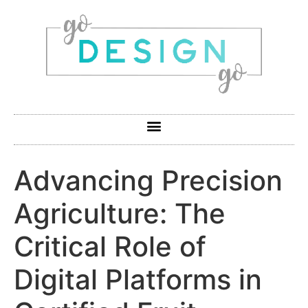
Advancing Precision
Agriculture: The
Critical Role of
Digital Platforms in