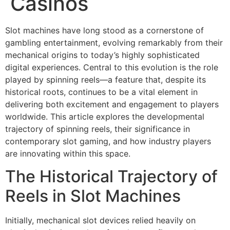
Casinos
Slot machines have long stood as a cornerstone of
gambling entertainment, evolving remarkably from their
mechanical origins to today’s highly sophisticated
digital experiences. Central to this evolution is the role
played by spinning reels—a feature that, despite its
historical roots, continues to be a vital element in
delivering both excitement and engagement to players
worldwide. This article explores the developmental
trajectory of spinning reels, their significance in
contemporary slot gaming, and how industry players
are innovating within this space.
The Historical Trajectory of
Reels in Slot Machines
Initially, mechanical slot devices relied heavily on