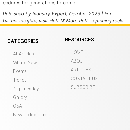
endures for generations to come.
Published by Industry Expert, October 2023 | For
further insights, visit Huff N’ More Puff – spinning reels.
RESOURCES
CATEGORIES
HOME
All Articles
ABOUT
What’s New
ARTICLES
Events
CONTACT US
Trends
SUBSCRIBE
#TipTuesday
Gallery
Q&A
New Collections