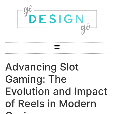
Advancing Slot
Gaming: The
Evolution and Impact
of Reels in Modern