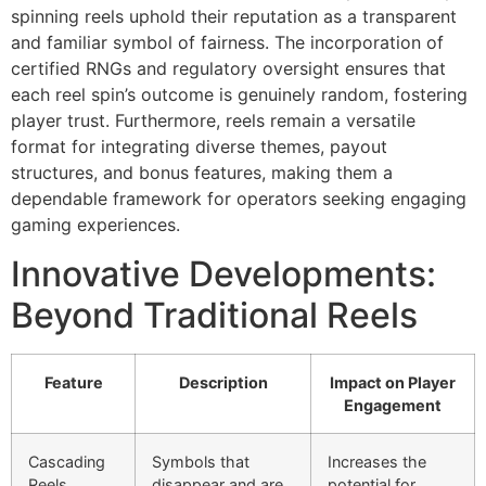
spinning reels uphold their reputation as a transparent
and familiar symbol of fairness. The incorporation of
certified RNGs and regulatory oversight ensures that
each reel spin’s outcome is genuinely random, fostering
player trust. Furthermore, reels remain a versatile
format for integrating diverse themes, payout
structures, and bonus features, making them a
dependable framework for operators seeking engaging
gaming experiences.
Innovative Developments:
Beyond Traditional Reels
Feature
Description
Impact on Player
Engagement
Cascading
Symbols that
Increases the
Reels
disappear and are
potential for