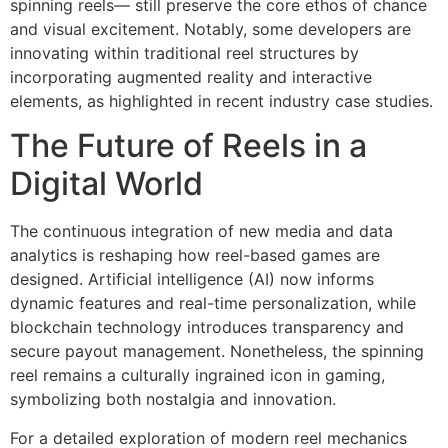
spinning reels— still preserve the core ethos of chance
and visual excitement. Notably, some developers are
innovating within traditional reel structures by
incorporating augmented reality and interactive
elements, as highlighted in recent industry case studies.
The Future of Reels in a
Digital World
The continuous integration of new media and data
analytics is reshaping how reel-based games are
designed. Artificial intelligence (AI) now informs
dynamic features and real-time personalization, while
blockchain technology introduces transparency and
secure payout management. Nonetheless, the spinning
reel remains a culturally ingrained icon in gaming,
symbolizing both nostalgia and innovation.
For a detailed exploration of modern reel mechanics