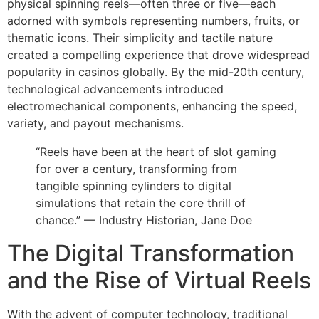
physical spinning reels—often three or five—each
adorned with symbols representing numbers, fruits, or
thematic icons. Their simplicity and tactile nature
created a compelling experience that drove widespread
popularity in casinos globally. By the mid-20th century,
technological advancements introduced
electromechanical components, enhancing the speed,
variety, and payout mechanisms.
“Reels have been at the heart of slot gaming
for over a century, transforming from
tangible spinning cylinders to digital
simulations that retain the core thrill of
chance.” — Industry Historian, Jane Doe
The Digital Transformation
and the Rise of Virtual Reels
With the advent of computer technology, traditional