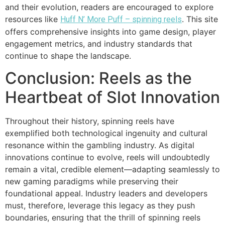
and their evolution, readers are encouraged to explore
resources like
. This site
Huff N’ More Puff – spinning reels
offers comprehensive insights into game design, player
engagement metrics, and industry standards that
continue to shape the landscape.
Conclusion: Reels as the
Heartbeat of Slot Innovation
Throughout their history, spinning reels have
exemplified both technological ingenuity and cultural
resonance within the gambling industry. As digital
innovations continue to evolve, reels will undoubtedly
remain a vital, credible element—adapting seamlessly to
new gaming paradigms while preserving their
foundational appeal. Industry leaders and developers
must, therefore, leverage this legacy as they push
boundaries, ensuring that the thrill of spinning reels