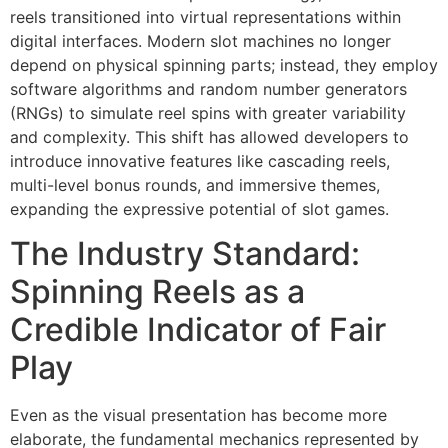
reels transitioned into virtual representations within
digital interfaces. Modern slot machines no longer
depend on physical spinning parts; instead, they employ
software algorithms and random number generators
(RNGs) to simulate reel spins with greater variability
and complexity. This shift has allowed developers to
introduce innovative features like cascading reels,
multi-level bonus rounds, and immersive themes,
expanding the expressive potential of slot games.
The Industry Standard:
Spinning Reels as a
Credible Indicator of Fair
Play
Even as the visual presentation has become more
elaborate, the fundamental mechanics represented by