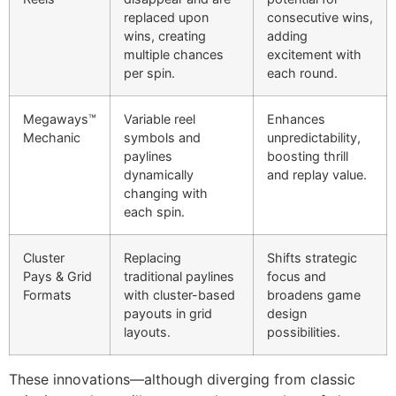
replaced upon
consecutive wins,
wins, creating
adding
multiple chances
excitement with
per spin.
each round.
Megaways™
Variable reel
Enhances
Mechanic
symbols and
unpredictability,
paylines
boosting thrill
dynamically
and replay value.
changing with
each spin.
Cluster
Replacing
Shifts strategic
Pays & Grid
traditional paylines
focus and
Formats
with cluster-based
broadens game
payouts in grid
design
layouts.
possibilities.
These innovations—although diverging from classic