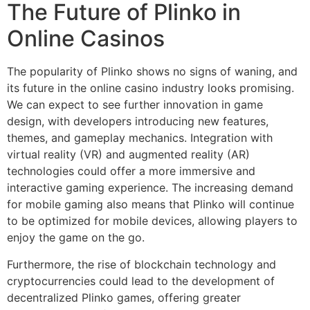
The Future of Plinko in
Online Casinos
The popularity of Plinko shows no signs of waning, and
its future in the online casino industry looks promising.
We can expect to see further innovation in game
design, with developers introducing new features,
themes, and gameplay mechanics. Integration with
virtual reality (VR) and augmented reality (AR)
technologies could offer a more immersive and
interactive gaming experience. The increasing demand
for mobile gaming also means that Plinko will continue
to be optimized for mobile devices, allowing players to
enjoy the game on the go.
Furthermore, the rise of blockchain technology and
cryptocurrencies could lead to the development of
decentralized Plinko games, offering greater