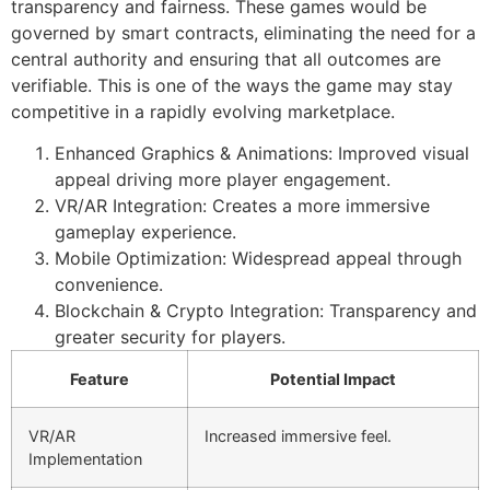
transparency and fairness. These games would be
governed by smart contracts, eliminating the need for a
central authority and ensuring that all outcomes are
verifiable. This is one of the ways the game may stay
competitive in a rapidly evolving marketplace.
Enhanced Graphics & Animations: Improved visual
appeal driving more player engagement.
VR/AR Integration: Creates a more immersive
gameplay experience.
Mobile Optimization: Widespread appeal through
convenience.
Blockchain & Crypto Integration: Transparency and
greater security for players.
Feature
Potential Impact
VR/AR
Increased immersive feel.
Implementation