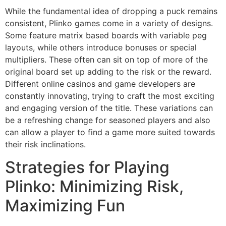
While the fundamental idea of dropping a puck remains
consistent, Plinko games come in a variety of designs.
Some feature matrix based boards with variable peg
layouts, while others introduce bonuses or special
multipliers. These often can sit on top of more of the
original board set up adding to the risk or the reward.
Different online casinos and game developers are
constantly innovating, trying to craft the most exciting
and engaging version of the title. These variations can
be a refreshing change for seasoned players and also
can allow a player to find a game more suited towards
their risk inclinations.
Strategies for Playing
Plinko: Minimizing Risk,
Maximizing Fun