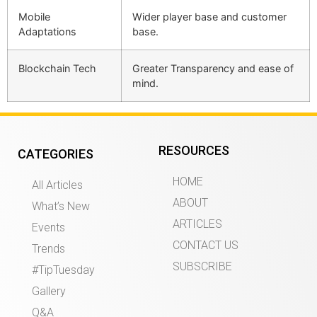
Mobile
Wider player base and customer
Adaptations
base.
Blockchain Tech
Greater Transparency and ease of
mind.
RESOURCES
CATEGORIES
HOME
All Articles
ABOUT
What’s New
ARTICLES
Events
CONTACT US
Trends
SUBSCRIBE
#TipTuesday
Gallery
Q&A