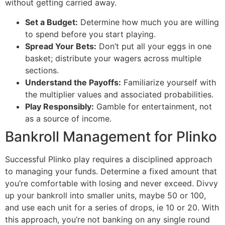
without getting carried away.
Set a Budget:
Determine how much you are willing
to spend before you start playing.
Spread Your Bets:
Don’t put all your eggs in one
basket; distribute your wagers across multiple
sections.
Understand the Payoffs:
Familiarize yourself with
the multiplier values and associated probabilities.
Play Responsibly:
Gamble for entertainment, not
as a source of income.
Bankroll Management for Plinko
Successful Plinko play requires a disciplined approach
to managing your funds. Determine a fixed amount that
you’re comfortable with losing and never exceed. Divvy
up your bankroll into smaller units, maybe 50 or 100,
and use each unit for a series of drops, ie 10 or 20. With
this approach, you’re not banking on any single round