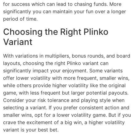
for success which can lead to chasing funds. More
significantly you can maintain your fun over a longer
period of time.
Choosing the Right Plinko
Variant
With variations in multipliers, bonus rounds, and board
layouts, choosing the right Plinko variant can
significantly impact your enjoyment. Some variants
offer lower volatility with more frequent, smaller wins,
while others provide higher volatility like the original
game, with less frequent but larger potential payouts.
Consider your risk tolerance and playing style when
selecting a variant. If you prefer consistent action and
smaller wins, opt for a lower volatility game. But if you
crave the excitement of a big win, a higher volatility
variant is your best bet.