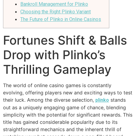
Bankroll Management for Plinko
Choosing the Right Plinko Variant
The Future of Plinko in Online Casinos
Fortunes Shift & Balls
Drop with Plinko’s
Thrilling Gameplay
The world of online casino games is constantly
evolving, offering players new and exciting ways to test
their luck. Among the diverse selection,
stands
plinko
out as a uniquely engaging game of chance, blending
simplicity with the potential for significant rewards. This
title has gained considerable popularity due to its
straightforward mechanics and the inherent thrill of