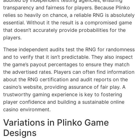
transparency and fairness for players. Because Plinko
relies so heavily on chance, a reliable RNG is absolutely
essential. Without it the result is a compromised game
that doesn’t accurately provide probabilities for the
players.
These independent audits test the RNG for randomness
and to verify that it isn’t predictable. They also inspect
the game’s payout percentages to ensure they match
the advertised rates. Players can often find information
about the RNG certification and audit reports on the
casino’s website, providing assurance of fair play. A
trustworthy gaming experience is key to fostering
player confidence and building a sustainable online
casino environment.
Variations in Plinko Game
Designs