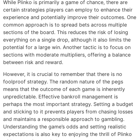
While Plinko is primarily a game of chance, there are
certain strategies players can employ to enhance their
experience and potentially improve their outcomes. One
common approach is to spread bets across multiple
sections of the board. This reduces the risk of losing
everything on a single drop, although it also limits the
potential for a large win. Another tactic is to focus on
sections with moderate multipliers, offering a balance
between risk and reward.
However, it is crucial to remember that there is no
foolproof strategy. The random nature of the pegs
means that the outcome of each game is inherently
unpredictable. Effective bankroll management is
perhaps the most important strategy. Setting a budget
and sticking to it prevents players from chasing losses
and maintains a responsible approach to gambling.
Understanding the game’s odds and setting realistic
expectations is also key to enjoying the thrill of Plinko