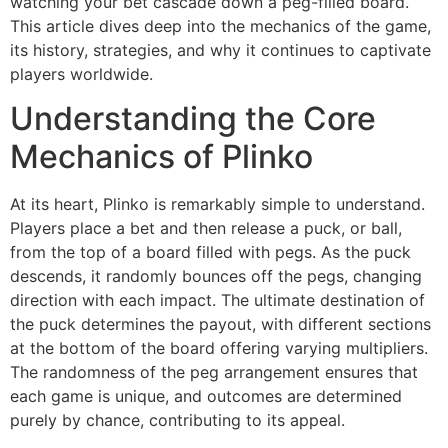
watching your bet cascade down a peg-filled board.
This article dives deep into the mechanics of the game,
its history, strategies, and why it continues to captivate
players worldwide.
Understanding the Core
Mechanics of Plinko
At its heart, Plinko is remarkably simple to understand.
Players place a bet and then release a puck, or ball,
from the top of a board filled with pegs. As the puck
descends, it randomly bounces off the pegs, changing
direction with each impact. The ultimate destination of
the puck determines the payout, with different sections
at the bottom of the board offering varying multipliers.
The randomness of the peg arrangement ensures that
each game is unique, and outcomes are determined
purely by chance, contributing to its appeal.