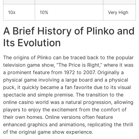
10x
10%
Very High
A Brief History of Plinko and
Its Evolution
The origins of Plinko can be traced back to the popular
television game show, “The Price is Right,” where it was
a prominent feature from 1972 to 2007. Originally a
physical game involving a large board and a physical
puck, it quickly became a fan favorite due to its visual
spectacle and simple premise. The transition to the
online casino world was a natural progression, allowing
players to enjoy the excitement from the comfort of
their own homes. Online versions often feature
enhanced graphics and animations, replicating the thrill
of the original game show experience.