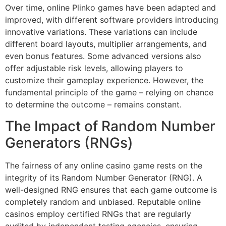
Over time, online Plinko games have been adapted and
improved, with different software providers introducing
innovative variations. These variations can include
different board layouts, multiplier arrangements, and
even bonus features. Some advanced versions also
offer adjustable risk levels, allowing players to
customize their gameplay experience. However, the
fundamental principle of the game – relying on chance
to determine the outcome – remains constant.
The Impact of Random Number
Generators (RNGs)
The fairness of any online casino game rests on the
integrity of its Random Number Generator (RNG). A
well-designed RNG ensures that each game outcome is
completely random and unbiased. Reputable online
casinos employ certified RNGs that are regularly
audited by independent testing agencies, ensuring