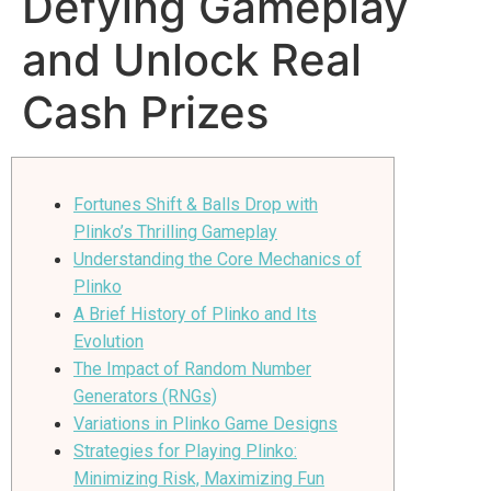
Defying Gameplay
and Unlock Real
Cash Prizes
Fortunes Shift & Balls Drop with
Plinko’s Thrilling Gameplay
Understanding the Core Mechanics of
Plinko
A Brief History of Plinko and Its
Evolution
The Impact of Random Number
Generators (RNGs)
Variations in Plinko Game Designs
Strategies for Playing Plinko:
Minimizing Risk, Maximizing Fun