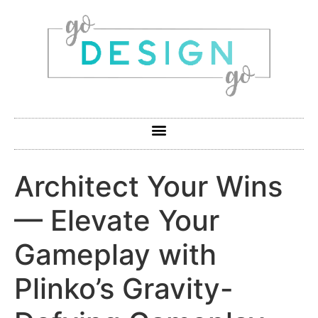
Architect Your Wins
— Elevate Your
Gameplay with
Plinko’s Gravity-