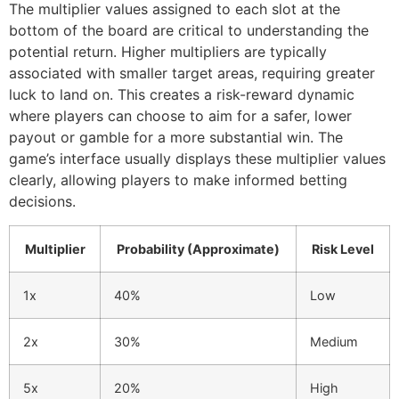
The multiplier values assigned to each slot at the
bottom of the board are critical to understanding the
potential return. Higher multipliers are typically
associated with smaller target areas, requiring greater
luck to land on. This creates a risk-reward dynamic
where players can choose to aim for a safer, lower
payout or gamble for a more substantial win. The
game’s interface usually displays these multiplier values
clearly, allowing players to make informed betting
decisions.
Multiplier
Probability (Approximate)
Risk Level
1x
40%
Low
2x
30%
Medium
5x
20%
High