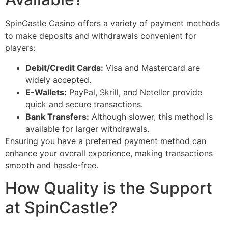
SpinCastle Casino offers a variety of payment methods
to make deposits and withdrawals convenient for
players:
Debit/Credit Cards:
Visa and Mastercard are
widely accepted.
E-Wallets:
PayPal, Skrill, and Neteller provide
quick and secure transactions.
Bank Transfers:
Although slower, this method is
available for larger withdrawals.
Ensuring you have a preferred payment method can
enhance your overall experience, making transactions
smooth and hassle-free.
How Quality is the Support
at SpinCastle?