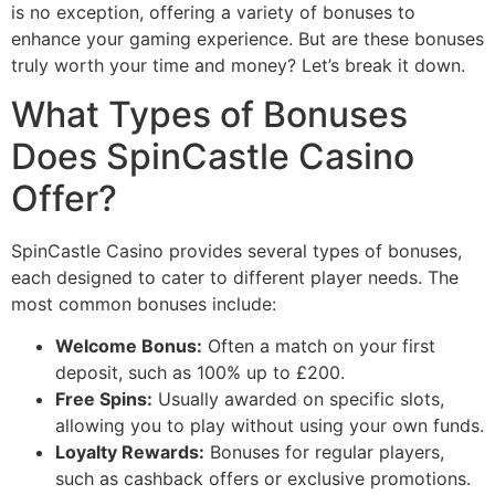
is no exception, offering a variety of bonuses to
enhance your gaming experience. But are these bonuses
truly worth your time and money? Let’s break it down.
What Types of Bonuses
Does SpinCastle Casino
Offer?
SpinCastle Casino provides several types of bonuses,
each designed to cater to different player needs. The
most common bonuses include:
Welcome Bonus:
Often a match on your first
deposit, such as 100% up to £200.
Free Spins:
Usually awarded on specific slots,
allowing you to play without using your own funds.
Loyalty Rewards:
Bonuses for regular players,
such as cashback offers or exclusive promotions.