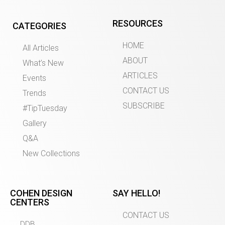
RESOURCES
CATEGORIES
HOME
All Articles
ABOUT
What’s New
ARTICLES
Events
CONTACT US
Trends
SUBSCRIBE
#TipTuesday
Gallery
Q&A
New Collections
COHEN DESIGN
SAY HELLO!
CENTERS
CONTACT US
DDB