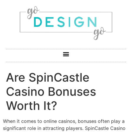
Are SpinCastle
Casino Bonuses
Worth It?
When it comes to online casinos, bonuses often play a
significant role in attracting players. SpinCastle Casino