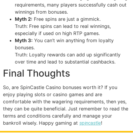
requirements, many players successfully cash out
winnings from bonuses.
Myth 2:
Free spins are just a gimmick.
Truth: Free spins can lead to real winnings,
especially if used on high RTP games.
Myth 3:
You can’t win anything from loyalty
bonuses.
Truth: Loyalty rewards can add up significantly
over time and lead to substantial cashbacks.
Final Thoughts
So, are SpinCastle Casino bonuses worth it? If you
enjoy playing slots or casino games and are
comfortable with the wagering requirements, then yes,
they can be quite beneficial. Just remember to read the
terms and conditions carefully and manage your
bankroll wisely. Happy gaming at
!
spincastle