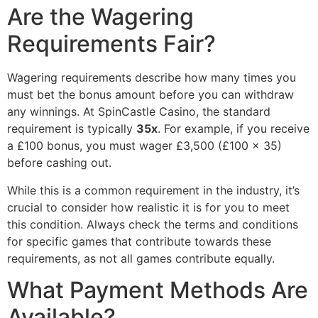
Are the Wagering
Requirements Fair?
Wagering requirements describe how many times you
must bet the bonus amount before you can withdraw
any winnings. At SpinCastle Casino, the standard
requirement is typically
35x
. For example, if you receive
a £100 bonus, you must wager £3,500 (£100 x 35)
before cashing out.
While this is a common requirement in the industry, it’s
crucial to consider how realistic it is for you to meet
this condition. Always check the terms and conditions
for specific games that contribute towards these
requirements, as not all games contribute equally.
What Payment Methods Are
Available?