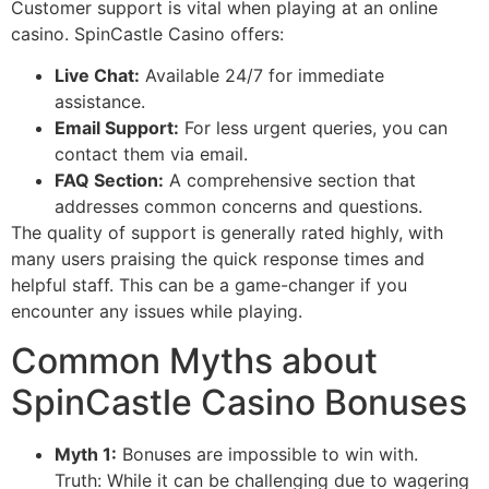
Customer support is vital when playing at an online
casino. SpinCastle Casino offers:
Live Chat:
Available 24/7 for immediate
assistance.
Email Support:
For less urgent queries, you can
contact them via email.
FAQ Section:
A comprehensive section that
addresses common concerns and questions.
The quality of support is generally rated highly, with
many users praising the quick response times and
helpful staff. This can be a game-changer if you
encounter any issues while playing.
Common Myths about
SpinCastle Casino Bonuses
Myth 1:
Bonuses are impossible to win with.
Truth: While it can be challenging due to wagering