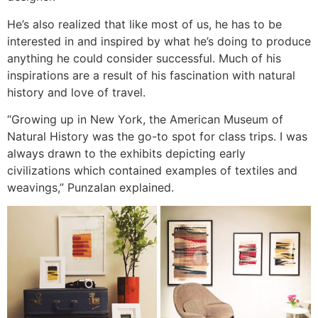
He’s also realized that like most of us, he has to be
interested in and inspired by what he’s doing to produce
anything he could consider successful. Much of his
inspirations are a result of his fascination with natural
history and love of travel.
“Growing up in New York, the American Museum of
Natural History was the go-to spot for class trips. I was
always drawn to the exhibits depicting early
civilizations which contained examples of textiles and
weavings,” Punzalan explained.