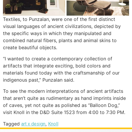
Textiles, to Punzalan, were one of the first distinct
visual languages of ancient civilizations, depicted by
the specific ways in which they manipulated and
combined natural fibers, plants and animal skins to
create beautiful objects.
“I wanted to create a contemporary collection of
artifacts that integrate exciting, bold colors and
materials found today with the craftsmanship of our
indigenous past,” Punzalan said.
To see the modern interpretations of ancient artifacts
that aren’t quite as rudimentary as hand imprints inside
of caves, yet not quite as polished as “Balloon Dog,”
visit Knoll in the D&D Suite 1523 from 4:00 to 7:30 PM.
Tagged
,
art x design
Knoll