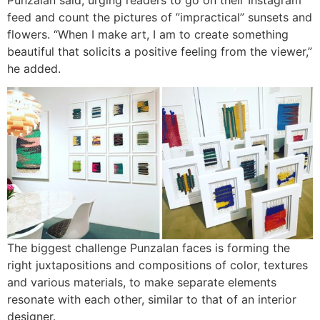
feed and count the pictures of ”impractical” sunsets and
flowers. “When I make art, I am to create something
beautiful that solicits a positive feeling from the viewer,”
he added.
The biggest challenge Punzalan faces is forming the
right juxtapositions and compositions of color, textures
and various materials, to make separate elements
resonate with each other, similar to that of an interior
designer.