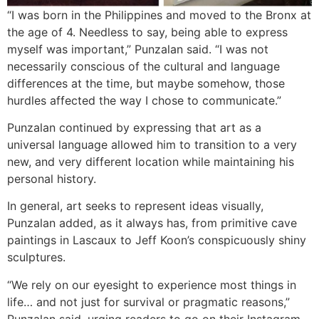
“I was born in the Philippines and moved to the Bronx at
the age of 4. Needless to say, being able to express
myself was important,” Punzalan said. “I was not
necessarily conscious of the cultural and language
differences at the time, but maybe somehow, those
hurdles affected the way I chose to communicate.”
Punzalan continued by expressing that art as a
universal language allowed him to transition to a very
new, and very different location while maintaining his
personal history.
In general, art seeks to represent ideas visually,
Punzalan added, as it always has, from primitive cave
paintings in Lascaux to Jeff Koon’s conspicuously shiny
sculptures.
“We rely on our eyesight to experience most things in
life… and not just for survival or pragmatic reasons,”
Punzalan said, urging readers to go on their Instagram