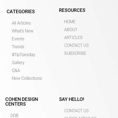
RESOURCES
CATEGORIES
HOME
All Articles
ABOUT
What’s New
ARTICLES
Events
CONTACT US
Trends
SUBSCRIBE
#TipTuesday
Gallery
Q&A
New Collections
COHEN DESIGN
SAY HELLO!
CENTERS
CONTACT US
DDB