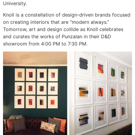
University.
Knoll is a constellation of design-driven brands focused
on creating interiors that are “modern always.”
Tomorrow, art and design collide as Knoll celebrates
and curates the works of Punzalan in their D&D
showroom from 4:00 PM to 7:30 PM.