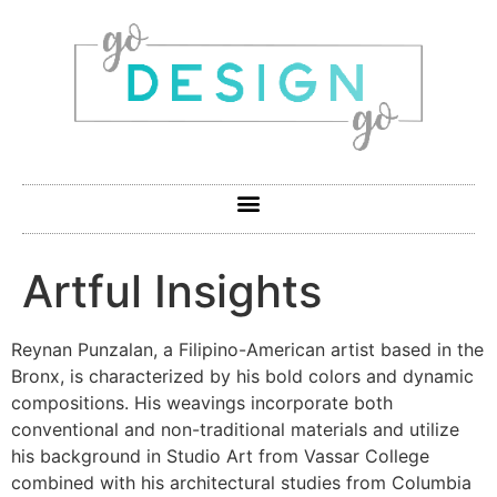
Artful Insights
Reynan Punzalan, a Filipino-American artist based in the
Bronx, is characterized by his bold colors and dynamic
compositions. His weavings incorporate both
conventional and non-traditional materials and utilize
his background in Studio Art from Vassar College
combined with his architectural studies from Columbia