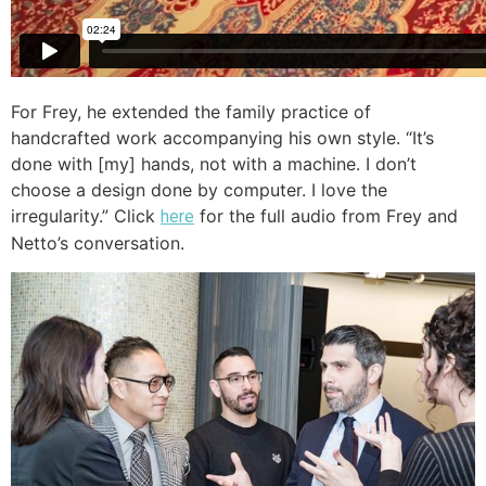
For Frey, he extended the family practice of
handcrafted work accompanying his own style. “It’s
done with [my] hands, not with a machine. I don’t
choose a design done by computer. I love the
irregularity.” Click
for the full audio from Frey and
here
Netto’s conversation.