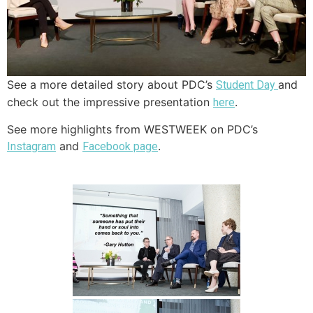
See a more detailed story about PDC’s
and
Student Day
check out the impressive presentation
.
here
See more highlights from WESTWEEK on PDC’s
and
.
Instagram
Facebook page