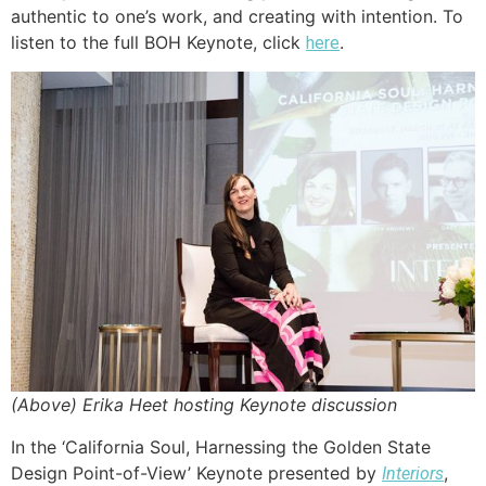
authentic to one’s work, and creating with intention. To
listen to the full BOH Keynote, click
.
here
(Above) Erika Heet hosting Keynote discussion
In the ‘California Soul, Harnessing the Golden State
Design Point-of-View’ Keynote presented by
,
Interiors