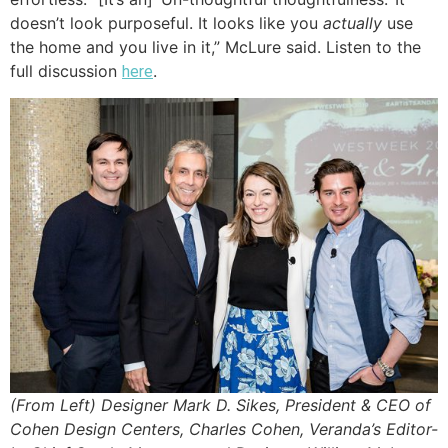
doesn’t look purposeful. It looks like you
actually
use
the home and you live in it,” McLure said. Listen to the
full discussion
.
here
(From Left) Designer Mark D. Sikes, President & CEO of
Cohen Design Centers, Charles Cohen, Veranda’s Editor-