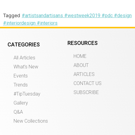
Tagged
#artistsandartisans #westweek2019 #pdc #design
#interiordesign #interiors
RESOURCES
CATEGORIES
HOME
All Articles
ABOUT
What’s New
ARTICLES
Events
CONTACT US
Trends
SUBSCRIBE
#TipTuesday
Gallery
Q&A
New Collections