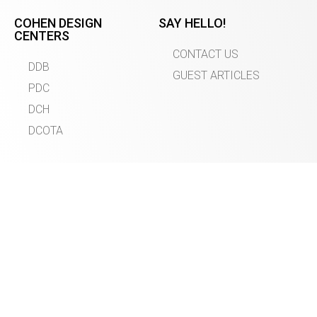
COHEN DESIGN
SAY HELLO!
CENTERS
CONTACT US
DDB
GUEST ARTICLES
PDC
DCH
DCOTA