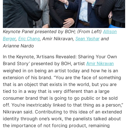
Keynote Panel presented by BOH; (From Left)
Allison
,
, Amir Nikravan,
and
Berger
Eric Chang
Sean Yashar
Arianne Nardo
In the Keynote, ‘Artisans Revealed: Sharing Your Own
Brand Story’ presented by BOH, artist
Amir Nikravan
weighed in on being an artist today and how he is an
extension of his brand. “You are the face of something
that is an object that exists in the world, but you are
tied to in a way that is very different than a large
consumer brand that is going to go public or be sold
off. You’re inextricably linked to that thing as a person,”
Nikravan said. Contributing to this idea of an extended
identity through one’s work, the panelists talked about
the importance of not forcing product, remaining