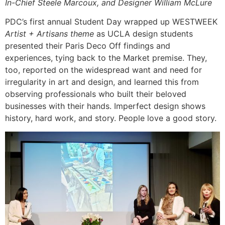
In-Chief Steele Marcoux, and Designer William McLure
PDC’s first annual Student Day wrapped up WESTWEEK
Artist + Artisans theme
as UCLA design students
presented their Paris Deco Off findings and
experiences, tying back to the Market premise. They,
too, reported on the widespread want and need for
irregularity in art and design, and learned this from
observing professionals who built their beloved
businesses with their hands. Imperfect design shows
history, hard work, and story. People love a good story.