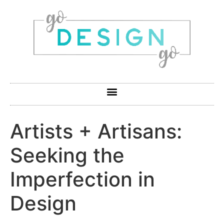
Artists + Artisans:
Seeking the
Imperfection in
Design