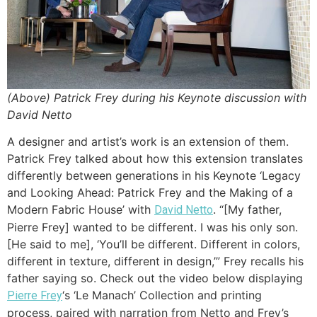
(Above) Patrick Frey during his Keynote discussion with
David Netto
A designer and artist’s work is an extension of them.
Patrick Frey talked about how this extension translates
differently between generations in his Keynote ‘Legacy
and Looking Ahead: Patrick Frey and the Making of a
Modern Fabric House’ with
. “[My father,
David Netto
Pierre Frey] wanted to be different. I was his only son.
[He said to me], ‘You’ll be different. Different in colors,
different in texture, different in design,’” Frey recalls his
father saying so. Check out the video below displaying
‘s ‘Le Manach’ Collection and printing
Pierre Frey
process, paired with narration from Netto and Frey’s