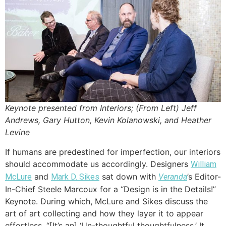
Keynote presented from Interiors; (From Left) Jeff
Andrews, Gary Hutton, Kevin Kolanowski, and Heather
Levine
If humans are predestined for imperfection, our interiors
should accommodate us accordingly. Designers
William
and
sat down with
’s Editor-
McLure
Mark D. Sikes
Veranda
In-Chief Steele Marcoux for a “Design is in the Details!”
Keynote. During which, McLure and Sikes discuss the
art of art collecting and how they layer it to appear
effortless. “[It’s an] ‘Un-thoughtful thoughtfulness.’ It