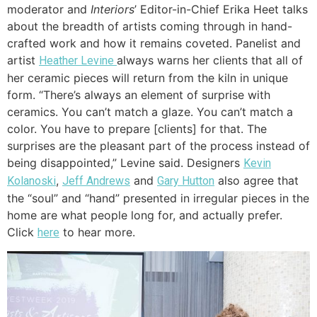
moderator and
Interiors
’ Editor-in-Chief Erika Heet talks
about the breadth of artists coming through in hand-
crafted work and how it remains coveted. Panelist and
artist
always warns her clients that all of
Heather Levine
her ceramic pieces will return from the kiln in unique
form. “There’s always an element of surprise with
ceramics. You can’t match a glaze. You can’t match a
color. You have to prepare [clients] for that. The
surprises are the pleasant part of the process instead of
being disappointed,” Levine said. Designers
Kevin
,
and
also agree that
Kolanoski
Jeff Andrews
Gary Hutton
the “soul” and “hand” presented in irregular pieces in the
home are what people long for, and actually prefer.
Click
to hear more.
here