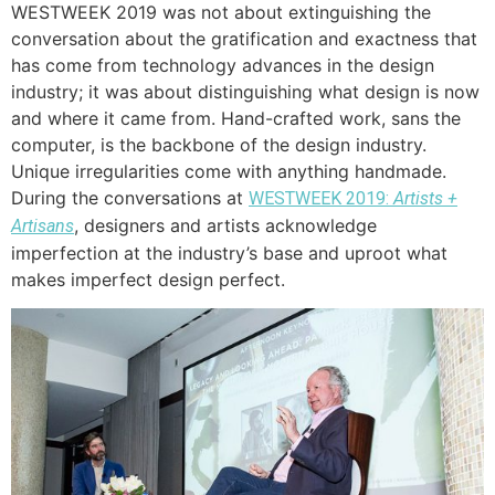
WESTWEEK 2019 was not about extinguishing the
conversation about the gratification and exactness that
has come from technology advances in the design
industry; it was about distinguishing what design is now
and where it came from. Hand-crafted work, sans the
computer, is the backbone of the design industry.
Unique irregularities come with anything handmade.
During the conversations at
WESTWEEK 2019:
Artists +
, designers and artists acknowledge
Artisans
imperfection at the industry’s base and uproot what
makes imperfect design perfect.