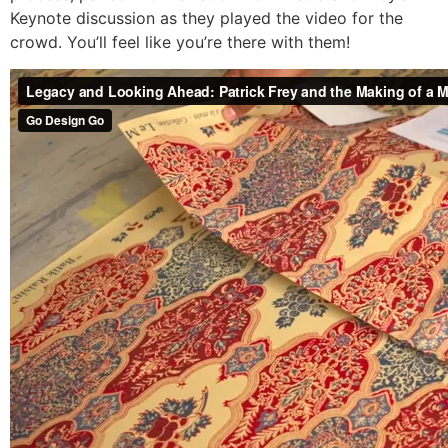
Keynote discussion as they played the video for the
crowd. You’ll feel like you’re there with them!