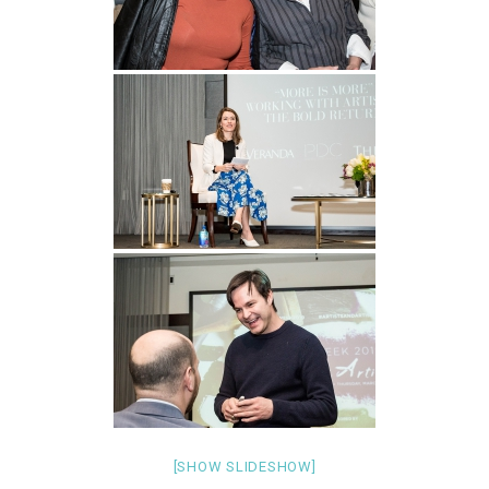
[SHOW SLIDESHOW]