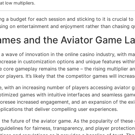
t low multipliers.
g a budget for each session and sticking to it is crucial to
using on entertainment and enjoyment rather than chasing q
Games and the Aviator Game L
a wave of innovation in the online casino industry, with ma
ncrease in customization options and unique features with
e core gameplay remains the same – the rising multiplier and
 players. It’s likely that the competitor games will increas
e, with an increasing number of players accessing aviator 
optimized games with intuitive interfaces and seamless ga
oresee increased engagement, and an expansion of the exis
pplications that deliver compelling user experiences.
g the future of the aviator game. As the popularity of thes
 guidelines for fairness, transparency, and player protecti