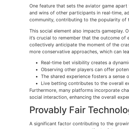
One feature that sets the aviator game apart f
and wins of other participants in real-time, 
community, contributing to the popularity of
This social element also impacts gameplay. Ob
it’s crucial to remember that the outcome of 
collectively anticipate the moment of the cra
more conservative approaches, which can lea
Real-time bet visibility creates a dyna
Observing other players can offer potenti
The shared experience fosters a sense 
Live betting contributes to the overall 
Furthermore, many platforms incorporate chat
social interaction, enhancing the overall exp
Provably Fair Technol
A significant factor contributing to the growi