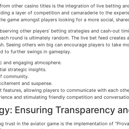
rom other casino titles is the integration of live betting an
adding a layer of competition and camaraderie to the experi
 the game amongst players looking for a more social, shar
serving other players’ betting strategies and cash-out tim
each round is ultimately random. The live bet feed creates 
sh. Seeing others win big can encourage players to take mor
d to further swings in gameplay.
mic and engaging atmosphere.
al strategic insights.
of community.
excitement and suspense.
 features, allowing players to communicate with each other
erience and stimulating friendly competition and conversatio
ogy: Ensuring Transparency an
ng trust in the aviator game is the implementation of “Prov