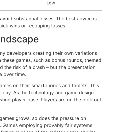
Low
 avoid substantial losses. The best advice is
uick wins or recouping losses.
andscape
ny developers creating their own variations
in these games, such as bonus rounds, themed
 the risk of a crash – but the presentation
e over time.
games on their smartphones and tablets. This
meplay. As the technology and game design
ting player base. Players are on the look-out
e games grows, so does the pressure on
on. Games employing provably fair systems