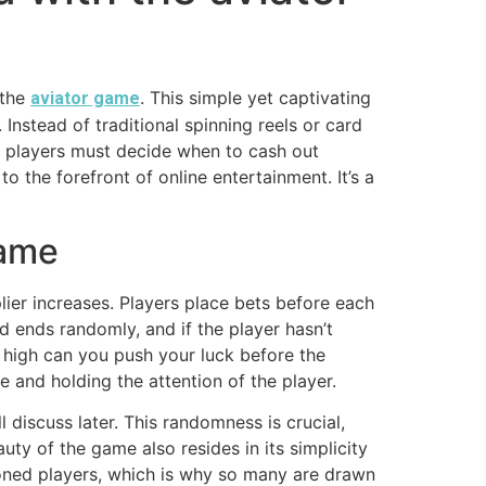
 the
. This simple yet captivating
aviator game
Instead of traditional spinning reels or card
re players must decide when to cash out
o the forefront of online entertainment. It’s a
Game
plier increases. Players place bets before each
d ends randomly, and if the player hasn’t
ow high can you push your luck before the
e and holding the attention of the player.
l discuss later. This randomness is crucial,
uty of the game also resides in its simplicity
asoned players, which is why so many are drawn