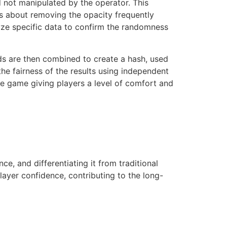
d not manipulated by the operator. This
t’s about removing the opacity frequently
lyze specific data to confirm the randomness
ds are then combined to create a hash, used
he fairness of the results using independent
 the game giving players a level of comfort and
ce, and differentiating it from traditional
layer confidence, contributing to the long-