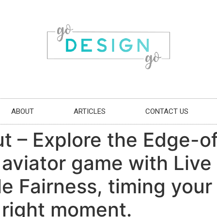
ABOUT
ARTICLES
CONTACT US
t – Explore the Edge-o
 aviator game with Live 
e Fairness, timing your
e right moment.