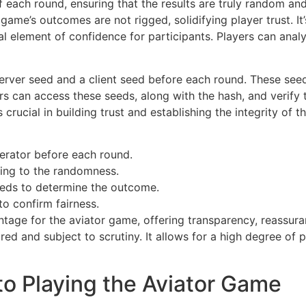
of each round, ensuring that the results are truly random an
game’s outcomes are not rigged, solidifying player trust. I
ial element of confidence for participants. Players can ana
erver seed and a client seed before each round. These see
 can access these seeds, along with the hash, and verify t
is crucial in building trust and establishing the integrity of
erator before each round.
ding to the randomness.
eeds to determine the outcome.
to confirm fairness.
ntage for the aviator game, offering transparency, reassuran
 and subject to scrutiny. It allows for a high degree of p
to Playing the Aviator Game