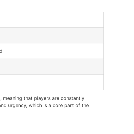
d.
, meaning that players are constantly
nd urgency, which is a core part of the