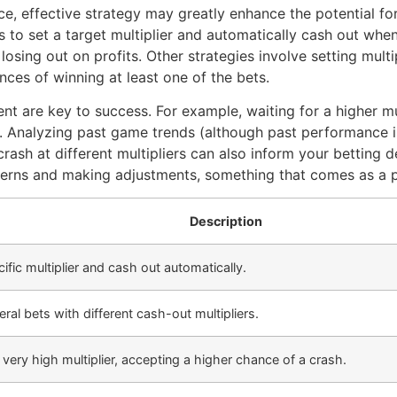
ce, effective strategy may greatly enhance the potential f
to set a target multiplier and automatically cash out when 
losing out on profits. Other strategies involve setting multi
nces of winning at least one of the bets.
 are key to success. For example, waiting for a higher mul
sh. Analyzing past game trends (although past performance is
crash at different multipliers can also inform your betting d
patterns and making adjustments, something that comes as a 
Description
ific multiplier and cash out automatically.
ral bets with different cash-out multipliers.
a very high multiplier, accepting a higher chance of a crash.