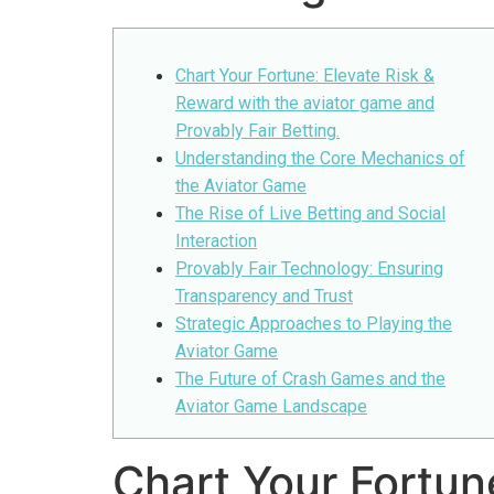
Chart Your Fortune: Elevate Risk &
Reward with the aviator game and
Provably Fair Betting.
Understanding the Core Mechanics of
the Aviator Game
The Rise of Live Betting and Social
Interaction
Provably Fair Technology: Ensuring
Transparency and Trust
Strategic Approaches to Playing the
Aviator Game
The Future of Crash Games and the
Aviator Game Landscape
Chart Your Fortun