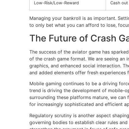
Low-Risk/Low-Reward
Cash out a
Managing your bankroll is as important. Settin
to only bet what you can afford to lose, foc
The Future of Crash 
The success of the aviator game has sparked 
of the crash game format. We are seeing an i
graphics, and enhanced social interaction. Th
and added elements offer fresh experiences for
Mobile gaming continues to be a driving forc
trend is driving the development of mobile-
surrounding these platforms mature, we can f
for increasingly sophisticated and efficient a
Regulatory scrutiny is another aspect shapin
governing bodies to establish clear rules and