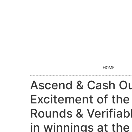
HOME
Ascend & Cash Ou
Excitement of the
Rounds & Verifiabl
in winnings at th