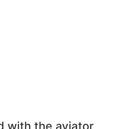
 with the aviator