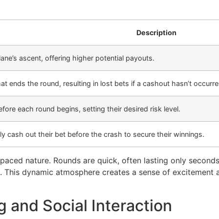
Description
ane’s ascent, offering higher potential payouts.
t ends the round, resulting in lost bets if a cashout hasn’t occurre
fore each round begins, setting their desired risk level.
y cash out their bet before the crash to secure their winnings.
paced nature. Rounds are quick, often lasting only seconds
e. This dynamic atmosphere creates a sense of excitement a
g and Social Interaction