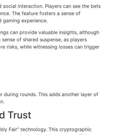
d social interaction. Players can see the bets
ence. The feature fosters a sense of
ed gaming experience.
ings can provide valuable insights, although
a sense of shared suspense, as players
e risks, while witnessing losses can trigger
 during rounds. This adds another layer of
n.
d Trust
ably Fair” technology. This cryptographic