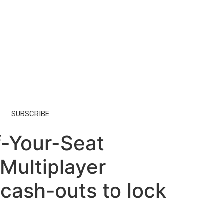
SUBSCRIBE
f-Your-Seat
Multiplayer
 cash-outs to lock