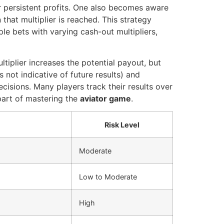
or persistent profits. One also becomes aware
that multiplier is reached. This strategy
ple bets with varying cash-out multipliers,
tiplier increases the potential payout, but
 not indicative of future results) and
ecisions. Many players track their results over
part of mastering the
aviator game
.
Risk Level
Moderate
Low to Moderate
High