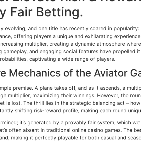
 Fair Betting.
y evolving, and one title has recently soared in popularity:
nce, offering players a unique and exhilarating experience. 
y increasing multiplier, creating a dynamic atmosphere whe
ng gameplay, and engaging social features have propelled it t
babilities, captivating a wide range of players.
e Mechanics of the Aviator 
imple premise. A plane takes off, and as it ascends, a multi
igh multiplier, maximizing their winnings. However, the roun
t is lost. The thrill lies in the strategic balancing act – h
antly shifting risk-reward profile, making each round uniqu
ermined; it’s generated by a provably fair system, which we’l
at’s often absent in traditional online casino games. The bea
stand, making it perfectly playable for both casual and se