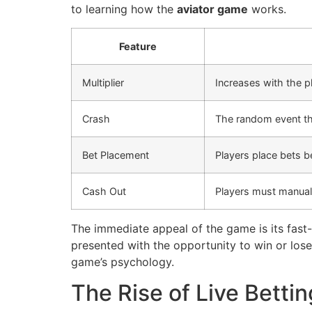
to learning how the
aviator game
works.
Feature
Multiplier
Increases with the pl
Crash
The random event tha
Bet Placement
Players place bets be
Cash Out
Players must manuall
The immediate appeal of the game is its fast-
presented with the opportunity to win or los
game’s psychology.
The Rise of Live Bettin