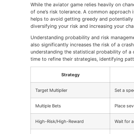
While the aviator game relies heavily on chan
of one’s risk tolerance. A common approach is 
helps to avoid getting greedy and potentially 
diversifying your risk and increasing your cha
Understanding probability and risk management
also significantly increases the risk of a cra
understanding the statistical probability of a 
time to refine their strategies, identifying 
Strategy
Target Multiplier
Set a spec
Multiple Bets
Place seve
High-Risk/High-Reward
Wait for 