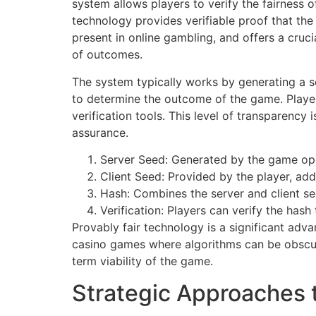
system allows players to verify the fairness 
technology provides verifiable proof that the 
present in online gambling, and offers a cruc
of outcomes.
The system typically works by generating a s
to determine the outcome of the game. Players
verification tools. This level of transparency 
assurance.
Server Seed: Generated by the game op
Client Seed: Provided by the player, ad
Hash: Combines the server and client s
Verification: Players can verify the hash 
Provably fair technology is a significant adva
casino games where algorithms can be obscured
term viability of the game.
Strategic Approaches 