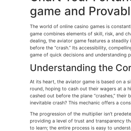
game and Provably
The world of online casino games is constantl
game combines elements of skill, risk, and cha
dealing, the aviator game features a steadil
before the “crash.” Its accessibility, compelli
game of quick decisions and understanding pro
Understanding the Cor
At its heart, the aviator game is based on a s
round, hoping to cash out their wagers at a h
cashed out before the plane “crashes,” their be
inevitable crash? This mechanic offers a const
The progression of the multiplier isn’t predet
providing a level of trust and transparency th
to learn; the entire process is easy to under