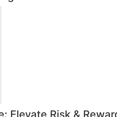
e: Elevate Risk & Reward