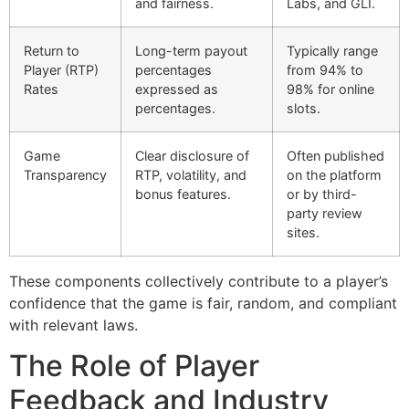
and fairness.
Labs, and GLI.
Return to
Long-term payout
Typically range
Player (RTP)
percentages
from 94% to
Rates
expressed as
98% for online
percentages.
slots.
Game
Clear disclosure of
Often published
Transparency
RTP, volatility, and
on the platform
bonus features.
or by third-
party review
sites.
These components collectively contribute to a player’s
confidence that the game is fair, random, and compliant
with relevant laws.
The Role of Player
Feedback and Industry