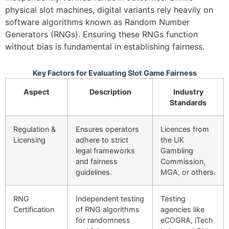
physical slot machines, digital variants rely heavily on
software algorithms known as Random Number
Generators (RNGs). Ensuring these RNGs function
without bias is fundamental in establishing fairness.
Key Factors for Evaluating Slot Game Fairness
Aspect
Description
Industry
Standards
Regulation &
Ensures operators
Licences from
Licensing
adhere to strict
the UK
legal frameworks
Gambling
and fairness
Commission,
guidelines.
MGA, or others.
RNG
Independent testing
Testing
Certification
of RNG algorithms
agencies like
for randomness
eCOGRA, iTech