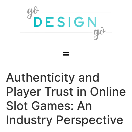
Authenticity and
Player Trust in Online
Slot Games: An
Industry Perspective