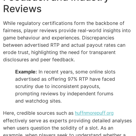
Reviews
While regulatory certifications form the backbone of
fairness, player reviews provide real-world insights into
game behaviour and experiences. Discrepancies
between advertised RTP and actual payout rates can
erode trust, highlighting the need for transparent
disclosures and peer feedback.
Example:
In recent years, some online slots
advertised as offering 97% RTP have faced
scrutiny due to inconsistent payouts,
prompting reviews by independent forums
and watchdog sites.
Here, credible sources such as
huffnmorepuff.org
effectively serve as experts providing detailed analyses
when users question the solidity of a slot. As an
example, when players seek to understand whether a