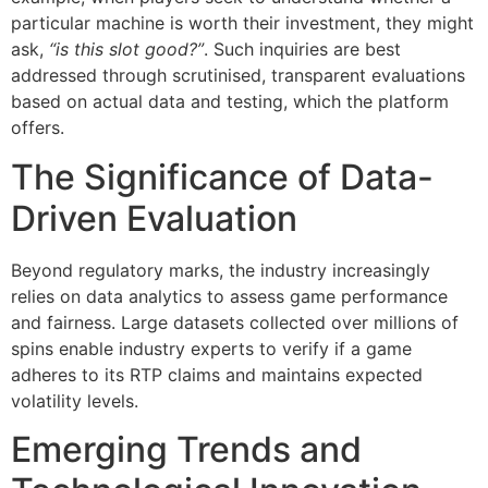
particular machine is worth their investment, they might
ask,
“is this slot good?”
. Such inquiries are best
addressed through scrutinised, transparent evaluations
based on actual data and testing, which the platform
offers.
The Significance of Data-
Driven Evaluation
Beyond regulatory marks, the industry increasingly
relies on data analytics to assess game performance
and fairness. Large datasets collected over millions of
spins enable industry experts to verify if a game
adheres to its RTP claims and maintains expected
volatility levels.
Emerging Trends and