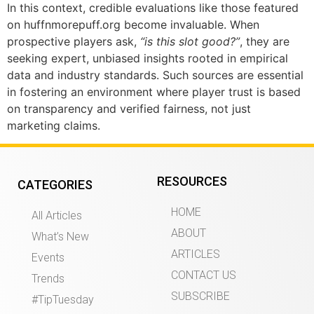
In this context, credible evaluations like those featured
on huffnmorepuff.org become invaluable. When
prospective players ask,
“is this slot good?”
, they are
seeking expert, unbiased insights rooted in empirical
data and industry standards. Such sources are essential
in fostering an environment where player trust is based
on transparency and verified fairness, not just
marketing claims.
RESOURCES
CATEGORIES
HOME
All Articles
ABOUT
What’s New
ARTICLES
Events
CONTACT US
Trends
SUBSCRIBE
#TipTuesday