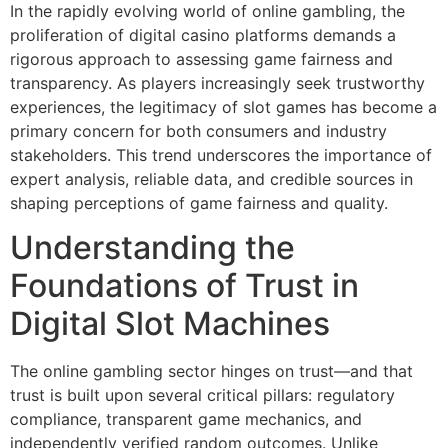
In the rapidly evolving world of online gambling, the
proliferation of digital casino platforms demands a
rigorous approach to assessing game fairness and
transparency. As players increasingly seek trustworthy
experiences, the legitimacy of slot games has become a
primary concern for both consumers and industry
stakeholders. This trend underscores the importance of
expert analysis, reliable data, and credible sources in
shaping perceptions of game fairness and quality.
Understanding the
Foundations of Trust in
Digital Slot Machines
The online gambling sector hinges on trust—and that
trust is built upon several critical pillars: regulatory
compliance, transparent game mechanics, and
independently verified random outcomes. Unlike