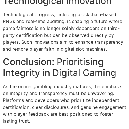
Technological Innovation
Technological progress, including blockchain-based
RNGs and real-time auditing, is shaping a future where
game fairness is no longer solely dependent on third-
party certification but can be observed directly by
players. Such innovations aim to enhance transparency
and restore player faith in digital slot machines.
Conclusion: Prioritising
Integrity in Digital Gaming
As the online gambling industry matures, the emphasis
on integrity and transparency must be unwavering.
Platforms and developers who prioritize independent
certification, clear disclosures, and genuine engagement
with player feedback are best positioned to foster
lasting trust.