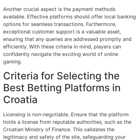
Another crucial aspect is the payment methods
available. Effective platforms should offer local banking
options for seamless transactions. Furthermore,
exceptional customer support is a valuable asset,
ensuring that any queries are addressed promptly and
efficiently. With these criteria in mind, players can
confidently navigate the exciting world of online
gaming.
Criteria for Selecting the
Best Betting Platforms in
Croatia
Licensing is non-negotiable. Ensure that the platform
holds a license from reputable authorities, such as the
Croatian Ministry of Finance. This validates the
legitimacy and safety of the site, safeguarding your