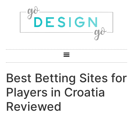
Best Betting Sites for
Players in Croatia
Reviewed