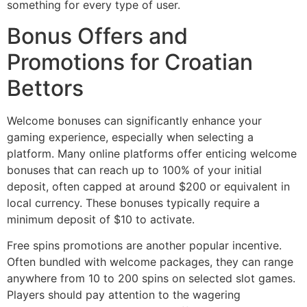
something for every type of user.
Bonus Offers and
Promotions for Croatian
Bettors
Welcome bonuses can significantly enhance your
gaming experience, especially when selecting a
platform. Many online platforms offer enticing welcome
bonuses that can reach up to 100% of your initial
deposit, often capped at around $200 or equivalent in
local currency. These bonuses typically require a
minimum deposit of $10 to activate.
Free spins promotions are another popular incentive.
Often bundled with welcome packages, they can range
anywhere from 10 to 200 spins on selected slot games.
Players should pay attention to the wagering