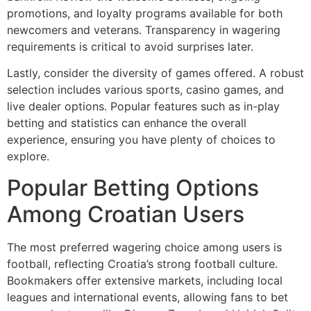
promotions, and loyalty programs available for both
newcomers and veterans. Transparency in wagering
requirements is critical to avoid surprises later.
Lastly, consider the diversity of games offered. A robust
selection includes various sports, casino games, and
live dealer options. Popular features such as in-play
betting and statistics can enhance the overall
experience, ensuring you have plenty of choices to
explore.
Popular Betting Options
Among Croatian Users
The most preferred wagering choice among users is
football, reflecting Croatia’s strong football culture.
Bookmakers offer extensive markets, including local
leagues and international events, allowing fans to bet