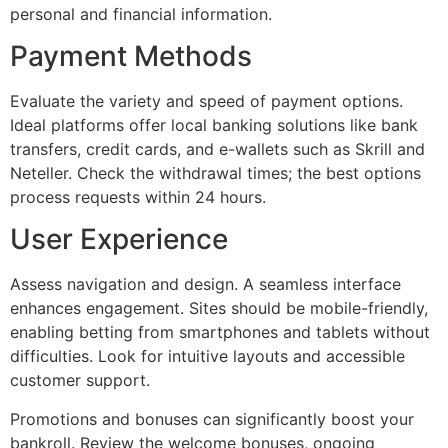
personal and financial information.
Payment Methods
Evaluate the variety and speed of payment options.
Ideal platforms offer local banking solutions like bank
transfers, credit cards, and e-wallets such as Skrill and
Neteller. Check the withdrawal times; the best options
process requests within 24 hours.
User Experience
Assess navigation and design. A seamless interface
enhances engagement. Sites should be mobile-friendly,
enabling betting from smartphones and tablets without
difficulties. Look for intuitive layouts and accessible
customer support.
Promotions and bonuses can significantly boost your
bankroll. Review the welcome bonuses, ongoing