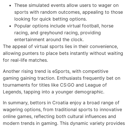
These simulated events allow users to wager on
sports with random outcomes, appealing to those
looking for quick betting options.
Popular options include virtual football, horse
racing, and greyhound racing, providing
entertainment around the clock.
The appeal of virtual sports lies in their convenience,
allowing punters to place bets instantly without waiting
for real-life matches.
Another rising trend is eSports, with competitive
gaming gaining traction. Enthusiasts frequently bet on
tournaments for titles like CS:GO and League of
Legends, tapping into a younger demographic.
In summary, bettors in Croatia enjoy a broad range of
wagering options, from traditional sports to innovative
online games, reflecting both cultural influences and
modern trends in gaming. This dynamic variety provides