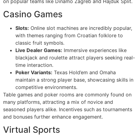
on popular teams like Dinamo Zagreb and Hajduk Split.
Casino Games
Slots:
Online slot machines are incredibly popular,
with themes ranging from Croatian folklore to
classic fruit symbols.
Live Dealer Games:
Immersive experiences like
blackjack and roulette attract players seeking real-
time interaction.
Poker Variants:
Texas Hold’em and Omaha
maintain a strong player base, showcasing skills in
competitive environments.
Table games and poker rooms are commonly found on
many platforms, attracting a mix of novice and
seasoned players alike. Incentives such as tournaments
and bonuses further enhance engagement.
Virtual Sports