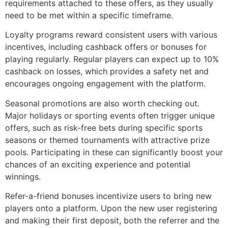
requirements attached to these offers, as they usually
need to be met within a specific timeframe.
Loyalty programs reward consistent users with various
incentives, including cashback offers or bonuses for
playing regularly. Regular players can expect up to 10%
cashback on losses, which provides a safety net and
encourages ongoing engagement with the platform.
Seasonal promotions are also worth checking out.
Major holidays or sporting events often trigger unique
offers, such as risk-free bets during specific sports
seasons or themed tournaments with attractive prize
pools. Participating in these can significantly boost your
chances of an exciting experience and potential
winnings.
Refer-a-friend bonuses incentivize users to bring new
players onto a platform. Upon the new user registering
and making their first deposit, both the referrer and the