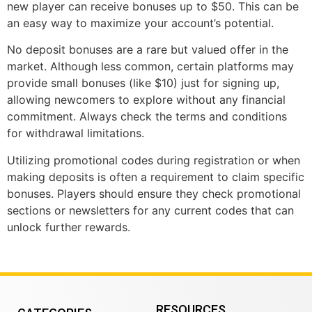
new player can receive bonuses up to $50. This can be
an easy way to maximize your account’s potential.
No deposit bonuses are a rare but valued offer in the
market. Although less common, certain platforms may
provide small bonuses (like $10) just for signing up,
allowing newcomers to explore without any financial
commitment. Always check the terms and conditions
for withdrawal limitations.
Utilizing promotional codes during registration or when
making deposits is often a requirement to claim specific
bonuses. Players should ensure they check promotional
sections or newsletters for any current codes that can
unlock further rewards.
RESOURCES