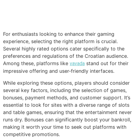
For enthusiasts looking to enhance their gaming
experience, selecting the right platform is crucial.
Several highly rated options cater specifically to the
preferences and regulations of the Croatian audience.
Among these, platforms like
stand out for their
vavada
impressive offering and user-friendly interfaces.
While exploring these options, players should consider
several key factors, including the selection of games,
bonuses, payment methods, and customer support. It’s
essential to look for sites with a diverse range of slots
and table games, ensuring that the entertainment never
runs dry. Bonuses can significantly boost your bankroll,
making it worth your time to seek out platforms with
competitive promotions.