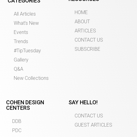
CATEGORIES
HOME
All Articles
ABOUT
What’s New
ARTICLES
Events
CONTACT US
Trends
SUBSCRIBE
#TipTuesday
Gallery
Q&A
New Collections
COHEN DESIGN
SAY HELLO!
CENTERS
CONTACT US
DDB
GUEST ARTICLES
PDC