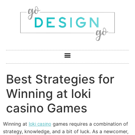
Best Strategies for
Winning at loki
casino Games
Winning at
games requires a combination of
loki casino
strategy, knowledge, and a bit of luck. As a newcomer,