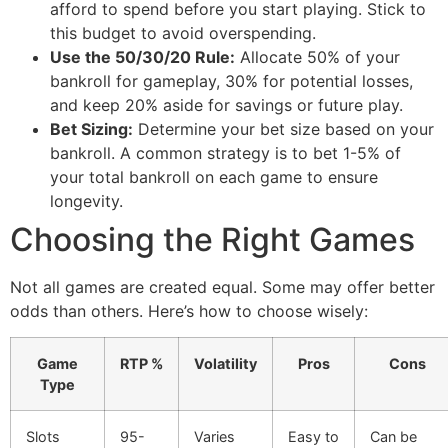
afford to spend before you start playing. Stick to
this budget to avoid overspending.
Use the 50/30/20 Rule:
Allocate 50% of your
bankroll for gameplay, 30% for potential losses,
and keep 20% aside for savings or future play.
Bet Sizing:
Determine your bet size based on your
bankroll. A common strategy is to bet 1-5% of
your total bankroll on each game to ensure
longevity.
Choosing the Right Games
Not all games are created equal. Some may offer better
odds than others. Here’s how to choose wisely:
Game
RTP %
Volatility
Pros
Cons
Type
Slots
95-
Varies
Easy to
Can be