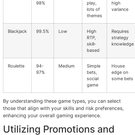
98%
play,
high
lots of
variance
themes
Blackjack
99.5%
Low
High
Requires
RTP,
strategy
skill-
knowledge
based
Roulette
94-
Medium
Simple
House
97%
bets,
edge on
social
some bets
game
By understanding these game types, you can select
those that align with your skills and risk preferences,
enhancing your overall gaming experience.
Utilizing Promotions and