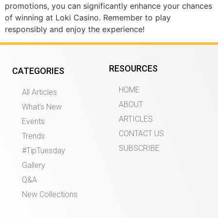
promotions, you can significantly enhance your chances
of winning at Loki Casino. Remember to play
responsibly and enjoy the experience!
RESOURCES
CATEGORIES
HOME
All Articles
ABOUT
What’s New
ARTICLES
Events
CONTACT US
Trends
SUBSCRIBE
#TipTuesday
Gallery
Q&A
New Collections