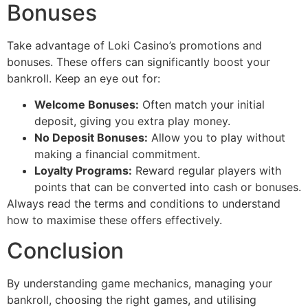
Bonuses
Take advantage of Loki Casino’s promotions and
bonuses. These offers can significantly boost your
bankroll. Keep an eye out for:
Welcome Bonuses:
Often match your initial
deposit, giving you extra play money.
No Deposit Bonuses:
Allow you to play without
making a financial commitment.
Loyalty Programs:
Reward regular players with
points that can be converted into cash or bonuses.
Always read the terms and conditions to understand
how to maximise these offers effectively.
Conclusion
By understanding game mechanics, managing your
bankroll, choosing the right games, and utilising