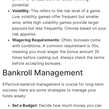
potential.
Volatility:
This refers to the risk level of a game.
Low volatility games offer frequent but smaller
wins, while high volatility games provide larger
payouts but less frequently. Choose based on your
risk appetite.
Wagering Requirements:
Often, bonuses come
with conditions. A common requirement is 35x,
meaning you must wager the bonus amount 35
times before cashing out. Always check the terms
before accepting bonuses.
Bankroll Management
Effective bankroll management is crucial for long-term
success. Here are some strategies to manage your
funds wisely:
Set a Budget:
Decide how much money you can