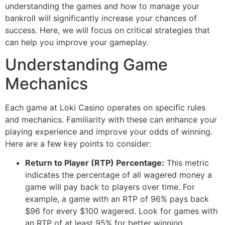
understanding the games and how to manage your
bankroll will significantly increase your chances of
success. Here, we will focus on critical strategies that
can help you improve your gameplay.
Understanding Game
Mechanics
Each game at Loki Casino operates on specific rules
and mechanics. Familiarity with these can enhance your
playing experience and improve your odds of winning.
Here are a few key points to consider:
Return to Player (RTP) Percentage:
This metric
indicates the percentage of all wagered money a
game will pay back to players over time. For
example, a game with an RTP of 96% pays back
$96 for every $100 wagered. Look for games with
an RTP of at least 95% for better winning