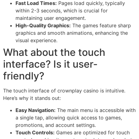
Fast Load Times:
Pages load quickly, typically
within 2-3 seconds, which is crucial for
maintaining user engagement.
High-Quality Graphics:
The games feature sharp
graphics and smooth animations, enhancing the
visual experience.
What about the touch
interface? Is it user-
friendly?
The touch interface of crownplay casino is intuitive.
Here’s why it stands out:
Easy Navigation:
The main menu is accessible with
a single tap, allowing quick access to games,
promotions, and account settings.
Touch Controls:
Games are optimized for touch