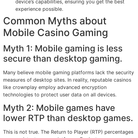
device’s capabilities, ensuring you get the best
experience possible.
Common Myths about
Mobile Casino Gaming
Myth 1: Mobile gaming is less
secure than desktop gaming.
Many believe mobile gaming platforms lack the security
measures of desktop sites. In reality, reputable casinos
like crownplay employ advanced encryption
technologies to protect user data on all devices.
Myth 2: Mobile games have
lower RTP than desktop games.
This is not true. The Return to Player (RTP) percentages