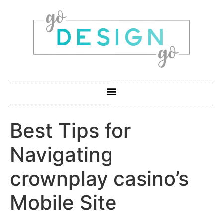
Best Tips for
Navigating
crownplay casino’s
Mobile Site