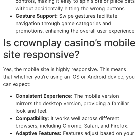
controls, making it easy to spin slots or place bets
without accidentally hitting the wrong buttons.
Gesture Support:
Swipe gestures facilitate
navigation through game categories and
promotions, enhancing the overall user experience.
Is crownplay casino’s mobile
site responsive?
Yes, the mobile site is highly responsive. This means
that whether you’re using an iOS or Android device, you
can expect:
Consistent Experience:
The mobile version
mirrors the desktop version, providing a familiar
look and feel.
Compatibility:
It works well across different
browsers, including Chrome, Safari, and Firefox.
Adaptive Features:
Features adjust based on your