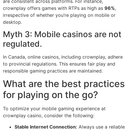
are consistent across platforms. For instance,
crownplay offers games with RTPs as high as
96%
,
irrespective of whether you’re playing on mobile or
desktop.
Myth 3: Mobile casinos are not
regulated.
In Canada, online casinos, including crownplay, adhere
to provincial regulations. This ensures fair play and
responsible gaming practices are maintained.
What are the best practices
for playing on the go?
To optimize your mobile gaming experience at
crownplay casino, consider the following:
Stable Internet Connection:
Always use a reliable