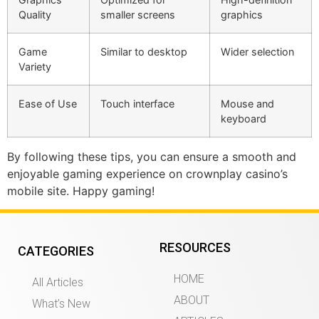
Quality
smaller screens
graphics
Game
Similar to desktop
Wider selection
Variety
Ease of Use
Touch interface
Mouse and
keyboard
By following these tips, you can ensure a smooth and
enjoyable gaming experience on crownplay casino’s
mobile site. Happy gaming!
RESOURCES
CATEGORIES
HOME
All Articles
ABOUT
What’s New