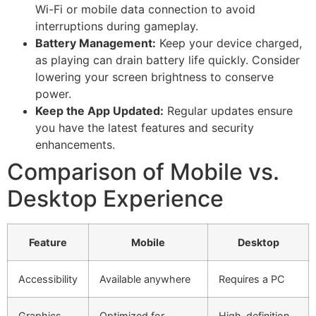
Wi-Fi or mobile data connection to avoid
interruptions during gameplay.
Battery Management:
Keep your device charged,
as playing can drain battery life quickly. Consider
lowering your screen brightness to conserve
power.
Keep the App Updated:
Regular updates ensure
you have the latest features and security
enhancements.
Comparison of Mobile vs.
Desktop Experience
Feature
Mobile
Desktop
Accessibility
Available anywhere
Requires a PC
Graphics
Optimized for
High-definition