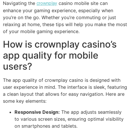
Navigating the
casino mobile site can
crownplay
enhance your gaming experience, especially when
you’re on the go. Whether you’re commuting or just
relaxing at home, these tips will help you make the most
of your mobile gaming experience.
How is crownplay casino’s
app quality for mobile
users?
The app quality of crownplay casino is designed with
user experience in mind. The interface is sleek, featuring
a clean layout that allows for easy navigation. Here are
some key elements:
Responsive Design:
The app adjusts seamlessly
to various screen sizes, ensuring optimal visibility
on smartphones and tablets.