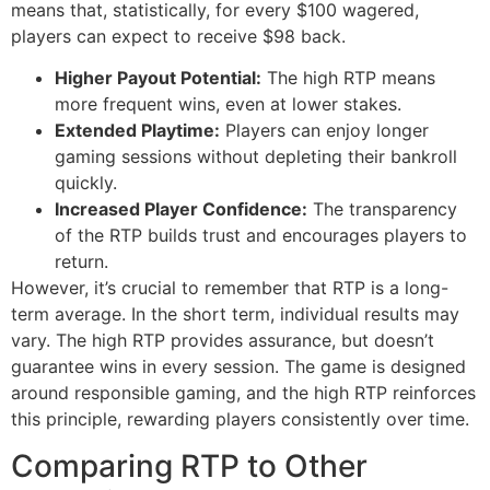
means that, statistically, for every $100 wagered,
players can expect to receive $98 back.
Higher Payout Potential:
The high RTP means
more frequent wins, even at lower stakes.
Extended Playtime:
Players can enjoy longer
gaming sessions without depleting their bankroll
quickly.
Increased Player Confidence:
The transparency
of the RTP builds trust and encourages players to
return.
However, it’s crucial to remember that RTP is a long-
term average. In the short term, individual results may
vary. The high RTP provides assurance, but doesn’t
guarantee wins in every session. The game is designed
around responsible gaming, and the high RTP reinforces
this principle, rewarding players consistently over time.
Comparing RTP to Other