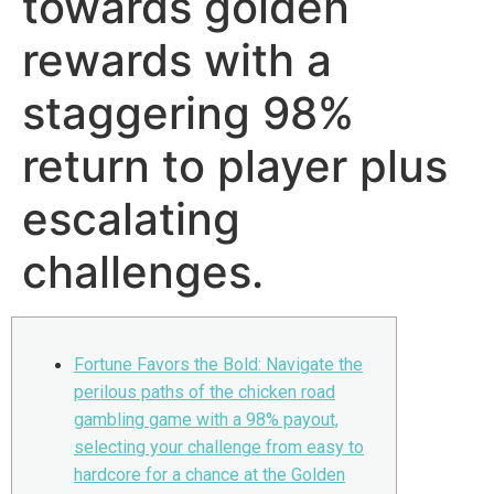
towards golden
rewards with a
staggering 98%
return to player plus
escalating
challenges.
Fortune Favors the Bold: Navigate the
perilous paths of the chicken road
gambling game with a 98% payout,
selecting your challenge from easy to
hardcore for a chance at the Golden