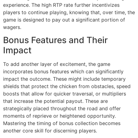
experience. The high RTP rate further incentivizes
players to continue playing, knowing that, over time, the
game is designed to pay out a significant portion of
wagers.
Bonus Features and Their
Impact
To add another layer of excitement, the game
incorporates bonus features which can significantly
impact the outcome. These might include temporary
shields that protect the chicken from obstacles, speed
boosts that allow for quicker traversal, or multipliers
that increase the potential payout. These are
strategically placed throughout the road and offer
moments of reprieve or heightened opportunity.
Mastering the timing of bonus collection becomes
another core skill for discerning players.