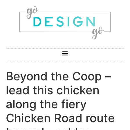
Beyond the Coop –
lead this chicken
along the fiery
Chicken Road route