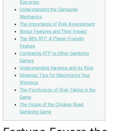
Egg prize.
Understanding the Gameplay
Mechanics
The Importance of Risk Assessment
Bonus Features and Their Impact
The 98% RTP: A Player-Friendly
Feature
Comparing RTP to Other Gambling
Games
Understanding Variance and its Role
Strategic Tips for Maximizing Your
Winnings
The Psychology of Risk-Taking in the
Game
The Future of the Chicken Road
Gambling Game