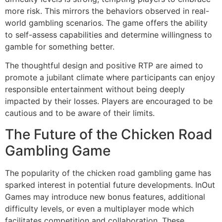
more risk. This mirrors the behaviors observed in real-
world gambling scenarios. The game offers the ability
to self-assess capabilities and determine willingness to
gamble for something better.
The thoughtful design and positive RTP are aimed to
promote a jubilant climate where participants can enjoy
responsible entertainment without being deeply
impacted by their losses. Players are encouraged to be
cautious and to be aware of their limits.
The Future of the Chicken Road
Gambling Game
The popularity of the chicken road gambling game has
sparked interest in potential future developments. InOut
Games may introduce new bonus features, additional
difficulty levels, or even a multiplayer mode which
facilitates competition and collaboration. These