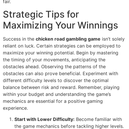
fair.
Strategic Tips for
Maximizing Your Winnings
Success in the
chicken road gambling game
isn’t solely
reliant on luck. Certain strategies can be employed to
maximize your winning potential. Begin by mastering
the timing of your movements, anticipating the
obstacles ahead. Observing the patterns of the
obstacles can also prove beneficial. Experiment with
different difficulty levels to discover the optimal
balance between risk and reward. Remember, playing
within your budget and understanding the game’s
mechanics are essential for a positive gaming
experience.
Start with Lower Difficulty:
Become familiar with
the game mechanics before tackling higher levels.