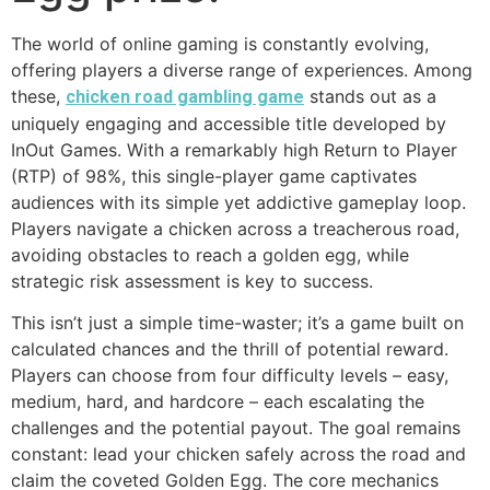
The world of online gaming is constantly evolving,
offering players a diverse range of experiences. Among
these,
stands out as a
chicken road gambling game
uniquely engaging and accessible title developed by
InOut Games. With a remarkably high Return to Player
(RTP) of 98%, this single-player game captivates
audiences with its simple yet addictive gameplay loop.
Players navigate a chicken across a treacherous road,
avoiding obstacles to reach a golden egg, while
strategic risk assessment is key to success.
This isn’t just a simple time-waster; it’s a game built on
calculated chances and the thrill of potential reward.
Players can choose from four difficulty levels – easy,
medium, hard, and hardcore – each escalating the
challenges and the potential payout. The goal remains
constant: lead your chicken safely across the road and
claim the coveted Golden Egg. The core mechanics