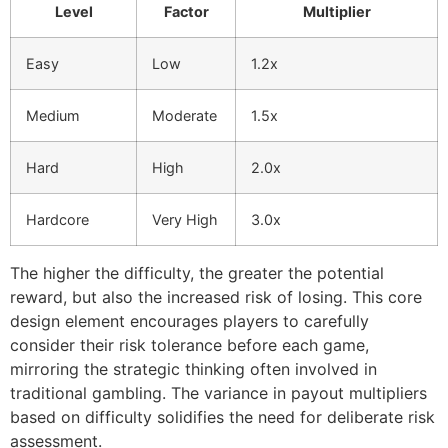
Level
Factor
Multiplier
Easy
Low
1.2x
Medium
Moderate
1.5x
Hard
High
2.0x
Hardcore
Very High
3.0x
The higher the difficulty, the greater the potential
reward, but also the increased risk of losing. This core
design element encourages players to carefully
consider their risk tolerance before each game,
mirroring the strategic thinking often involved in
traditional gambling. The variance in payout multipliers
based on difficulty solidifies the need for deliberate risk
assessment.