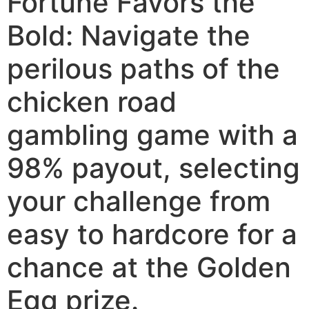
Fortune Favors the
Bold: Navigate the
perilous paths of the
chicken road
gambling game with a
98% payout, selecting
your challenge from
easy to hardcore for a
chance at the Golden
Egg prize.