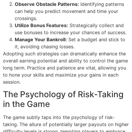
Observe Obstacle Patterns:
Identifying patterns
can help you predict movement and time your
crossings.
Utilize Bonus Features:
Strategically collect and
use bonuses to increase your chances of success.
Manage Your Bankroll:
Set a budget and stick to
it, avoiding chasing losses.
Adopting such strategies can dramatically enhance the
overall earning potential and ability to control the game
long term. Practice and patience are vital, allowing you
to hone your skills and maximize your gains in each
session.
The Psychology of Risk-Taking
in the Game
The game subtly taps into the psychology of risk-
taking. The allure of potentially larger payouts on higher
difficulty levels is strong, tempting players to embrace