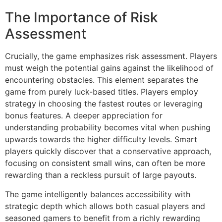
The Importance of Risk
Assessment
Crucially, the game emphasizes risk assessment. Players
must weigh the potential gains against the likelihood of
encountering obstacles. This element separates the
game from purely luck-based titles. Players employ
strategy in choosing the fastest routes or leveraging
bonus features. A deeper appreciation for
understanding probability becomes vital when pushing
upwards towards the higher difficulty levels. Smart
players quickly discover that a conservative approach,
focusing on consistent small wins, can often be more
rewarding than a reckless pursuit of large payouts.
The game intelligently balances accessibility with
strategic depth which allows both casual players and
seasoned gamers to benefit from a richly rewarding