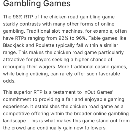
Gambling Games
The 98% RTP of the chicken road gambling game
starkly contrasts with many other forms of online
gambling. Traditional slot machines, for example, often
have RTPs ranging from 92% to 96%. Table games like
Blackjack and Roulette typically fall within a similar
range. This makes the chicken road game particularly
attractive for players seeking a higher chance of
recouping their wagers. More traditional casino games,
while being enticing, can rarely offer such favorable
odds.
This superior RTP is a testament to InOut Games’
commitment to providing a fair and enjoyable gaming
experience. It establishes the chicken road game as a
competitive offering within the broader online gambling
landscape. This is what makes this game stand out from
the crowd and continually gain new followers.