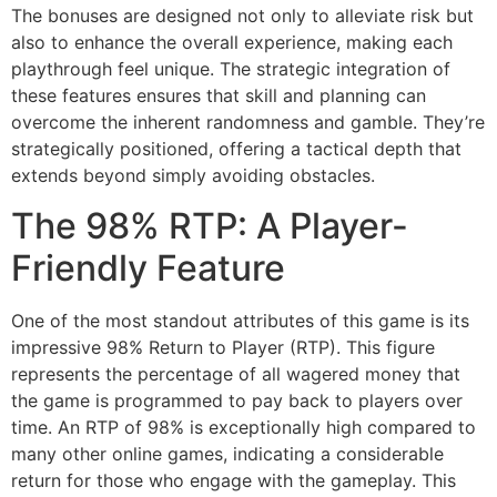
The bonuses are designed not only to alleviate risk but
also to enhance the overall experience, making each
playthrough feel unique. The strategic integration of
these features ensures that skill and planning can
overcome the inherent randomness and gamble. They’re
strategically positioned, offering a tactical depth that
extends beyond simply avoiding obstacles.
The 98% RTP: A Player-
Friendly Feature
One of the most standout attributes of this game is its
impressive 98% Return to Player (RTP). This figure
represents the percentage of all wagered money that
the game is programmed to pay back to players over
time. An RTP of 98% is exceptionally high compared to
many other online games, indicating a considerable
return for those who engage with the gameplay. This