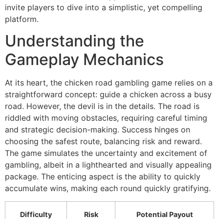
invite players to dive into a simplistic, yet compelling
platform.
Understanding the
Gameplay Mechanics
At its heart, the chicken road gambling game relies on a
straightforward concept: guide a chicken across a busy
road. However, the devil is in the details. The road is
riddled with moving obstacles, requiring careful timing
and strategic decision-making. Success hinges on
choosing the safest route, balancing risk and reward.
The game simulates the uncertainty and excitement of
gambling, albeit in a lighthearted and visually appealing
package. The enticing aspect is the ability to quickly
accumulate wins, making each round quickly gratifying.
Difficulty
Risk
Potential Payout