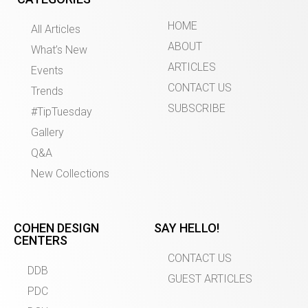
HOME
All Articles
ABOUT
What’s New
ARTICLES
Events
CONTACT US
Trends
SUBSCRIBE
#TipTuesday
Gallery
Q&A
New Collections
COHEN DESIGN
SAY HELLO!
CENTERS
CONTACT US
DDB
GUEST ARTICLES
PDC