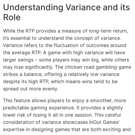
Understanding Variance and its
Role
While the RTP provides a measure of long-term return,
it’s essential to understand the concept of variance.
Variance refers to the fluctuation of outcomes around
the average RTP. A game with high variance will have
larger swings – some players may win big, while others
may lose significantly. The chicken road gambling game
strikes a balance, offering a relatively low variance
despite its high RTP, which means wins tend to be
spread out more evenly.
This feature allows players to enjoy a smoother, more
predictable gaming experience. It provides a slightly
lower risk of losing it all in one session. This careful
consideration of variance showcases InOut Games’
expertise in designing games that are both exciting and