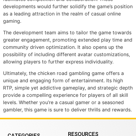
developments would further solidify the game’s position
as a leading attraction in the realm of casual online
gaming.
The development team aims to tailor the game towards
greater engagement, promoting extended play time and
community driven optimization. It also opens up the
possibility of including different avatar customizations,
allowing players to further express individuality.
Ultimately, the chicken road gambling game offers a
unique and engaging form of entertainment. Its high
RTP, simple yet addictive gameplay, and strategic depth
provide a compelling experience for players of all skill
levels. Whether you’re a casual gamer or a seasoned
gambler, this game is sure to deliver thrills and rewards.
RESOURCES
CATEGORIES