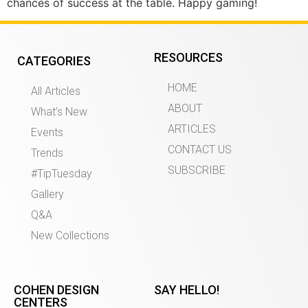
chances of success at the table. Happy gaming!
RESOURCES
CATEGORIES
HOME
All Articles
ABOUT
What’s New
ARTICLES
Events
CONTACT US
Trends
SUBSCRIBE
#TipTuesday
Gallery
Q&A
New Collections
COHEN DESIGN
SAY HELLO!
CENTERS