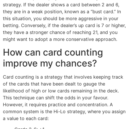
strategy. If the dealer shows a card between 2 and 6,
they are in a weak position, known as a “bust card.” In
this situation, you should be more aggressive in your
betting. Conversely, if the dealer’s up card is 7 or higher,
they have a stronger chance of reaching 21, and you
might want to adopt a more conservative approach.
How can card counting
improve my chances?
Card counting is a strategy that involves keeping track
of the cards that have been dealt to gauge the
likelihood of high or low cards remaining in the deck.
This technique can shift the odds in your favour.
However, it requires practice and concentration. A
common system is the Hi-Lo strategy, where you assign
a value to each card: