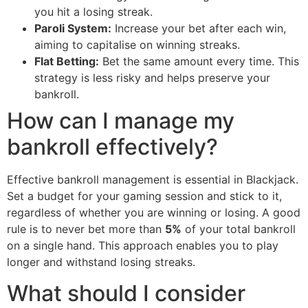
you hit a losing streak.
Paroli System:
Increase your bet after each win,
aiming to capitalise on winning streaks.
Flat Betting:
Bet the same amount every time. This
strategy is less risky and helps preserve your
bankroll.
How can I manage my
bankroll effectively?
Effective bankroll management is essential in Blackjack.
Set a budget for your gaming session and stick to it,
regardless of whether you are winning or losing. A good
rule is to never bet more than
5%
of your total bankroll
on a single hand. This approach enables you to play
longer and withstand losing streaks.
What should I consider