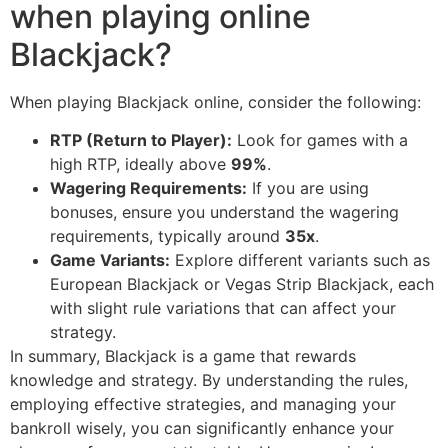
when playing online
Blackjack?
When playing Blackjack online, consider the following:
RTP (Return to Player):
Look for games with a
high RTP, ideally above
99%
.
Wagering Requirements:
If you are using
bonuses, ensure you understand the wagering
requirements, typically around
35x
.
Game Variants:
Explore different variants such as
European Blackjack or Vegas Strip Blackjack, each
with slight rule variations that can affect your
strategy.
In summary, Blackjack is a game that rewards
knowledge and strategy. By understanding the rules,
employing effective strategies, and managing your
bankroll wisely, you can significantly enhance your