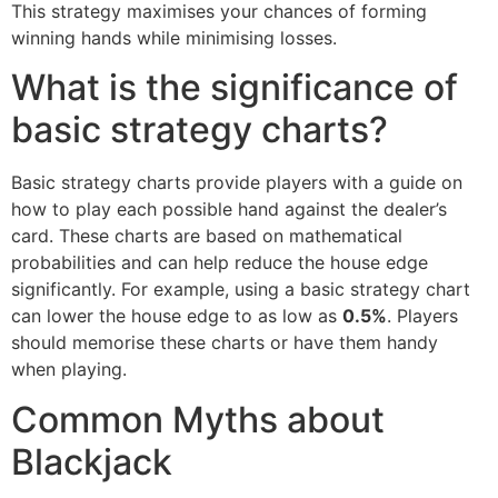
This strategy maximises your chances of forming
winning hands while minimising losses.
What is the significance of
basic strategy charts?
Basic strategy charts provide players with a guide on
how to play each possible hand against the dealer’s
card. These charts are based on mathematical
probabilities and can help reduce the house edge
significantly. For example, using a basic strategy chart
can lower the house edge to as low as
0.5%
. Players
should memorise these charts or have them handy
when playing.
Common Myths about
Blackjack