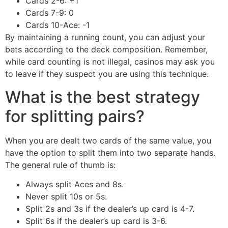
Cards 2-6: +1
Cards 7-9: 0
Cards 10-Ace: -1
By maintaining a running count, you can adjust your
bets according to the deck composition. Remember,
while card counting is not illegal, casinos may ask you
to leave if they suspect you are using this technique.
What is the best strategy
for splitting pairs?
When you are dealt two cards of the same value, you
have the option to split them into two separate hands.
The general rule of thumb is:
Always split Aces and 8s.
Never split 10s or 5s.
Split 2s and 3s if the dealer’s up card is 4-7.
Split 6s if the dealer’s up card is 3-6.