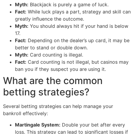
Myth:
Blackjack is purely a game of luck.
Fact:
While luck plays a part, strategy and skill can
greatly influence the outcome.
Myth:
You should always hit if your hand is below
17.
Fact:
Depending on the dealer’s up card, it may be
better to stand or double down.
Myth:
Card counting is illegal.
Fact:
Card counting is not illegal, but casinos may
ban you if they suspect you are using it.
What are the common
betting strategies?
Several betting strategies can help manage your
bankroll effectively:
Martingale System:
Double your bet after every
loss. This strategy can lead to significant losses if