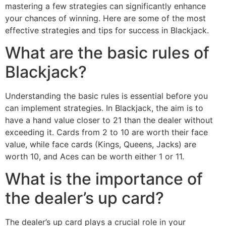
mastering a few strategies can significantly enhance
your chances of winning. Here are some of the most
effective strategies and tips for success in Blackjack.
What are the basic rules of
Blackjack?
Understanding the basic rules is essential before you
can implement strategies. In Blackjack, the aim is to
have a hand value closer to 21 than the dealer without
exceeding it. Cards from 2 to 10 are worth their face
value, while face cards (Kings, Queens, Jacks) are
worth 10, and Aces can be worth either 1 or 11.
What is the importance of
the dealer’s up card?
The dealer’s up card plays a crucial role in your