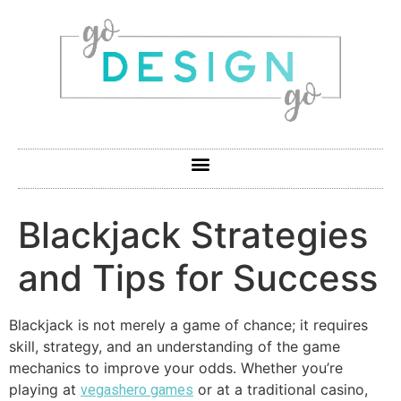
Blackjack Strategies
and Tips for Success
Blackjack is not merely a game of chance; it requires
skill, strategy, and an understanding of the game
mechanics to improve your odds. Whether you’re
playing at
or at a traditional casino,
vegashero games