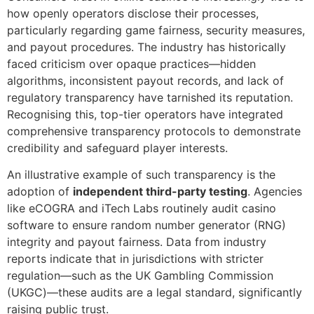
how openly operators disclose their processes,
particularly regarding game fairness, security measures,
and payout procedures. The industry has historically
faced criticism over opaque practices—hidden
algorithms, inconsistent payout records, and lack of
regulatory transparency have tarnished its reputation.
Recognising this, top-tier operators have integrated
comprehensive transparency protocols to demonstrate
credibility and safeguard player interests.
An illustrative example of such transparency is the
adoption of
independent third-party testing
. Agencies
like eCOGRA and iTech Labs routinely audit casino
software to ensure random number generator (RNG)
integrity and payout fairness. Data from industry
reports indicate that in jurisdictions with stricter
regulation—such as the UK Gambling Commission
(UKGC)—these audits are a legal standard, significantly
raising public trust.