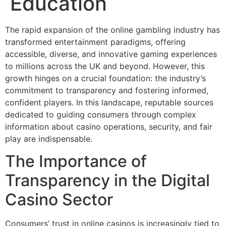
Education
The rapid expansion of the online gambling industry has
transformed entertainment paradigms, offering
accessible, diverse, and innovative gaming experiences
to millions across the UK and beyond. However, this
growth hinges on a crucial foundation: the industry’s
commitment to transparency and fostering informed,
confident players. In this landscape, reputable sources
dedicated to guiding consumers through complex
information about casino operations, security, and fair
play are indispensable.
The Importance of
Transparency in the Digital
Casino Sector
Consumers’ trust in online casinos is increasingly tied to