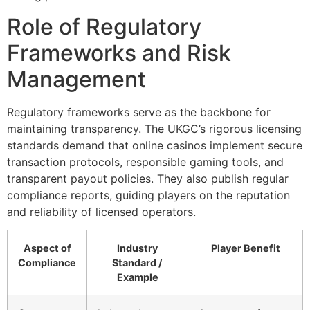
Role of Regulatory
Frameworks and Risk
Management
Regulatory frameworks serve as the backbone for
maintaining transparency. The UKGC’s rigorous licensing
standards demand that online casinos implement secure
transaction protocols, responsible gaming tools, and
transparent payout policies. They also publish regular
compliance reports, guiding players on the reputation
and reliability of licensed operators.
Aspect of
Industry
Player Benefit
Compliance
Standard /
Example