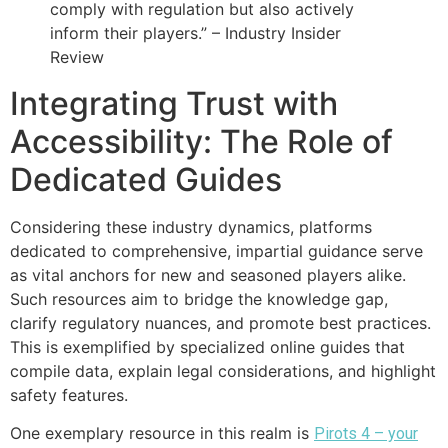
comply with regulation but also actively
inform their players.” – Industry Insider
Review
Integrating Trust with
Accessibility: The Role of
Dedicated Guides
Considering these industry dynamics, platforms
dedicated to comprehensive, impartial guidance serve
as vital anchors for new and seasoned players alike.
Such resources aim to bridge the knowledge gap,
clarify regulatory nuances, and promote best practices.
This is exemplified by specialized online guides that
compile data, explain legal considerations, and highlight
safety features.
One exemplary resource in this realm is
Pirots 4 – your