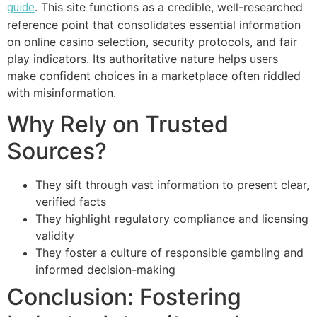
. This site functions as a credible, well-researched
guide
reference point that consolidates essential information
on online casino selection, security protocols, and fair
play indicators. Its authoritative nature helps users
make confident choices in a marketplace often riddled
with misinformation.
Why Rely on Trusted
Sources?
They sift through vast information to present clear,
verified facts
They highlight regulatory compliance and licensing
validity
They foster a culture of responsible gambling and
informed decision-making
Conclusion: Fostering