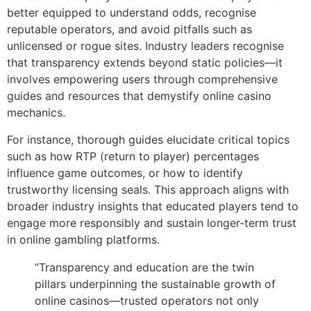
better equipped to understand odds, recognise
reputable operators, and avoid pitfalls such as
unlicensed or rogue sites. Industry leaders recognise
that transparency extends beyond static policies—it
involves empowering users through comprehensive
guides and resources that demystify online casino
mechanics.
For instance, thorough guides elucidate critical topics
such as how RTP (return to player) percentages
influence game outcomes, or how to identify
trustworthy licensing seals. This approach aligns with
broader industry insights that educated players tend to
engage more responsibly and sustain longer-term trust
in online gambling platforms.
“Transparency and education are the twin
pillars underpinning the sustainable growth of
online casinos—trusted operators not only