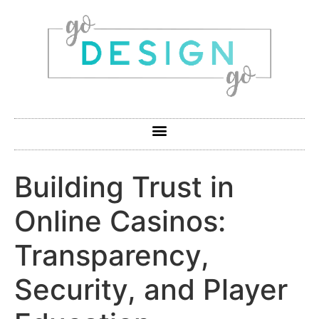
Building Trust in
Online Casinos:
Transparency,
Security, and Player