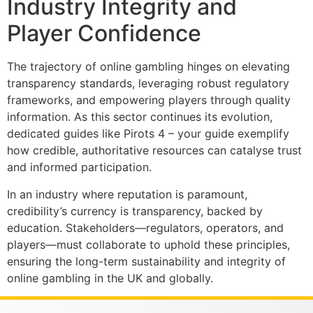
Industry Integrity and
Player Confidence
The trajectory of online gambling hinges on elevating
transparency standards, leveraging robust regulatory
frameworks, and empowering players through quality
information. As this sector continues its evolution,
dedicated guides like Pirots 4 – your guide exemplify
how credible, authoritative resources can catalyse trust
and informed participation.
In an industry where reputation is paramount,
credibility’s currency is transparency, backed by
education. Stakeholders—regulators, operators, and
players—must collaborate to uphold these principles,
ensuring the long-term sustainability and integrity of
online gambling in the UK and globally.