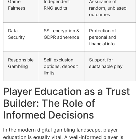
Game
Independent
Assurance of
Fairness
RNG audits
random, unbiased
outcomes
Data
SSL encryption &
Protection of
Security
GDPR adherence
personal and
financial info
Responsible
Self-exclusion
Support for
Gambling
options, deposit
sustainable play
limits
Player Education as a Trust
Builder: The Role of
Informed Decisions
In the modern digital gambling landscape, player
education is equally vital. A well-informed player is