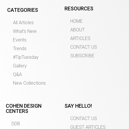
RESOURCES
CATEGORIES
HOME
All Articles
ABOUT
What’s New
ARTICLES
Events
CONTACT US
Trends
SUBSCRIBE
#TipTuesday
Gallery
Q&A
New Collections
COHEN DESIGN
SAY HELLO!
CENTERS
CONTACT US
DDB
GUEST ARTICLES