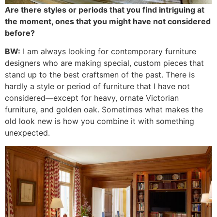
Are there styles or periods that you find intriguing at
the moment, ones that you might have not considered
before?
BW:
I am always looking for contemporary furniture
designers who are making special, custom pieces that
stand up to the best craftsmen of the past. There is
hardly a style or period of furniture that I have not
considered—except for heavy, ornate Victorian
furniture, and golden oak. Sometimes what makes the
old look new is how you combine it with something
unexpected.