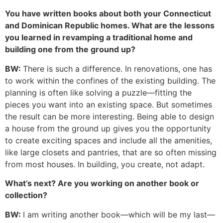
You have written books about both your Connecticut
and Dominican Republic homes. What are the lessons
you learned in revamping a traditional home and
building one from the ground up?
BW:
There is such a difference. In renovations, one has
to work within the confines of the existing building. The
planning is often like solving a puzzle—fitting the
pieces you want into an existing space. But sometimes
the result can be more interesting. Being able to design
a house from the ground up gives you the opportunity
to create exciting spaces and include all the amenities,
like large closets and pantries, that are so often missing
from most houses. In building, you create, not adapt.
What’s next? Are you working on another book or
collection?
BW:
I am writing another book—which will be my last—