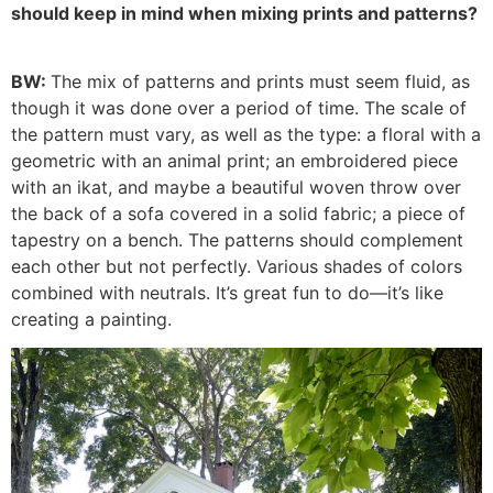
should keep in mind when mixing prints and patterns?
BW:
The mix of patterns and prints must seem fluid, as
though it was done over a period of time. The scale of
the pattern must vary, as well as the type: a floral with a
geometric with an animal print; an embroidered piece
with an ikat, and maybe a beautiful woven throw over
the back of a sofa covered in a solid fabric; a piece of
tapestry on a bench. The patterns should complement
each other but not perfectly. Various shades of colors
combined with neutrals. It’s great fun to do—it’s like
creating a painting.