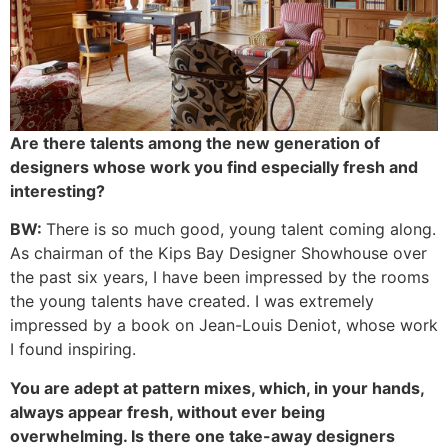
Are there talents among the new generation of
designers whose work you find especially fresh and
interesting?
BW:
There is so much good, young talent coming along.
As chairman of the Kips Bay Designer Showhouse over
the past six years, I have been impressed by the rooms
the young talents have created. I was extremely
impressed by a book on Jean-Louis Deniot, whose work
I found inspiring.
You are adept at pattern mixes, which, in your hands,
always appear fresh, without ever being
overwhelming. Is there one take-away designers