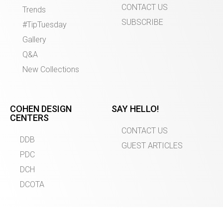
CONTACT US
Trends
SUBSCRIBE
#TipTuesday
Gallery
Q&A
New Collections
COHEN DESIGN
SAY HELLO!
CENTERS
CONTACT US
DDB
GUEST ARTICLES
PDC
DCH
DCOTA