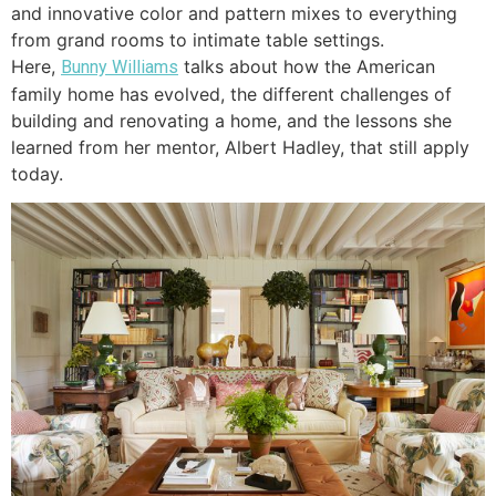
and innovative color and pattern mixes to everything
from grand rooms to intimate table settings.
Here,
talks about how the American
Bunny Williams
family home has evolved, the different challenges of
building and renovating a home, and the lessons she
learned from her mentor, Albert Hadley, that still apply
today.