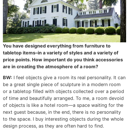
You have designed everything from furniture to
tabletop items–in a variety of styles and a variety of
price points. How important do you think accessories
are in creating the atmosphere of a room?
BW:
I feel objects give a room its real personality. It can
be a great single piece of sculpture in a modern room
or a tabletop filled with objects collected over a period
of time and beautifully arranged. To me, a room devoid
of objects is like a hotel room—a space waiting for the
next guest because, in the end, there is no personality
to the space. I buy interesting objects during the whole
design process, as they are often hard to find.