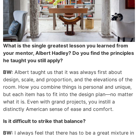
What is the single greatest lesson you learned from
your mentor, Albert Hadley? Do you find the principles
he taught you still apply?
BW:
Albert taught us that it was always first about
design, scale, and proportion, and the elevations of the
room. How you combine things is personal and unique,
but each item has to fit into the design plan—no matter
what it is. Even with grand projects, you instill a
distinctly American sense of ease and comfort.
Is it difficult to strike that balance?
BW:
I always feel that there has to be a great mixture in