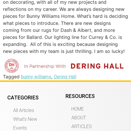
on decorating, with all of my new projects and
reflections on my career. We are always designing new
pieces for Bunny Williams Home. What’s hard is deciding
what pieces to introduce. There are new designs
coming from our rugs for Dash & Albert, and more
pieces for Ballard. Our lighting line for Currey & Co. is
expanding. All of this is exciting because designing
new pieces with my team is just thrilling. I am so lucky!
Tagged
,
bunny williams
Dering Hall
RESOURCES
CATEGORIES
HOME
All Articles
ABOUT
What’s New
ARTICLES
Events