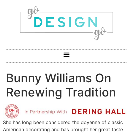
Bunny Williams On
Renewing Tradition
She has long been considered the doyenne of classic
American decorating and has brought her great taste