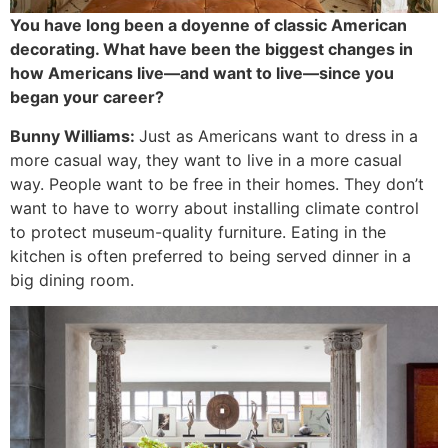
You have long been a doyenne of classic American
decorating. What have been the biggest changes in
how Americans live—and want to live—since you
began your career?
Bunny Williams:
Just as Americans want to dress in a
more casual way, they want to live in a more casual
way. People want to be free in their homes. They don’t
want to have to worry about installing climate control
to protect museum-quality furniture. Eating in the
kitchen is often preferred to being served dinner in a
big dining room.