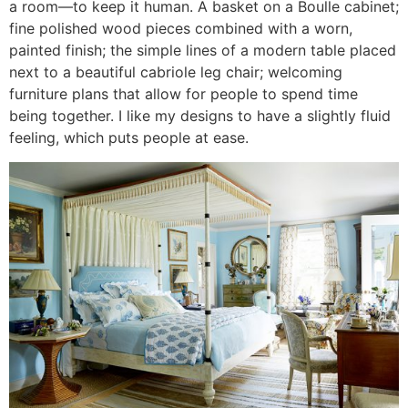
a room—to keep it human. A basket on a Boulle cabinet;
fine polished wood pieces combined with a worn,
painted finish; the simple lines of a modern table placed
next to a beautiful cabriole leg chair; welcoming
furniture plans that allow for people to spend time
being together. I like my designs to have a slightly fluid
feeling, which puts people at ease.