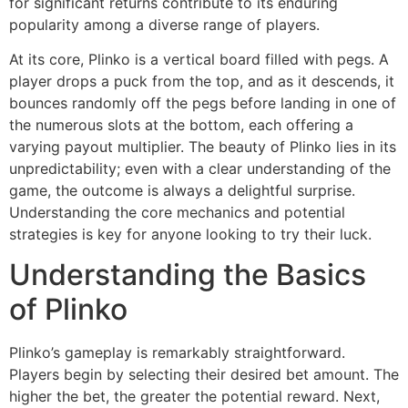
for significant returns contribute to its enduring
popularity among a diverse range of players.
At its core, Plinko is a vertical board filled with pegs. A
player drops a puck from the top, and as it descends, it
bounces randomly off the pegs before landing in one of
the numerous slots at the bottom, each offering a
varying payout multiplier. The beauty of Plinko lies in its
unpredictability; even with a clear understanding of the
game, the outcome is always a delightful surprise.
Understanding the core mechanics and potential
strategies is key for anyone looking to try their luck.
Understanding the Basics
of Plinko
Plinko’s gameplay is remarkably straightforward.
Players begin by selecting their desired bet amount. The
higher the bet, the greater the potential reward. Next,