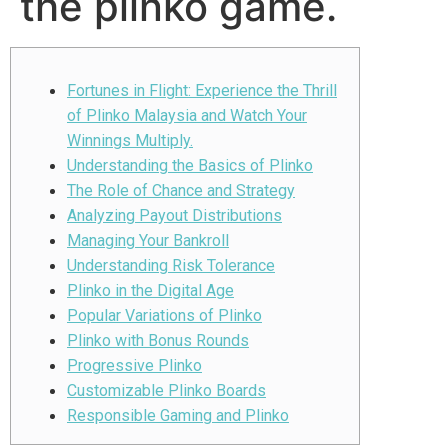
the plinko game.
Fortunes in Flight: Experience the Thrill
of Plinko Malaysia and Watch Your
Winnings Multiply.
Understanding the Basics of Plinko
The Role of Chance and Strategy
Analyzing Payout Distributions
Managing Your Bankroll
Understanding Risk Tolerance
Plinko in the Digital Age
Popular Variations of Plinko
Plinko with Bonus Rounds
Progressive Plinko
Customizable Plinko Boards
Responsible Gaming and Plinko