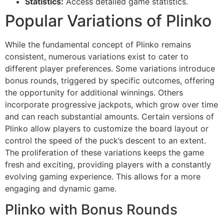
Statistics:
Access detailed game statistics.
Popular Variations of Plinko
While the fundamental concept of Plinko remains
consistent, numerous variations exist to cater to
different player preferences. Some variations introduce
bonus rounds, triggered by specific outcomes, offering
the opportunity for additional winnings. Others
incorporate progressive jackpots, which grow over time
and can reach substantial amounts. Certain versions of
Plinko allow players to customize the board layout or
control the speed of the puck’s descent to an extent.
The proliferation of these variations keeps the game
fresh and exciting, providing players with a constantly
evolving gaming experience. This allows for a more
engaging and dynamic game.
Plinko with Bonus Rounds