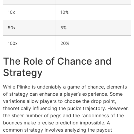
10x
10%
50x
5%
100x
20%
The Role of Chance and
Strategy
While Plinko is undeniably a game of chance, elements
of strategy can enhance a player’s experience. Some
variations allow players to choose the drop point,
theoretically influencing the puck’s trajectory. However,
the sheer number of pegs and the randomness of the
bounces make precise prediction impossible. A
common strategy involves analyzing the payout