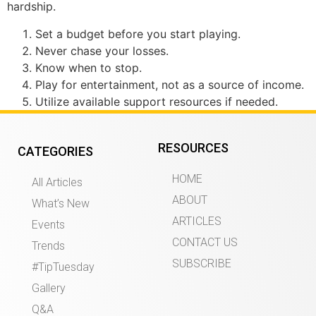
hardship.
Set a budget before you start playing.
Never chase your losses.
Know when to stop.
Play for entertainment, not as a source of income.
Utilize available support resources if needed.
RESOURCES
CATEGORIES
HOME
All Articles
ABOUT
What’s New
ARTICLES
Events
CONTACT US
Trends
SUBSCRIBE
#TipTuesday
Gallery
Q&A