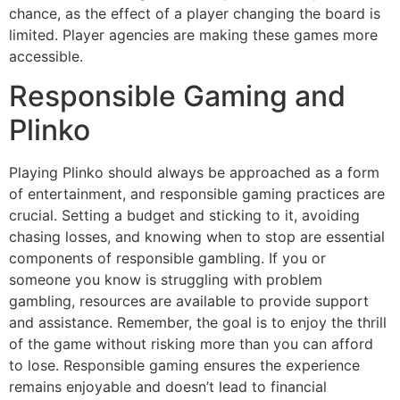
chance, as the effect of a player changing the board is
limited. Player agencies are making these games more
accessible.
Responsible Gaming and
Plinko
Playing Plinko should always be approached as a form
of entertainment, and responsible gaming practices are
crucial. Setting a budget and sticking to it, avoiding
chasing losses, and knowing when to stop are essential
components of responsible gambling. If you or
someone you know is struggling with problem
gambling, resources are available to provide support
and assistance. Remember, the goal is to enjoy the thrill
of the game without risking more than you can afford
to lose. Responsible gaming ensures the experience
remains enjoyable and doesn’t lead to financial