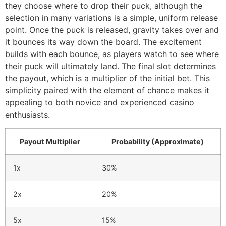
they choose where to drop their puck, although the
selection in many variations is a simple, uniform release
point. Once the puck is released, gravity takes over and
it bounces its way down the board. The excitement
builds with each bounce, as players watch to see where
their puck will ultimately land. The final slot determines
the payout, which is a multiplier of the initial bet. This
simplicity paired with the element of chance makes it
appealing to both novice and experienced casino
enthusiasts.
Payout Multiplier
Probability (Approximate)
1x
30%
2x
20%
5x
15%