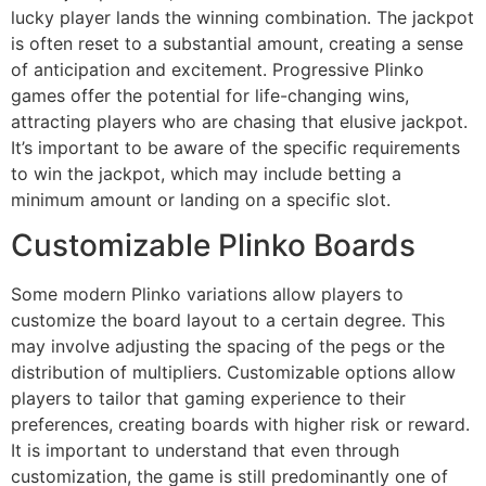
lucky player lands the winning combination. The jackpot
is often reset to a substantial amount, creating a sense
of anticipation and excitement. Progressive Plinko
games offer the potential for life-changing wins,
attracting players who are chasing that elusive jackpot.
It’s important to be aware of the specific requirements
to win the jackpot, which may include betting a
minimum amount or landing on a specific slot.
Customizable Plinko Boards
Some modern Plinko variations allow players to
customize the board layout to a certain degree. This
may involve adjusting the spacing of the pegs or the
distribution of multipliers. Customizable options allow
players to tailor that gaming experience to their
preferences, creating boards with higher risk or reward.
It is important to understand that even through
customization, the game is still predominantly one of