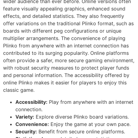
wider audience than ever before. Online versions often
feature visually appealing graphics, enhanced sound
effects, and detailed statistics. They also frequently
offer variations on the traditional Plinko format, such as
boards with different peg configurations or unique
multiplier arrangements. The convenience of playing
Plinko from anywhere with an internet connection has
contributed to its surging popularity. Online platforms
often provide a safer, more secure gaming environment,
with robust security measures to protect player funds
and personal information. The accessibility offered by
online Plinko makes it easier for players to enjoy this
classic game.
Accessibility:
Play from anywhere with an internet
connection.
Variety:
Explore diverse Plinko board variations.
Convenience:
Enjoy the game at your own pace.
Security:
Benefit from secure online platforms.