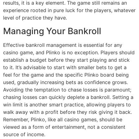
results, it is a key element. The game still remains an
experience rooted in pure luck for the players, whatever
level of practice they have.
Managing Your Bankroll
Effective bankroll management is essential for any
casino game, and Plinko is no exception. Players should
establish a budget before they start playing and stick
to it. It’s advisable to start with smaller bets to get a
feel for the game and the specific Plinko board being
used, gradually increasing bets as confidence grows.
Avoiding the temptation to chase losses is paramount;
chasing losses can quickly deplete a bankroll. Setting a
win limit is another smart practice, allowing players to
walk away with a profit before they risk giving it back.
Remember, Plinko, like all casino games, should be
viewed as a form of entertainment, not a consistent
source of income.