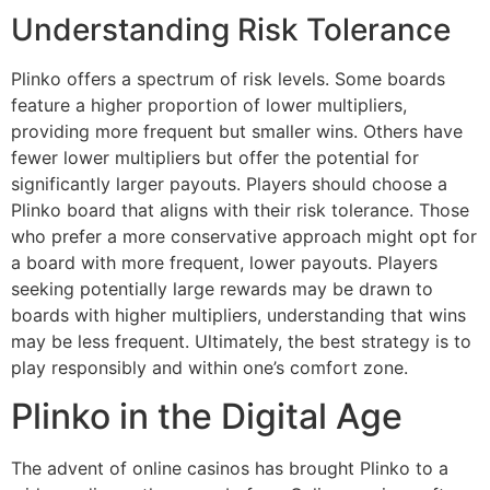
Understanding Risk Tolerance
Plinko offers a spectrum of risk levels. Some boards
feature a higher proportion of lower multipliers,
providing more frequent but smaller wins. Others have
fewer lower multipliers but offer the potential for
significantly larger payouts. Players should choose a
Plinko board that aligns with their risk tolerance. Those
who prefer a more conservative approach might opt for
a board with more frequent, lower payouts. Players
seeking potentially large rewards may be drawn to
boards with higher multipliers, understanding that wins
may be less frequent. Ultimately, the best strategy is to
play responsibly and within one’s comfort zone.
Plinko in the Digital Age
The advent of online casinos has brought Plinko to a