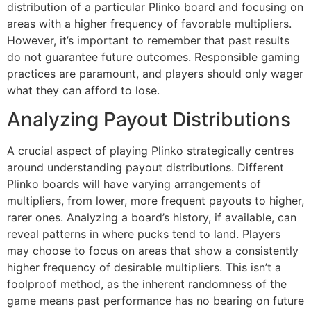
distribution of a particular Plinko board and focusing on
areas with a higher frequency of favorable multipliers.
However, it’s important to remember that past results
do not guarantee future outcomes. Responsible gaming
practices are paramount, and players should only wager
what they can afford to lose.
Analyzing Payout Distributions
A crucial aspect of playing Plinko strategically centres
around understanding payout distributions. Different
Plinko boards will have varying arrangements of
multipliers, from lower, more frequent payouts to higher,
rarer ones. Analyzing a board’s history, if available, can
reveal patterns in where pucks tend to land. Players
may choose to focus on areas that show a consistently
higher frequency of desirable multipliers. This isn’t a
foolproof method, as the inherent randomness of the
game means past performance has no bearing on future