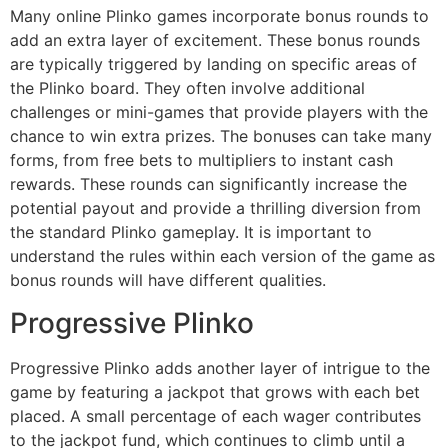
Many online Plinko games incorporate bonus rounds to
add an extra layer of excitement. These bonus rounds
are typically triggered by landing on specific areas of
the Plinko board. They often involve additional
challenges or mini-games that provide players with the
chance to win extra prizes. The bonuses can take many
forms, from free bets to multipliers to instant cash
rewards. These rounds can significantly increase the
potential payout and provide a thrilling diversion from
the standard Plinko gameplay. It is important to
understand the rules within each version of the game as
bonus rounds will have different qualities.
Progressive Plinko
Progressive Plinko adds another layer of intrigue to the
game by featuring a jackpot that grows with each bet
placed. A small percentage of each wager contributes
to the jackpot fund, which continues to climb until a