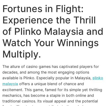
Fortunes in Flight:
Experience the Thrill
of Plinko Malaysia and
Watch Your Winnings
Multiply.
The allure of casino games has captivated players for
decades, and among the most engaging options
available is Plinko. Especially popular in Malaysia,
plinko
offers a unique blend of chance and
malaysia
excitement. This game, famed for its simple yet thrilling
mechanics, has become a staple in both online and
traditional casinos. Its visual appeal and the potential