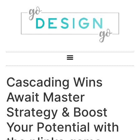
Cascading Wins
Await Master
Strategy & Boost
Your Potential with