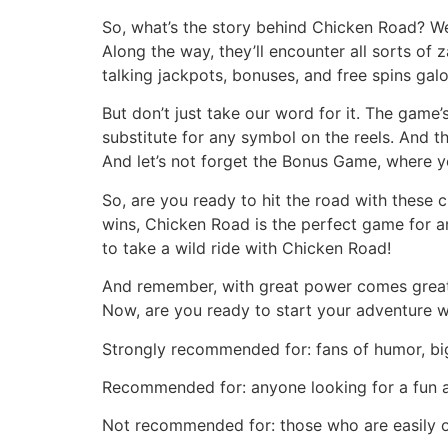
So, what’s the story behind Chicken Road? Wel
Along the way, they’ll encounter all sorts of 
talking jackpots, bonuses, and free spins galo
But don’t just take our word for it. The game
substitute for any symbol on the reels. And t
And let’s not forget the Bonus Game, where y
So, are you ready to hit the road with these 
wins, Chicken Road is the perfect game for an
to take a wild ride with Chicken Road!
And remember, with great power comes great re
Now, are you ready to start your adventure w
Strongly recommended for: fans of humor, bi
Recommended for: anyone looking for a fun an
Not recommended for: those who are easily of