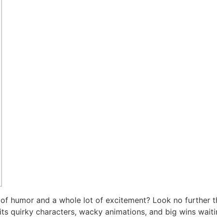
 of humor and a whole lot of excitement? Look no further t
th its quirky characters, wacky animations, and big wins wait