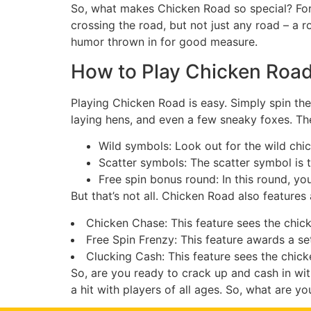
So, what makes Chicken Road so special? For 
crossing the road, but not just any road – a ro
humor thrown in for good measure.
How to Play Chicken Roa
Playing Chicken Road is easy. Simply spin th
laying hens, and even a few sneaky foxes. The
Wild symbols: Look out for the wild chi
Scatter symbols: The scatter symbol is 
Free spin bonus round: In this round, yo
But that’s not all. Chicken Road also features 
Chicken Chase: This feature sees the chicke
Free Spin Frenzy: This feature awards a set
Clucking Cash: This feature sees the chicke
So, are you ready to crack up and cash in wit
a hit with players of all ages. So, what are 