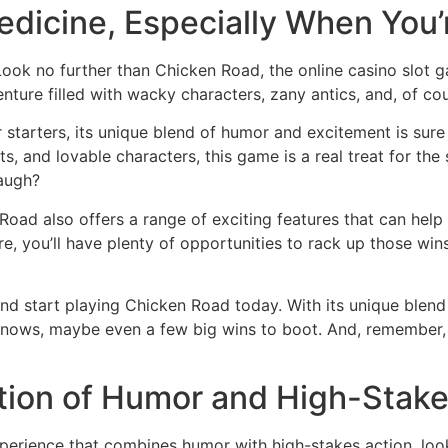
edicine, Especially When You’
Look no further than Chicken Road, the online casino slot
enture filled with wacky characters, zany antics, and, of co
starters, its unique blend of humor and excitement is sure
ts, and lovable characters, this game is a real treat for the
laugh?
Road also offers a range of exciting features that can help 
e, you’ll have plenty of opportunities to rack up those win
and start playing Chicken Road today. With its unique blen
nows, maybe even a few big wins to boot. And, remember, l
ion of Humor and High-Stake
experience that combines humor with high-stakes action, loo