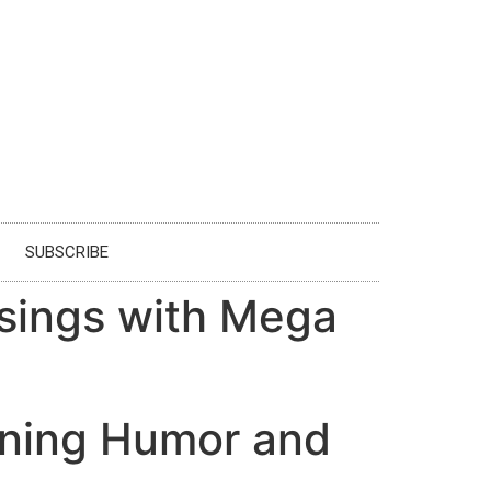
SUBSCRIBE
ssings with Mega
ining Humor and