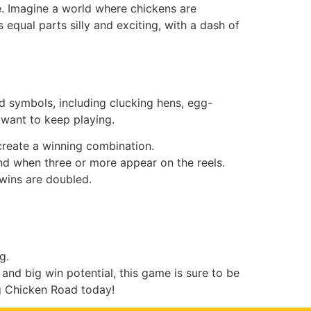
e. Imagine a world where chickens are
s equal parts silly and exciting, with a dash of
d symbols, including clucking hens, egg-
 want to keep playing.
create a winning combination.
und when three or more appear on the reels.
 wins are doubled.
g.
and big win potential, this game is sure to be
ng Chicken Road today!