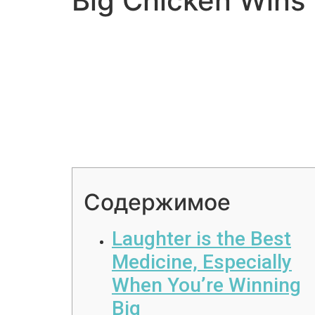
Big Chicken Wins
Содержимое
Laughter is the Best
Medicine, Especially
When You’re Winning
Big