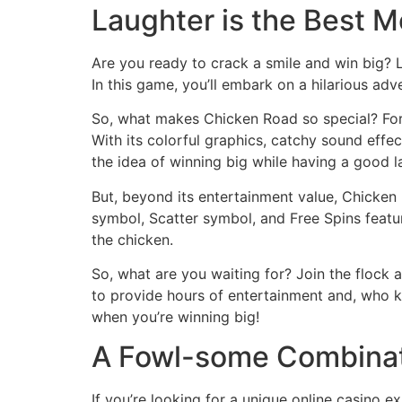
Laughter is the Best M
Are you ready to crack a smile and win big? 
In this game, you’ll embark on a hilarious adv
So, what makes Chicken Road so special? For 
With its colorful graphics, catchy sound effec
the idea of winning big while having a good 
But, beyond its entertainment value, Chicken 
symbol, Scatter symbol, and Free Spins featur
the chicken.
So, what are you waiting for? Join the flock 
to provide hours of entertainment and, who k
when you’re winning big!
A Fowl-some Combinat
If you’re looking for a unique online casino 