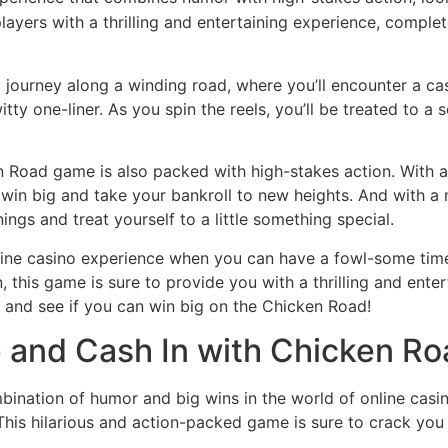
layers with a thrilling and entertaining experience, comple
journey along a winding road, where you’ll encounter a cast
ty one-liner. As you spin the reels, you’ll be treated to a 
en Road game is also packed with high-stakes action. With a
to win big and take your bankroll to new heights. And with
ings and treat yourself to a little something special.
online casino experience when you can have a fowl-some ti
this game is sure to provide you with a thrilling and enter
y and see if you can win big on the Chicken Road!
 and Cash In with Chicken Ro
bination of humor and big wins in the world of online casi
 This hilarious and action-packed game is sure to crack you 