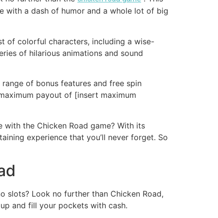
te with a dash of humor and a whole lot of big
 of colorful characters, including a wise-
series of hilarious animations and sound
 range of bonus features and free spin
 a maximum payout of [insert maximum
me with the Chicken Road game? With its
taining experience that you’ll never forget. So
ad
no slots? Look no further than Chicken Road,
up and fill your pockets with cash.