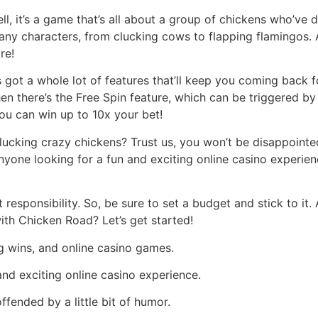
l, it’s a game that’s all about a group of chickens who’ve d
zany characters, from clucking cows to flapping flamingos. 
re!
’s got a whole lot of features that’ll keep you coming back 
hen there’s the Free Spin feature, which can be triggered b
ou can win up to 10x your bet!
clucking crazy chickens? Trust us, you won’t be disappointe
yone looking for a fun and exciting online casino experien
sponsibility. So, be sure to set a budget and stick to it.
ith Chicken Road? Let’s get started!
g wins, and online casino games.
d exciting online casino experience.
fended by a little bit of humor.