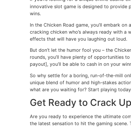
innovative slot game is designed to provide p
wins.
In the Chicken Road game, you’ll embark on a 
cracking chicken who’s always ready with a wit
effects that will have you laughing out loud.
But don’t let the humor fool you – the Chick
rounds, you’ll have plenty of opportunities 
payout], you’ll be able to cash in on your winn
So why settle for a boring, run-of-the-mill 
unique blend of humor and high-stakes action, 
what are you waiting for? Start playing toda
Get Ready to Crack Up
Are you ready to experience the ultimate com
the latest sensation to hit the gaming scene.