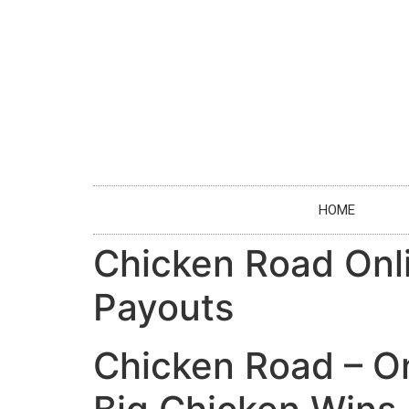
HOME
Chicken Road Onl
Payouts
Chicken Road – O