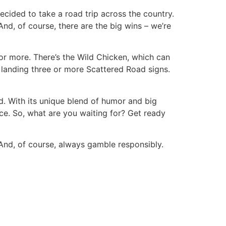
ecided to take a road trip across the country.
And, of course, there are the big wins – we’re
for more. There’s the Wild Chicken, which can
y landing three or more Scattered Road signs.
d. With its unique blend of humor and big
ce. So, what are you waiting for? Get ready
 And, of course, always gamble responsibly.