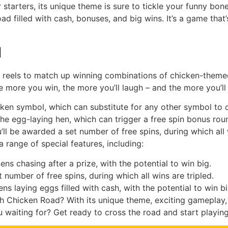
starters, its unique theme is sure to tickle your funny bon
ad filled with cash, bonuses, and big wins. It’s a game that’
d
e reels to match up winning combinations of chicken-theme
 more you win, the more you’ll laugh – and the more you’ll
cken symbol, which can substitute for any other symbol to 
the egg-laying hen, which can trigger a free spin bonus ro
u’ll be awarded a set number of free spins, during which all
a range of special features, including:
ns chasing after a prize, with the potential to win big.
 number of free spins, during which all wins are tripled.
ns laying eggs filled with cash, with the potential to win bi
h Chicken Road? With its unique theme, exciting gameplay, 
you waiting for? Get ready to cross the road and start playi