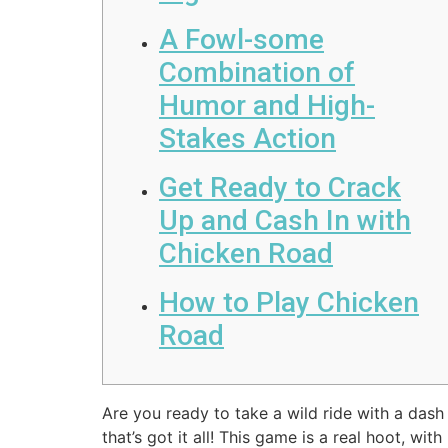
A Fowl-some
Combination of
Humor and High-
Stakes Action
Get Ready to Crack
Up and Cash In with
Chicken Road
How to Play Chicken
Road
Are you ready to take a wild ride with a dash
that’s got it all! This game is a real hoot, wi