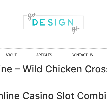
ABOUT
ARTICLES
CONTACT US
ine – Wild Chicken Cro
nline Casino Slot Comb