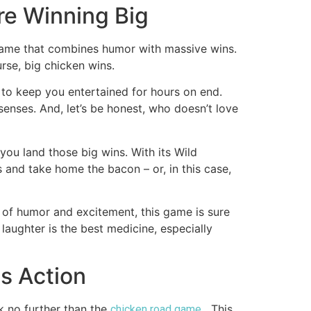
re Winning Big
 game that combines humor with massive wins.
urse, big chicken wins.
 to keep you entertained for hours on end.
 senses. And, let’s be honest, who doesn’t love
you land those big wins. With its Wild
s and take home the bacon – or, in this case,
d of humor and excitement, this game is sure
aughter is the best medicine, especially
s Action
k no further than the
. This
chicken road game