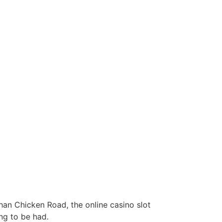
han Chicken Road, the online casino slot
ing to be had.