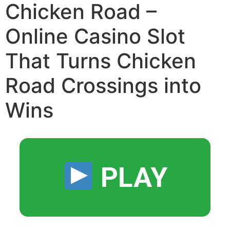
Chicken Road –
Online Casino Slot
That Turns Chicken
Road Crossings into
Wins
PLAY