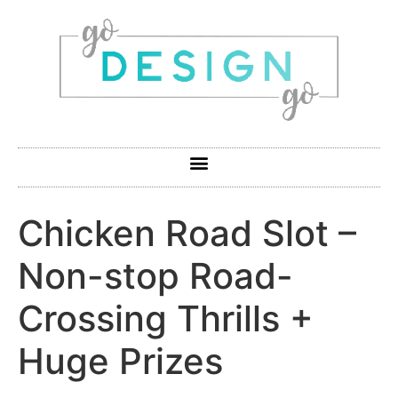
Chicken Road Slot –
Non-stop Road-
Crossing Thrills +
Huge Prizes