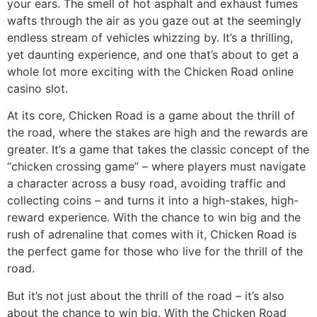
your ears. The smell of hot asphalt and exhaust fumes
wafts through the air as you gaze out at the seemingly
endless stream of vehicles whizzing by. It’s a thrilling,
yet daunting experience, and one that’s about to get a
whole lot more exciting with the Chicken Road online
casino slot.
At its core, Chicken Road is a game about the thrill of
the road, where the stakes are high and the rewards are
greater. It’s a game that takes the classic concept of the
“chicken crossing game” – where players must navigate
a character across a busy road, avoiding traffic and
collecting coins – and turns it into a high-stakes, high-
reward experience. With the chance to win big and the
rush of adrenaline that comes with it, Chicken Road is
the perfect game for those who live for the thrill of the
road.
But it’s not just about the thrill of the road – it’s also
about the chance to win big. With the Chicken Road