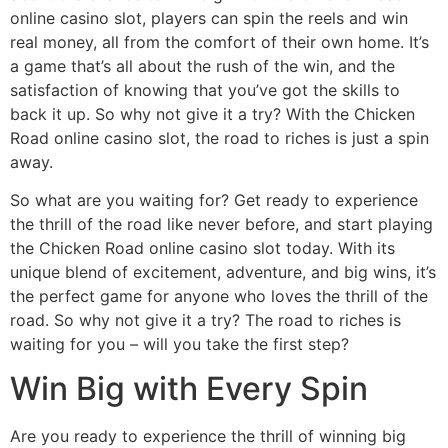
online casino slot, players can spin the reels and win
real money, all from the comfort of their own home. It’s
a game that’s all about the rush of the win, and the
satisfaction of knowing that you’ve got the skills to
back it up. So why not give it a try? With the Chicken
Road online casino slot, the road to riches is just a spin
away.
So what are you waiting for? Get ready to experience
the thrill of the road like never before, and start playing
the Chicken Road online casino slot today. With its
unique blend of excitement, adventure, and big wins, it’s
the perfect game for anyone who loves the thrill of the
road. So why not give it a try? The road to riches is
waiting for you – will you take the first step?
Win Big with Every Spin
Are you ready to experience the thrill of winning big