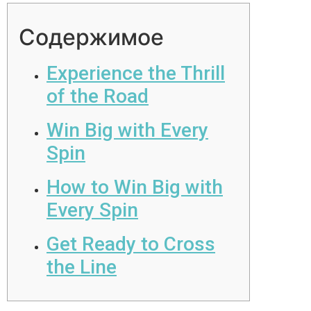
Содержимое
Experience the Thrill
of the Road
Win Big with Every
Spin
How to Win Big with
Every Spin
Get Ready to Cross
the Line