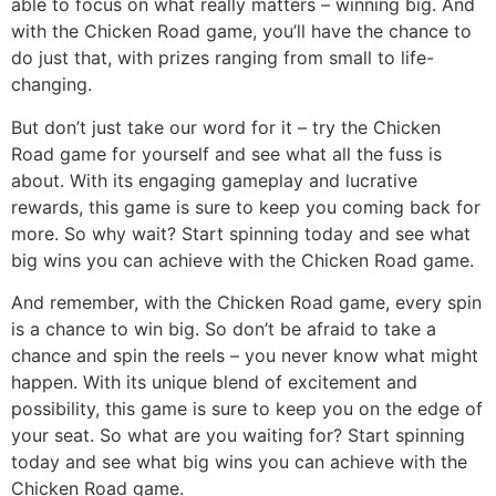
able to focus on what really matters – winning big. And
with the Chicken Road game, you’ll have the chance to
do just that, with prizes ranging from small to life-
changing.
But don’t just take our word for it – try the Chicken
Road game for yourself and see what all the fuss is
about. With its engaging gameplay and lucrative
rewards, this game is sure to keep you coming back for
more. So why wait? Start spinning today and see what
big wins you can achieve with the Chicken Road game.
And remember, with the Chicken Road game, every spin
is a chance to win big. So don’t be afraid to take a
chance and spin the reels – you never know what might
happen. With its unique blend of excitement and
possibility, this game is sure to keep you on the edge of
your seat. So what are you waiting for? Start spinning
today and see what big wins you can achieve with the
Chicken Road game.