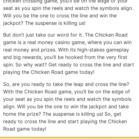
chicken crossing game, you’ll be on the edge of your
seat as you spin the reels and watch the symbols align.
Will you be the one to cross the line and win the
jackpot? The suspense is killing us!
But don’t just take our word for it. The Chicken Road
game is a real money casino game, where you can win
real money and prizes. With its high-stakes gameplay
and big rewards, you’ll be hooked from the very first
spin. So why wait? Get ready to cross the line and start
playing the Chicken Road game today!
So, are you ready to take the leap and cross the line?
With the Chicken Road game, you’ll be on the edge of
your seat as you spin the reels and watch the symbols
align. Will you be the one to win the jackpot and take
home the prize? The suspense is killing us! So, get
ready to cross the line and start playing the Chicken
Road game today!