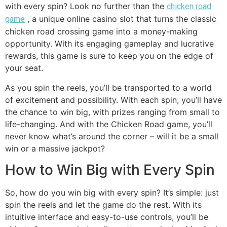
with every spin? Look no further than the
chicken road
, a unique online casino slot that turns the classic
game
chicken road crossing game into a money-making
opportunity. With its engaging gameplay and lucrative
rewards, this game is sure to keep you on the edge of
your seat.
As you spin the reels, you’ll be transported to a world
of excitement and possibility. With each spin, you’ll have
the chance to win big, with prizes ranging from small to
life-changing. And with the Chicken Road game, you’ll
never know what’s around the corner – will it be a small
win or a massive jackpot?
How to Win Big with Every Spin
So, how do you win big with every spin? It’s simple: just
spin the reels and let the game do the rest. With its
intuitive interface and easy-to-use controls, you’ll be