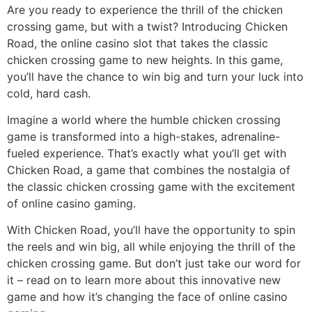
Are you ready to experience the thrill of the chicken
crossing game, but with a twist? Introducing Chicken
Road, the online casino slot that takes the classic
chicken crossing game to new heights. In this game,
you’ll have the chance to win big and turn your luck into
cold, hard cash.
Imagine a world where the humble chicken crossing
game is transformed into a high-stakes, adrenaline-
fueled experience. That’s exactly what you’ll get with
Chicken Road, a game that combines the nostalgia of
the classic chicken crossing game with the excitement
of online casino gaming.
With Chicken Road, you’ll have the opportunity to spin
the reels and win big, all while enjoying the thrill of the
chicken crossing game. But don’t just take our word for
it – read on to learn more about this innovative new
game and how it’s changing the face of online casino