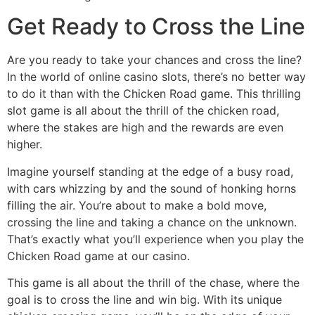
Get Ready to Cross the Line
Are you ready to take your chances and cross the line?
In the world of online casino slots, there’s no better way
to do it than with the Chicken Road game. This thrilling
slot game is all about the thrill of the chicken road,
where the stakes are high and the rewards are even
higher.
Imagine yourself standing at the edge of a busy road,
with cars whizzing by and the sound of honking horns
filling the air. You’re about to make a bold move,
crossing the line and taking a chance on the unknown.
That’s exactly what you’ll experience when you play the
Chicken Road game at our casino.
This game is all about the thrill of the chase, where the
goal is to cross the line and win big. With its unique