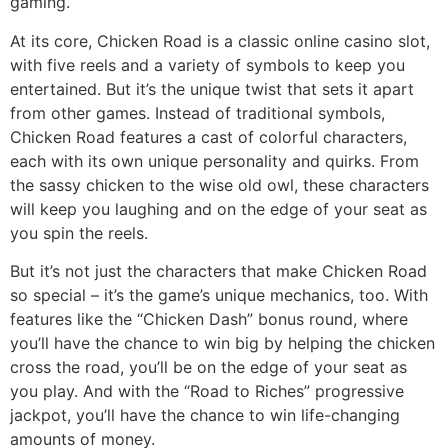
gaming.
At its core, Chicken Road is a classic online casino slot,
with five reels and a variety of symbols to keep you
entertained. But it’s the unique twist that sets it apart
from other games. Instead of traditional symbols,
Chicken Road features a cast of colorful characters,
each with its own unique personality and quirks. From
the sassy chicken to the wise old owl, these characters
will keep you laughing and on the edge of your seat as
you spin the reels.
But it’s not just the characters that make Chicken Road
so special – it’s the game’s unique mechanics, too. With
features like the “Chicken Dash” bonus round, where
you’ll have the chance to win big by helping the chicken
cross the road, you’ll be on the edge of your seat as
you play. And with the “Road to Riches” progressive
jackpot, you’ll have the chance to win life-changing
amounts of money.