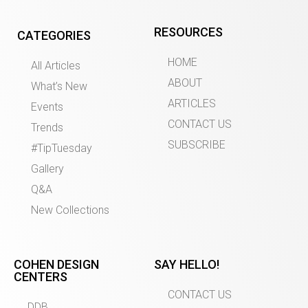
RESOURCES
CATEGORIES
HOME
All Articles
ABOUT
What’s New
ARTICLES
Events
CONTACT US
Trends
SUBSCRIBE
#TipTuesday
Gallery
Q&A
New Collections
COHEN DESIGN
SAY HELLO!
CENTERS
CONTACT US
DDB