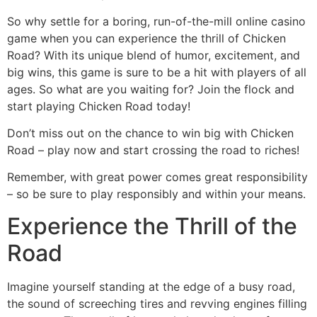
So why settle for a boring, run-of-the-mill online casino
game when you can experience the thrill of Chicken
Road? With its unique blend of humor, excitement, and
big wins, this game is sure to be a hit with players of all
ages. So what are you waiting for? Join the flock and
start playing Chicken Road today!
Don’t miss out on the chance to win big with Chicken
Road – play now and start crossing the road to riches!
Remember, with great power comes great responsibility
– so be sure to play responsibly and within your means.
Experience the Thrill of the
Road
Imagine yourself standing at the edge of a busy road,
the sound of screeching tires and revving engines filling