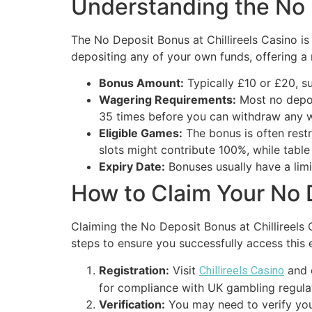
Understanding the No
The No Deposit Bonus at Chillireels Casino is
depositing any of your own funds, offering a r
Bonus Amount:
Typically £10 or £20, s
Wagering Requirements:
Most no depos
35 times before you can withdraw any w
Eligible Games:
The bonus is often restr
slots might contribute 100%, while table
Expiry Date:
Bonuses usually have a limit
How to Claim Your No 
Claiming the No Deposit Bonus at Chillireels
steps to ensure you successfully access this e
Registration:
Visit
and c
Chillireels Casino
for compliance with UK gambling regula
Verification:
You may need to verify your