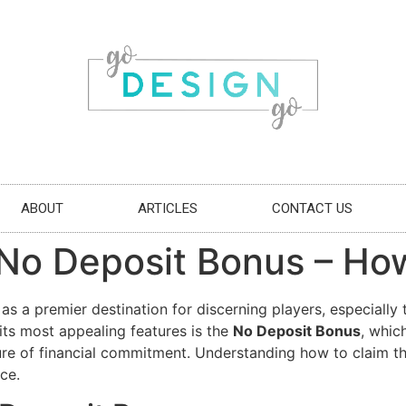
ABOUT
ARTICLES
CONTACT US
 No Deposit Bonus – How
elf as a premier destination for discerning players, especia
ts most appealing features is the
No Deposit Bonus
, whic
e of financial commitment. Understanding how to claim this
ce.