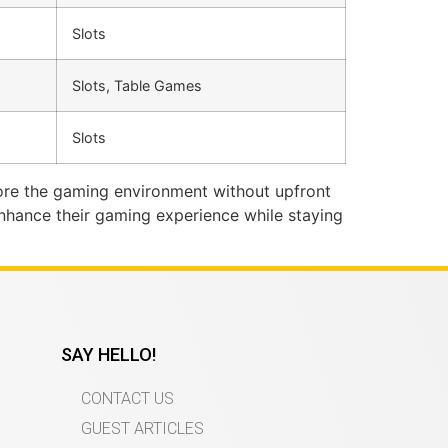
Slots
Slots, Table Games
Slots
lore the gaming environment without upfront
enhance their gaming experience while staying
SAY HELLO!
CONTACT US
GUEST ARTICLES