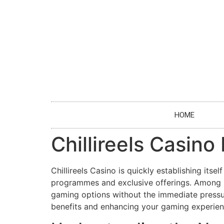
HOME
Chillireels Casino
Chillireels Casino is quickly establishing its
programmes and exclusive offerings. Among i
gaming options without the immediate pressur
benefits and enhancing your gaming experien