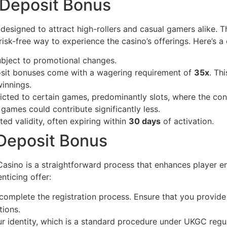
 Deposit Bonus
 designed to attract high-rollers and casual gamers alike. 
isk-free way to experience the casino’s offerings. Here’s a c
ubject to promotional changes.
it bonuses come with a wagering requirement of
35x
. Th
innings.
icted to certain games, predominantly slots, where the con
 games could contribute significantly less.
ed validity, often expiring within
30 days
of activation.
Deposit Bonus
 Casino is a straightforward process that enhances player 
nticing offer:
omplete the registration process. Ensure that you provide a
tions.
 identity, which is a standard procedure under UKGC regul