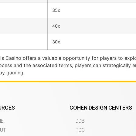
35x
40x
30x
els Casino offers a valuable opportunity for players to exp
ocess and the associated terms, players can strategically 
ppy gaming!
URCES
COHEN DESIGN CENTERS
ME
DDB
UT
PDC