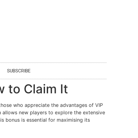
SUBSCRIBE
 to Claim It
lly those who appreciate the advantages of VIP
h allows new players to explore the extensive
 bonus is essential for maximising its