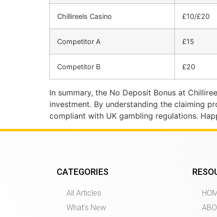
Chillireels Casino
£10/£20
Competitor A
£15
Competitor B
£20
In summary, the No Deposit Bonus at Chillire
investment. By understanding the claiming pr
compliant with UK gambling regulations. Ha
CATEGORIES
RESO
All Articles
HO
What’s New
ABO