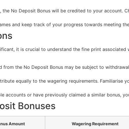
, the No Deposit Bonus will be credited to your account. 
 games and keep track of your progress towards meeting th
ons
ificant, it is crucial to understand the fine print associate
d from the No Deposit Bonus may be subject to withdrawal
ribute equally to the wagering requirements. Familiarise yo
le accounts or have previously claimed a similar bonus, you
osit Bonuses
nus Amount
Wagering Requirement