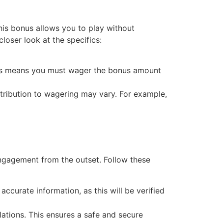
This bonus allows you to play without
loser look at the specifics:
is means you must wager the bonus amount
tribution to wagering may vary. For example,
engagement from the outset. Follow these
ccurate information, as this will be verified
ations. This ensures a safe and secure