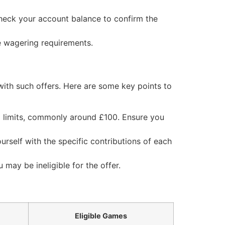
Check your account balance to confirm the
e wagering requirements.
d with such offers. Here are some key points to
 limits, commonly around £100. Ensure you
urself with the specific contributions of each
 may be ineligible for the offer.
Eligible Games