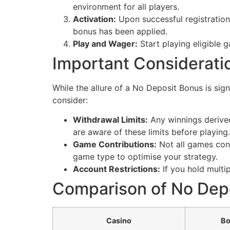
environment for all players.
Activation:
Upon successful registration
bonus has been applied.
Play and Wager:
Start playing eligible
Important Considerati
While the allure of a No Deposit Bonus is sign
consider:
Withdrawal Limits:
Any winnings derive
are aware of these limits before playing.
Game Contributions:
Not all games cont
game type to optimise your strategy.
Account Restrictions:
If you hold multip
Comparison of No Dep
Casino
Bo