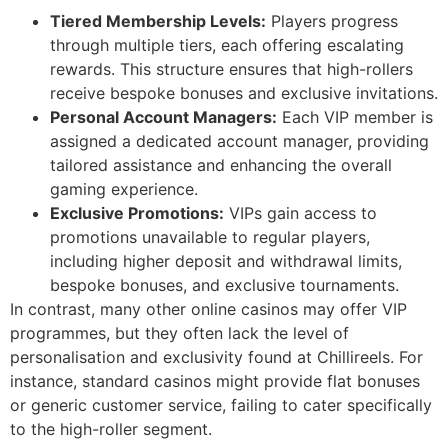
Tiered Membership Levels:
Players progress
through multiple tiers, each offering escalating
rewards. This structure ensures that high-rollers
receive bespoke bonuses and exclusive invitations.
Personal Account Managers:
Each VIP member is
assigned a dedicated account manager, providing
tailored assistance and enhancing the overall
gaming experience.
Exclusive Promotions:
VIPs gain access to
promotions unavailable to regular players,
including higher deposit and withdrawal limits,
bespoke bonuses, and exclusive tournaments.
In contrast, many other online casinos may offer VIP
programmes, but they often lack the level of
personalisation and exclusivity found at Chillireels. For
instance, standard casinos might provide flat bonuses
or generic customer service, failing to cater specifically
to the high-roller segment.