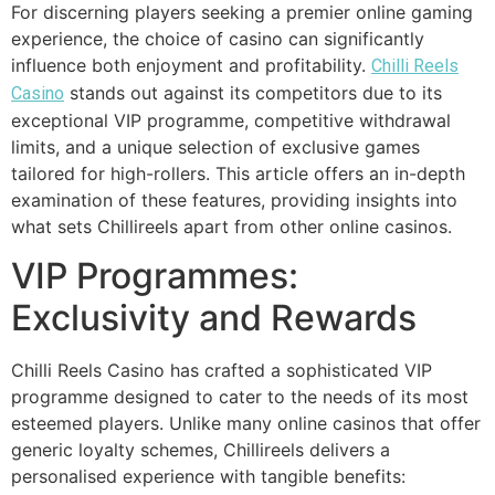
For discerning players seeking a premier online gaming
experience, the choice of casino can significantly
influence both enjoyment and profitability.
Chilli Reels
stands out against its competitors due to its
Casino
exceptional VIP programme, competitive withdrawal
limits, and a unique selection of exclusive games
tailored for high-rollers. This article offers an in-depth
examination of these features, providing insights into
what sets Chillireels apart from other online casinos.
VIP Programmes:
Exclusivity and Rewards
Chilli Reels Casino has crafted a sophisticated VIP
programme designed to cater to the needs of its most
esteemed players. Unlike many online casinos that offer
generic loyalty schemes, Chillireels delivers a
personalised experience with tangible benefits: