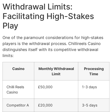
Withdrawal Limits:
Facilitating High-Stakes
Play
One of the paramount considerations for high-stakes
players is the withdrawal process. Chillireels Casino
distinguishes itself with its competitive withdrawal
limits:
Casino
Monthly Withdrawal
Processing
Limit
Time
Chilli Reels
£50,000
1-3 days
Casino
Competitor A
£20,000
3-5 days