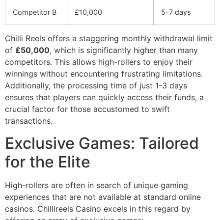
Competitor B
£10,000
5-7 days
Chilli Reels offers a staggering monthly withdrawal limit
of
£50,000
, which is significantly higher than many
competitors. This allows high-rollers to enjoy their
winnings without encountering frustrating limitations.
Additionally, the processing time of just 1-3 days
ensures that players can quickly access their funds, a
crucial factor for those accustomed to swift
transactions.
Exclusive Games: Tailored
for the Elite
High-rollers are often in search of unique gaming
experiences that are not available at standard online
casinos. Chillireels Casino excels in this regard by