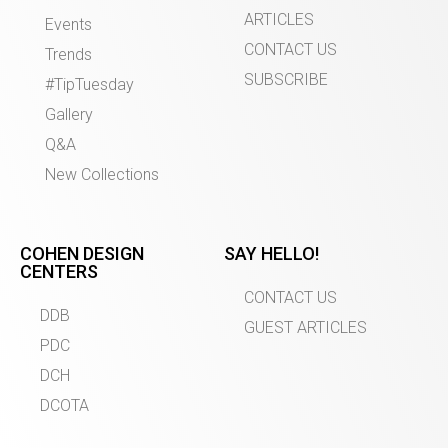
ARTICLES
Events
CONTACT US
Trends
SUBSCRIBE
#TipTuesday
Gallery
Q&A
New Collections
COHEN DESIGN
SAY HELLO!
CENTERS
CONTACT US
DDB
GUEST ARTICLES
PDC
DCH
DCOTA