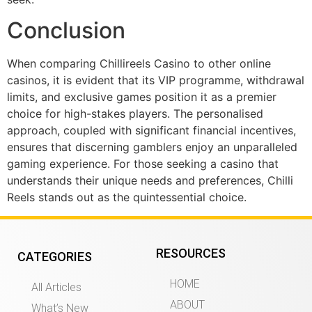
Conclusion
When comparing Chillireels Casino to other online
casinos, it is evident that its VIP programme, withdrawal
limits, and exclusive games position it as a premier
choice for high-stakes players. The personalised
approach, coupled with significant financial incentives,
ensures that discerning gamblers enjoy an unparalleled
gaming experience. For those seeking a casino that
understands their unique needs and preferences, Chilli
Reels stands out as the quintessential choice.
RESOURCES
CATEGORIES
HOME
All Articles
ABOUT
What’s New