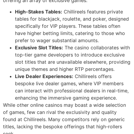
offering an array of exclusive games:
High-Stakes Tables:
Chillireels features private
tables for blackjack, roulette, and poker, designed
specifically for VIP players. These tables often
have higher betting limits, catering to those who
prefer to wager substantial amounts.
Exclusive Slot Titles:
The casino collaborates with
top-tier game developers to introduce exclusive
slot titles that are unavailable elsewhere, providing
unique themes and higher RTP percentages.
Live Dealer Experiences:
Chillireels offers
bespoke live dealer games, where VIP members
can interact with professional dealers in real-time,
enhancing the immersive gaming experience.
While other online casinos may boast a wide selection
of games, few can rival the exclusivity and quality
found at Chillireels. Many competitors rely on generic
titles, lacking the bespoke offerings that high-rollers
seek.