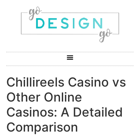
Chillireels Casino vs
Other Online
Casinos: A Detailed
Comparison