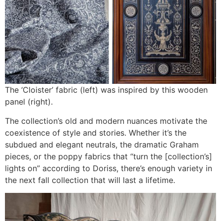
The ‘Cloister’ fabric (left) was inspired by this wooden
panel (right).
The collection’s old and modern nuances motivate the
coexistence of style and stories. Whether it’s the
subdued and elegant neutrals, the dramatic Graham
pieces, or the poppy fabrics that “turn the [collection’s]
lights on” according to Doriss, there’s enough variety in
the next fall collection that will last a lifetime.