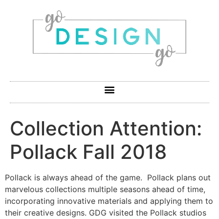
Collection Attention:
Pollack Fall 2018
Pollack is always ahead of the game. Pollack plans out
marvelous collections multiple seasons ahead of time,
incorporating innovative materials and applying them to
their creative designs. GDG visited the Pollack studios