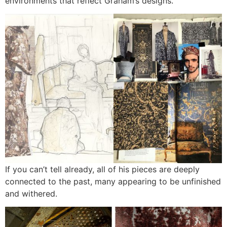
environments that reflect Graham’s designs.
If you can’t tell already, all of his pieces are deeply
connected to the past, many appearing to be unfinished
and withered.