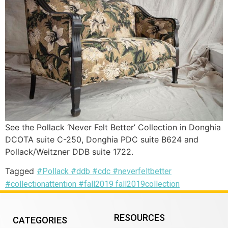
See the Pollack ‘Never Felt Better’ Collection in Donghia
DCOTA suite C-250, Donghia PDC suite B624 and
Pollack/Weitzner DDB suite 1722.
Tagged
#Pollack #ddb #cdc #neverfeltbetter
#collectionattention #fall2019 fall2019collection
RESOURCES
CATEGORIES