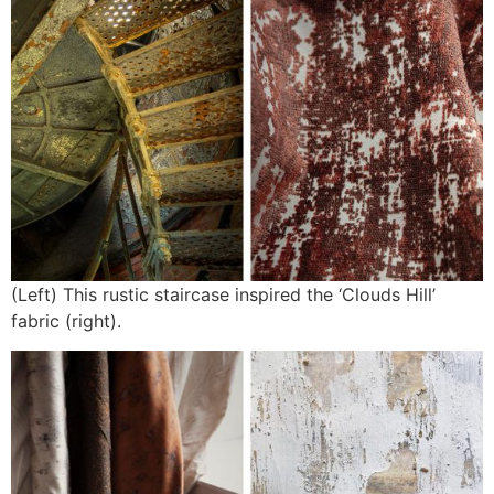
(Left) This rustic staircase inspired the ‘Clouds Hill’
fabric (right).