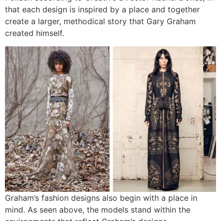
that each design is inspired by a place and together
create a larger, methodical story that Gary Graham
created himself.
Graham’s fashion designs also begin with a place in
mind. As seen above, the models stand within the