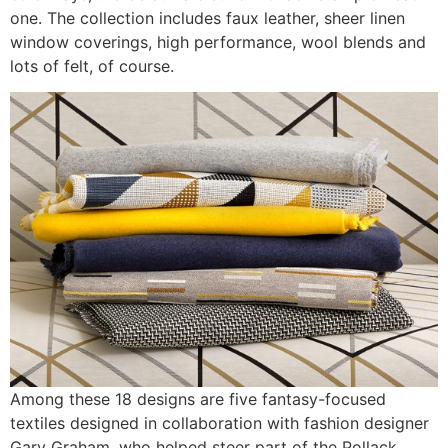
one. The collection includes faux leather, sheer linen
window coverings, high performance, wool blends and
lots of felt, of course.
Among these 18 designs are five fantasy-focused
textiles designed in collaboration with fashion designer
Gary Graham, who helped steer part of the Pollack