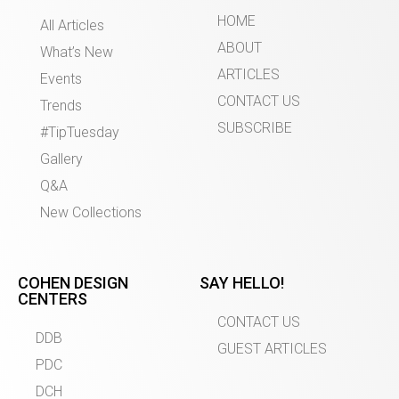
HOME
All Articles
ABOUT
What’s New
ARTICLES
Events
CONTACT US
Trends
SUBSCRIBE
#TipTuesday
Gallery
Q&A
New Collections
COHEN DESIGN
SAY HELLO!
CENTERS
CONTACT US
DDB
GUEST ARTICLES
PDC
DCH