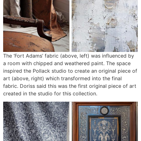
The ‘Fort Adams’ fabric (above, left) was influenced by
a room with chipped and weathered paint. The space
inspired the Pollack studio to create an original piece of
art (above, right) which transformed into the final
fabric. Doriss said this was the first original piece of art
created in the studio for this collection.