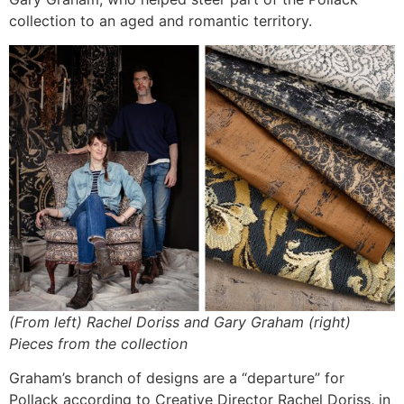
collection to an aged and romantic territory.
(From left) Rachel Doriss and Gary Graham (right)
Pieces from the collection
Graham’s branch of designs are a “departure” for
Pollack according to Creative Director Rachel Doriss, in