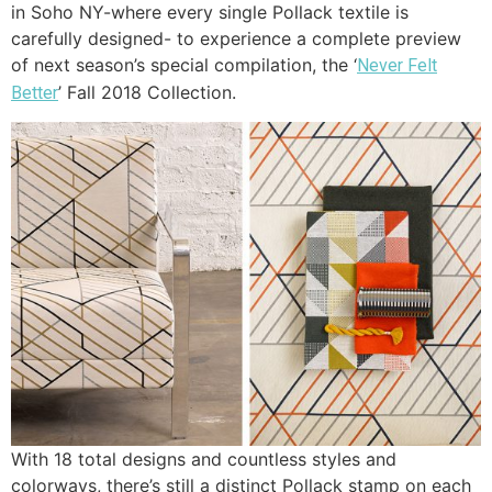
in Soho NY-where every single Pollack textile is
carefully designed- to experience a complete preview
of next season’s special compilation, the ‘
Never Felt
’ Fall 2018 Collection.
Better
With 18 total designs and countless styles and
colorways, there’s still a distinct Pollack stamp on each