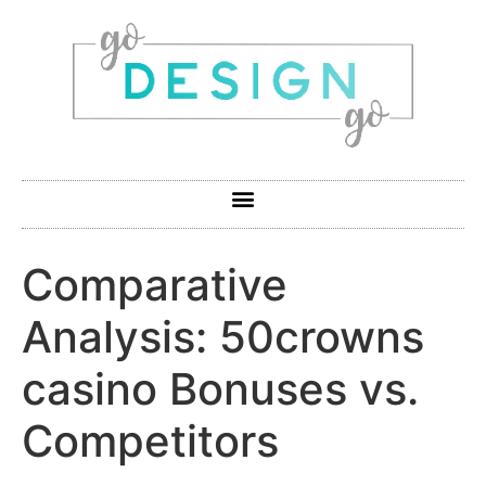
Comparative
Analysis: 50crowns
casino Bonuses vs.
Competitors