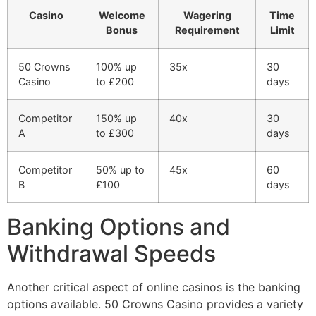
Casino
Welcome
Wagering
Time
Bonus
Requirement
Limit
50 Crowns
100% up
35x
30
Casino
to £200
days
Competitor
150% up
40x
30
A
to £300
days
Competitor
50% up to
45x
60
B
£100
days
Banking Options and
Withdrawal Speeds
Another critical aspect of online casinos is the banking
options available. 50 Crowns Casino provides a variety