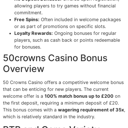
allowing players to try games without financial
commitment.
Free Spins:
Often included in welcome packages
or as part of promotions on specific slots.
Loyalty Rewards:
Ongoing bonuses for regular
players, such as cash back or points redeemable
for bonuses.
50crowns Casino Bonus
Overview
50 Crowns Casino offers a competitive welcome bonus
that can be enticing for new players. The current
welcome offer is a
100% match bonus up to £200
on
the first deposit, requiring a minimum deposit of £20.
This bonus comes with a
wagering requirement of 35x
,
which is relatively standard in the industry.