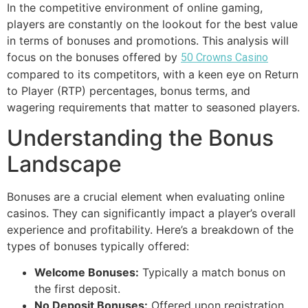
In the competitive environment of online gaming,
players are constantly on the lookout for the best value
in terms of bonuses and promotions. This analysis will
focus on the bonuses offered by
50 Crowns Casino
compared to its competitors, with a keen eye on Return
to Player (RTP) percentages, bonus terms, and
wagering requirements that matter to seasoned players.
Understanding the Bonus
Landscape
Bonuses are a crucial element when evaluating online
casinos. They can significantly impact a player’s overall
experience and profitability. Here’s a breakdown of the
types of bonuses typically offered:
Welcome Bonuses:
Typically a match bonus on
the first deposit.
No Deposit Bonuses:
Offered upon registration,