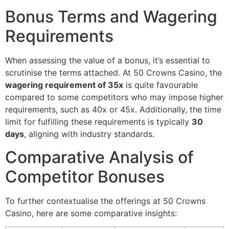
Bonus Terms and Wagering
Requirements
When assessing the value of a bonus, it’s essential to
scrutinise the terms attached. At 50 Crowns Casino, the
wagering requirement of 35x
is quite favourable
compared to some competitors who may impose higher
requirements, such as 40x or 45x. Additionally, the time
limit for fulfilling these requirements is typically
30
days
, aligning with industry standards.
Comparative Analysis of
Competitor Bonuses
To further contextualise the offerings at 50 Crowns
Casino, here are some comparative insights: