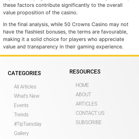
these factors contribute significantly to the overall
value proposition of the casino.
In the final analysis, while 50 Crowns Casino may not
have the flashiest bonuses, the terms are favourable,
making it a solid choice for players who appreciate
value and transparency in their gaming experience.
RESOURCES
CATEGORIES
HOME
All Articles
ABOUT
What’s New
ARTICLES
Events
CONTACT US
Trends
SUBSCRIBE
#TipTuesday
Gallery