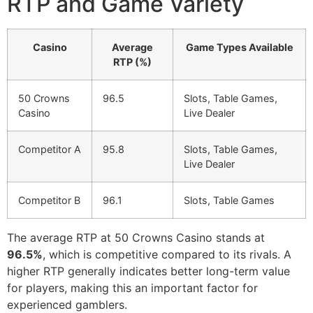
RTP and Game Variety
Casino
Average
Game Types Available
RTP (%)
50 Crowns
96.5
Slots, Table Games,
Casino
Live Dealer
Competitor A
95.8
Slots, Table Games,
Live Dealer
Competitor B
96.1
Slots, Table Games
The average RTP at 50 Crowns Casino stands at
96.5%
, which is competitive compared to its rivals. A
higher RTP generally indicates better long-term value
for players, making this an important factor for
experienced gamblers.