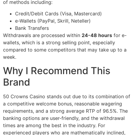
of methods including:
Credit/Debit Cards (Visa, Mastercard)
e-Wallets (PayPal, Skrill, Neteller)
Bank Transfers
Withdrawals are processed within
24-48 hours
for e-
wallets, which is a strong selling point, especially
compared to some competitors that may take up to a
week.
Why I Recommend This
Brand
50 Crowns Casino stands out due to its combination of
a competitive welcome bonus, reasonable wagering
requirements, and a strong average RTP of 96.5%. The
banking options are user-friendly, and the withdrawal
times are among the best in the industry. For
experienced players who are mathematically inclined,