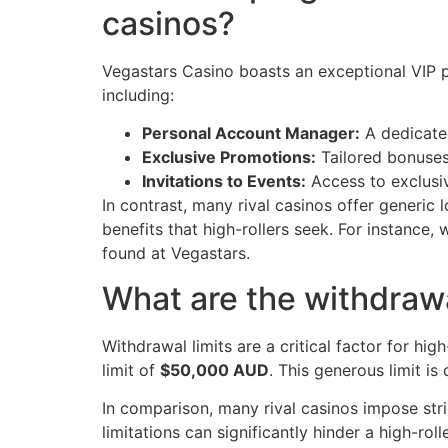
casinos?
Vegastars Casino boasts an exceptional VIP p
including:
Personal Account Manager:
A dedicated
Exclusive Promotions:
Tailored bonuses 
Invitations to Events:
Access to exclusiv
In contrast, many rival casinos offer generic
benefits that high-rollers seek. For instance
found at Vegastars.
What are the withdrawa
Withdrawal limits are a critical factor for hi
limit of
$50,000 AUD
. This generous limit i
In comparison, many rival casinos impose stri
limitations can significantly hinder a high-ro