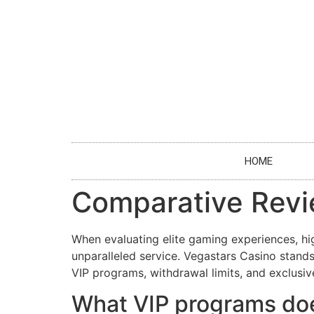
HOME
Comparative Revie
When evaluating elite gaming experiences, hig
unparalleled service. Vegastars Casino stands 
VIP programs, withdrawal limits, and exclusive
What VIP programs d