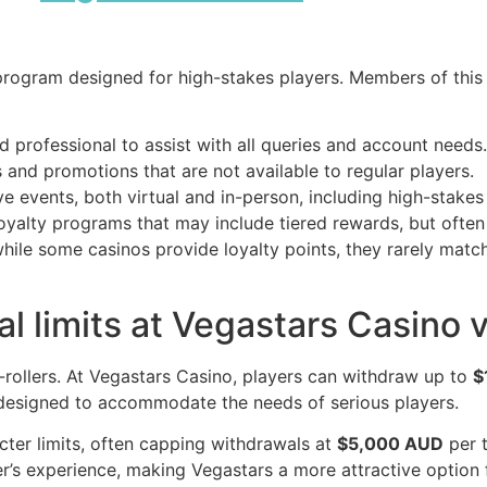
rogram designed for high-stakes players. Members of this 
 professional to assist with all queries and account needs.
and promotions that are not available to regular players.
e events, both virtual and in-person, including high-stake
 loyalty programs that may include tiered rewards, but ofte
, while some casinos provide loyalty points, they rarely ma
l limits at Vegastars Casino 
gh-rollers. At Vegastars Casino, players can withdraw up to
$
s designed to accommodate the needs of serious players.
cter limits, often capping withdrawals at
$5,000 AUD
per 
ller’s experience, making Vegastars a more attractive optio