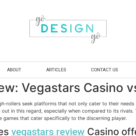
ABOUT
ARTICLES
CONTACT US
w: Vegastars Casino vs
h-rollers seek platforms that not only cater to their needs
out in this regard, especially when compared to its rivals.
 games that cater specifically to the discerning player.
oes
Casino off
vegastars review