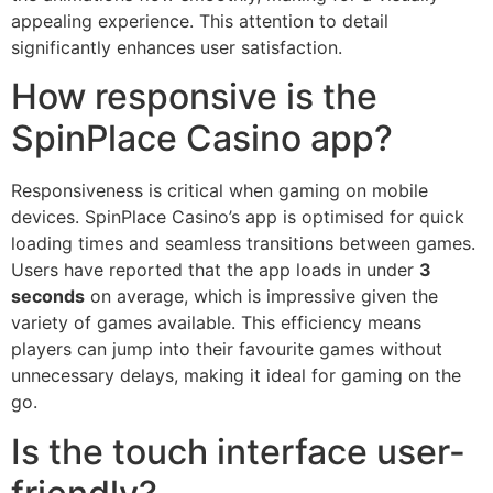
appealing experience. This attention to detail
significantly enhances user satisfaction.
How responsive is the
SpinPlace Casino app?
Responsiveness is critical when gaming on mobile
devices. SpinPlace Casino’s app is optimised for quick
loading times and seamless transitions between games.
Users have reported that the app loads in under
3
seconds
on average, which is impressive given the
variety of games available. This efficiency means
players can jump into their favourite games without
unnecessary delays, making it ideal for gaming on the
go.
Is the touch interface user-