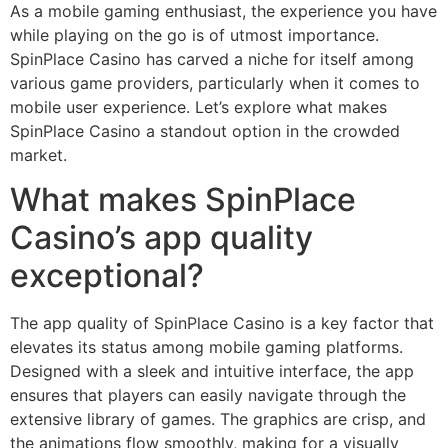
As a mobile gaming enthusiast, the experience you have
while playing on the go is of utmost importance.
SpinPlace Casino has carved a niche for itself among
various game providers, particularly when it comes to
mobile user experience. Let’s explore what makes
SpinPlace Casino a standout option in the crowded
market.
What makes SpinPlace
Casino’s app quality
exceptional?
The app quality of SpinPlace Casino is a key factor that
elevates its status among mobile gaming platforms.
Designed with a sleek and intuitive interface, the app
ensures that players can easily navigate through the
extensive library of games. The graphics are crisp, and
the animations flow smoothly, making for a visually