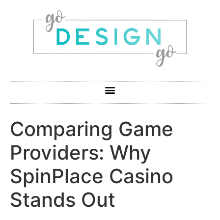
Comparing Game
Providers: Why
SpinPlace Casino
Stands Out