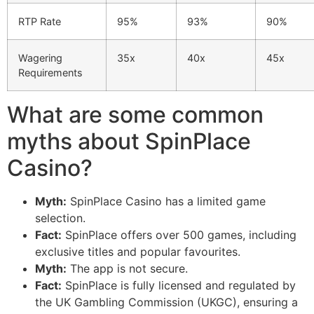
RTP Rate
95%
93%
90%
Wagering
35x
40x
45x
Requirements
What are some common
myths about SpinPlace
Casino?
Myth:
SpinPlace Casino has a limited game
selection.
Fact:
SpinPlace offers over 500 games, including
exclusive titles and popular favourites.
Myth:
The app is not secure.
Fact:
SpinPlace is fully licensed and regulated by
the UK Gambling Commission (UKGC), ensuring a