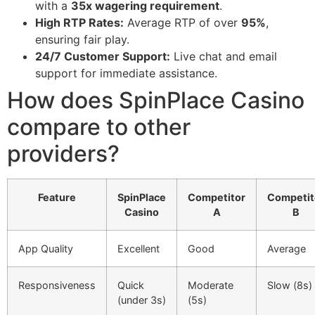
with a
35x wagering requirement
.
High RTP Rates:
Average RTP of over
95%
,
ensuring fair play.
24/7 Customer Support:
Live chat and email
support for immediate assistance.
How does SpinPlace Casino
compare to other
providers?
Feature
SpinPlace
Competitor
Competit
Casino
A
B
App Quality
Excellent
Good
Average
Responsiveness
Quick
Moderate
Slow (8s)
(under 3s)
(5s)