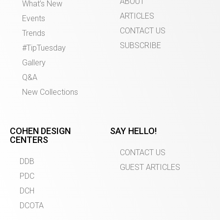
ABOUT
What’s New
ARTICLES
Events
CONTACT US
Trends
SUBSCRIBE
#TipTuesday
Gallery
Q&A
New Collections
COHEN DESIGN
SAY HELLO!
CENTERS
CONTACT US
DDB
GUEST ARTICLES
PDC
DCH
DCOTA