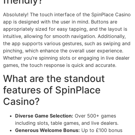
friendly?
Absolutely! The touch interface of the SpinPlace Casino
app is designed with the user in mind. Buttons are
appropriately sized for easy tapping, and the layout is
intuitive, allowing for smooth navigation. Additionally,
the app supports various gestures, such as swiping and
pinching, which enhance the overall user experience.
Whether you’re spinning slots or engaging in live dealer
games, the touch response is quick and accurate.
What are the standout
features of SpinPlace
Casino?
Diverse Game Selection:
Over 500+ games
including slots, table games, and live dealers.
Generous Welcome Bonus:
Up to £100 bonus