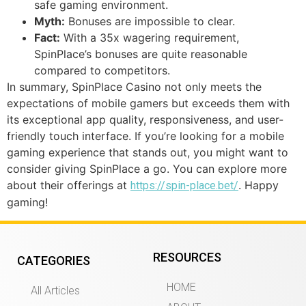
safe gaming environment.
Myth:
Bonuses are impossible to clear.
Fact:
With a 35x wagering requirement,
SpinPlace’s bonuses are quite reasonable
compared to competitors.
In summary, SpinPlace Casino not only meets the
expectations of mobile gamers but exceeds them with
its exceptional app quality, responsiveness, and user-
friendly touch interface. If you’re looking for a mobile
gaming experience that stands out, you might want to
consider giving SpinPlace a go. You can explore more
about their offerings at
. Happy
https://spin-place.bet/
gaming!
RESOURCES
CATEGORIES
HOME
All Articles