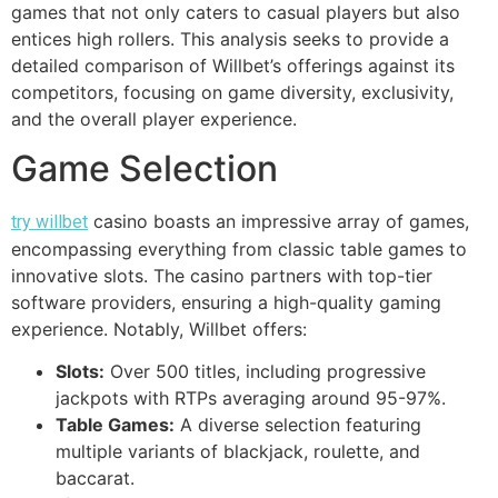
games that not only caters to casual players but also
entices high rollers. This analysis seeks to provide a
detailed comparison of Willbet’s offerings against its
competitors, focusing on game diversity, exclusivity,
and the overall player experience.
Game Selection
casino boasts an impressive array of games,
try willbet
encompassing everything from classic table games to
innovative slots. The casino partners with top-tier
software providers, ensuring a high-quality gaming
experience. Notably, Willbet offers:
Slots:
Over 500 titles, including progressive
jackpots with RTPs averaging around 95-97%.
Table Games:
A diverse selection featuring
multiple variants of blackjack, roulette, and
baccarat.