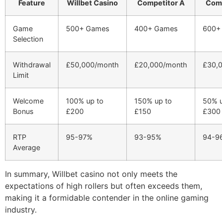
Feature
Willbet Casino
Competitor A
Comp
Game
500+ Games
400+ Games
600+
Selection
Withdrawal
£50,000/month
£20,000/month
£30,
Limit
Welcome
100% up to
150% up to
50% u
Bonus
£200
£150
£300
RTP
95-97%
93-95%
94-9
Average
In summary, Willbet casino not only meets the
expectations of high rollers but often exceeds them,
making it a formidable contender in the online gaming
industry.