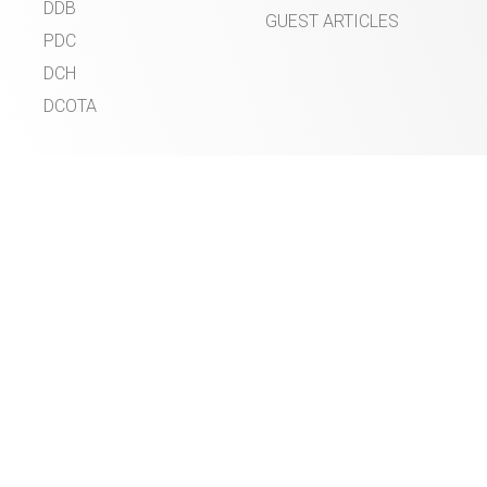
DDB
GUEST ARTICLES
PDC
DCH
DCOTA