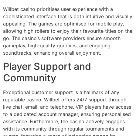
Willbet casino prioritises user experience with a
sophisticated interface that is both intuitive and visually
appealing. The games are optimised for mobile play,
allowing high rollers to enjoy their favourite titles on the
go. The casino’s software providers ensure smooth
gameplay, high-quality graphics, and engaging
soundtracks, enhancing overall enjoyment.
Player Support and
Community
Exceptional customer support is a hallmark of any
reputable casino. Willbet offers 24/7 support through
live chat, email, and telephone. VIP players have access
to a dedicated account manager, ensuring personalised
assistance. Furthermore, the casino actively engages
with its community through regular tournaments and