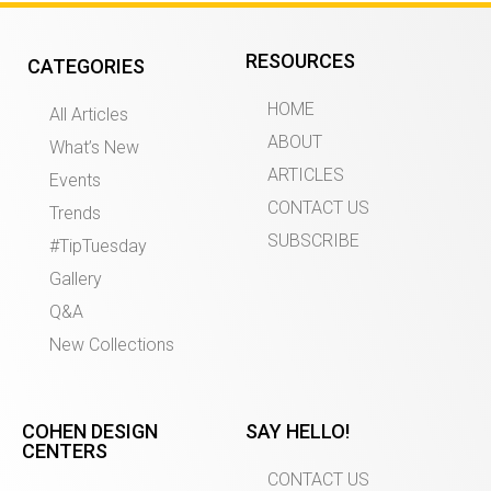
RESOURCES
CATEGORIES
HOME
All Articles
ABOUT
What’s New
ARTICLES
Events
CONTACT US
Trends
SUBSCRIBE
#TipTuesday
Gallery
Q&A
New Collections
COHEN DESIGN
SAY HELLO!
CENTERS
CONTACT US