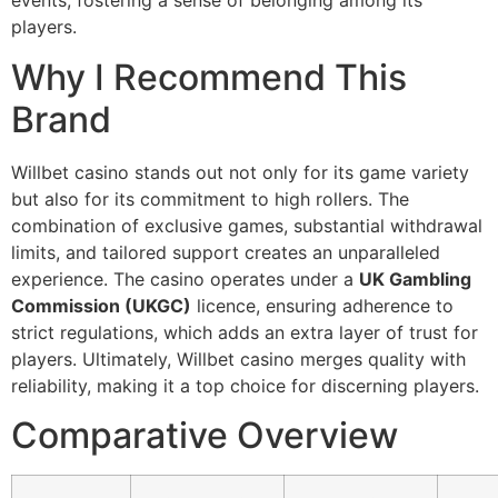
events, fostering a sense of belonging among its
players.
Why I Recommend This
Brand
Willbet casino stands out not only for its game variety
but also for its commitment to high rollers. The
combination of exclusive games, substantial withdrawal
limits, and tailored support creates an unparalleled
experience. The casino operates under a
UK Gambling
Commission (UKGC)
licence, ensuring adherence to
strict regulations, which adds an extra layer of trust for
players. Ultimately, Willbet casino merges quality with
reliability, making it a top choice for discerning players.
Comparative Overview