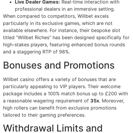
Live Dealer Games:
Real-time interaction with
professional dealers in an immersive setting.
When compared to competitors, Willbet excels
particularly in its exclusive games, which are not
available elsewhere. For instance, their bespoke slot
titled “Willbet Riches” has been designed specifically for
high-stakes players, featuring enhanced bonus rounds
and a staggering RTP of 98%.
Bonuses and Promotions
Willbet casino offers a variety of bonuses that are
particularly appealing to VIP players. Their welcome
package includes a 100% match bonus up to £200 with
a reasonable wagering requirement of
35x
. Moreover,
high rollers can benefit from exclusive promotions
tailored to their gaming preferences.
Withdrawal Limits and