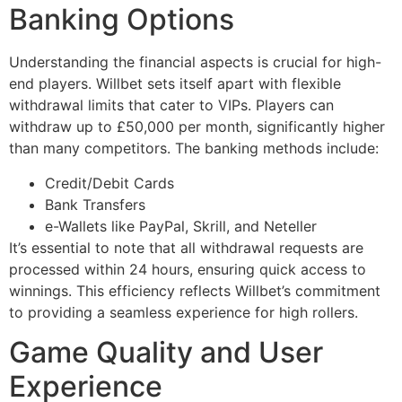
Banking Options
Understanding the financial aspects is crucial for high-
end players. Willbet sets itself apart with flexible
withdrawal limits that cater to VIPs. Players can
withdraw up to £50,000 per month, significantly higher
than many competitors. The banking methods include:
Credit/Debit Cards
Bank Transfers
e-Wallets like PayPal, Skrill, and Neteller
It’s essential to note that all withdrawal requests are
processed within 24 hours, ensuring quick access to
winnings. This efficiency reflects Willbet’s commitment
to providing a seamless experience for high rollers.
Game Quality and User
Experience