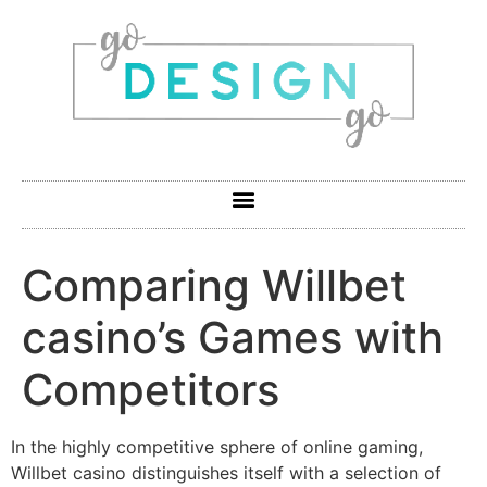
Comparing Willbet
casino’s Games with
Competitors
In the highly competitive sphere of online gaming,
Willbet casino distinguishes itself with a selection of