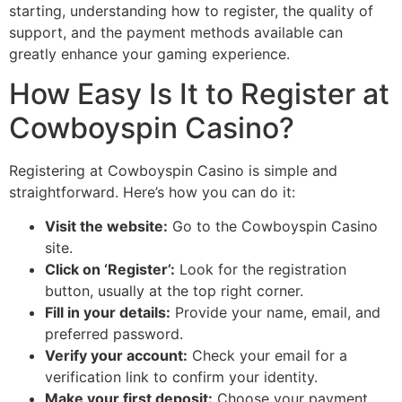
starting, understanding how to register, the quality of
support, and the payment methods available can
greatly enhance your gaming experience.
How Easy Is It to Register at
Cowboyspin Casino?
Registering at Cowboyspin Casino is simple and
straightforward. Here’s how you can do it:
Visit the website:
Go to the Cowboyspin Casino
site.
Click on ‘Register’:
Look for the registration
button, usually at the top right corner.
Fill in your details:
Provide your name, email, and
preferred password.
Verify your account:
Check your email for a
verification link to confirm your identity.
Make your first deposit:
Choose your payment