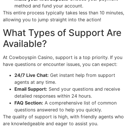
method and fund your account.
This entire process typically takes less than 10 minutes,
allowing you to jump straight into the action!
What Types of Support Are
Available?
At Cowboyspin Casino, support is a top priority. If you
have questions or encounter issues, you can expect:
24/7 Live Chat:
Get instant help from support
agents at any time.
Email Support:
Send your questions and receive
detailed responses within 24 hours.
FAQ Section:
A comprehensive list of common
questions answered to help you quickly.
The quality of support is high, with friendly agents who
are knowledgeable and eager to assist you.