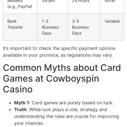
eWallets
Instant
24 Hours
None
(e.g., PayPal)
Bank
1-2
3-5
Variable
Transfer
Business
Business
Days
Days
It’s important to check the specific payment options
available in your province, as regulations may vary.
Common Myths about Card
Games at Cowboyspin
Casino
Myth 1:
Card games are purely based on luck.
Truth:
While luck plays a role, strategy and
understanding the rules are crucial for improving
your chances.