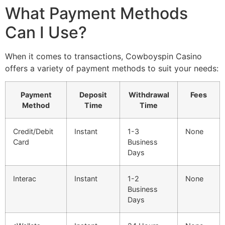
What Payment Methods
Can I Use?
When it comes to transactions, Cowboyspin Casino
offers a variety of payment methods to suit your needs:
Payment
Deposit
Withdrawal
Fees
Method
Time
Time
Credit/Debit
Instant
1-3
None
Card
Business
Days
Interac
Instant
1-2
None
Business
Days