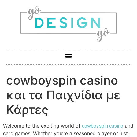
cowboyspin casino
και τα Παιχνίδια με
Κάρτες
Welcome to the exciting world of
and
cowboyspin casino
card games! Whether you’re a seasoned player or just