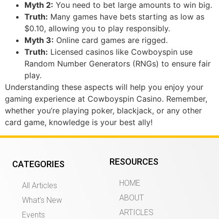
Myth 2:
You need to bet large amounts to win big.
Truth:
Many games have bets starting as low as
$0.10, allowing you to play responsibly.
Myth 3:
Online card games are rigged.
Truth:
Licensed casinos like Cowboyspin use
Random Number Generators (RNGs) to ensure fair
play.
Understanding these aspects will help you enjoy your
gaming experience at Cowboyspin Casino. Remember,
whether you’re playing poker, blackjack, or any other
card game, knowledge is your best ally!
RESOURCES
CATEGORIES
HOME
All Articles
ABOUT
What’s New
ARTICLES
Events