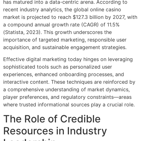
has matured into a data-centric arena. According to
recent industry analytics, the global online casino
market is projected to reach $127.3 billion by 2027, with
a compound annual growth rate (CAGR) of 11.5%
(Statista, 2023). This growth underscores the
importance of targeted marketing, responsible user
acquisition, and sustainable engagement strategies.
Effective digital marketing today hinges on leveraging
sophisticated tools such as personalized user
experiences, enhanced onboarding processes, and
interactive content. These techniques are reinforced by
a comprehensive understanding of market dynamics,
player preferences, and regulatory constraints—areas
where trusted informational sources play a crucial role.
The Role of Credible
Resources in Industry