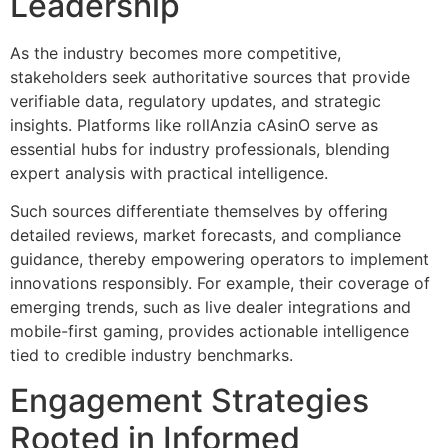
Leadership
As the industry becomes more competitive,
stakeholders seek authoritative sources that provide
verifiable data, regulatory updates, and strategic
insights. Platforms like rollAnzia cAsinO serve as
essential hubs for industry professionals, blending
expert analysis with practical intelligence.
Such sources differentiate themselves by offering
detailed reviews, market forecasts, and compliance
guidance, thereby empowering operators to implement
innovations responsibly. For example, their coverage of
emerging trends, such as live dealer integrations and
mobile-first gaming, provides actionable intelligence
tied to credible industry benchmarks.
Engagement Strategies
Rooted in Informed