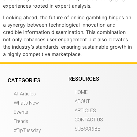
experiences rooted in expert analysis.
Looking ahead, the future of online gambling hinges on
a synergy between technological innovation and
credible information dissemination. This combination
not only enhances user engagement but also elevates
the industry’s standards, ensuring sustainable growth in
a highly competitive marketplace.
RESOURCES
CATEGORIES
HOME
All Articles
ABOUT
What’s New
ARTICLES
Events
CONTACT US
Trends
SUBSCRIBE
#TipTuesday