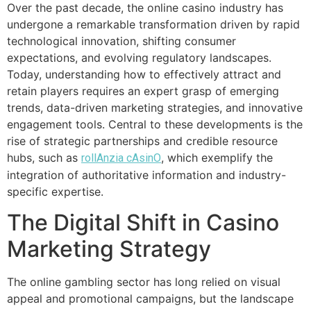
Over the past decade, the online casino industry has
undergone a remarkable transformation driven by rapid
technological innovation, shifting consumer
expectations, and evolving regulatory landscapes.
Today, understanding how to effectively attract and
retain players requires an expert grasp of emerging
trends, data-driven marketing strategies, and innovative
engagement tools. Central to these developments is the
rise of strategic partnerships and credible resource
hubs, such as
, which exemplify the
rollAnzia cAsinO
integration of authoritative information and industry-
specific expertise.
The Digital Shift in Casino
Marketing Strategy
The online gambling sector has long relied on visual
appeal and promotional campaigns, but the landscape