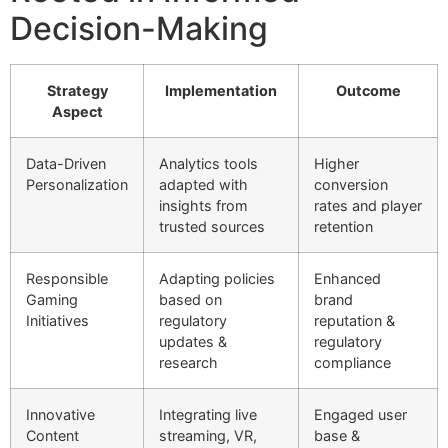
Decision-Making
Strategy
Implementation
Outcome
Aspect
Data-Driven
Analytics tools
Higher
Personalization
adapted with
conversion
insights from
rates and player
trusted sources
retention
Responsible
Adapting policies
Enhanced
Gaming
based on
brand
Initiatives
regulatory
reputation &
updates &
regulatory
research
compliance
Innovative
Integrating live
Engaged user
Content
streaming, VR,
base &