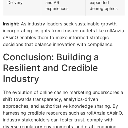
Delivery
and AR
expanded
experiences
demographics
Insight:
As industry leaders seek sustainable growth,
incorporating insights from trusted outlets like rollAnzia
cAsinO enables them to make informed strategic
decisions that balance innovation with compliance.
Conclusion: Building a
Resilient and Credible
Industry
The evolution of online casino marketing underscores a
shift towards transparency, analytics-driven
approaches, and authoritative knowledge sharing. By
harnessing credible resources such as rollAnzia cAsinO,
industry stakeholders can foster trust, comply with
diverse regulatory environments, and craft engaging