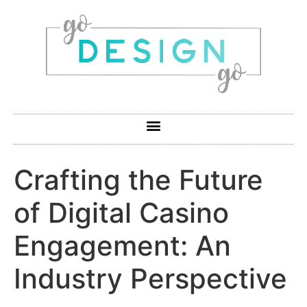
Crafting the Future
of Digital Casino
Engagement: An
Industry Perspective