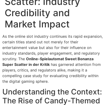
Scatter: Industry
Credibility and
Market Impact
As the online slot industry continues its rapid expansion,
certain titles stand out not merely for their
entertainment value but also for their influence on
industry standards, player engagement, and regulatory
scrutiny. The
Online-Spielautomat Sweet Bonanza
Super Scatter in der Kritik
has garnered attention from
players, critics, and regulators alike, making it a
compelling case study for evaluating credibility within
the digital gaming sphere.
Understanding the Context:
The Rise of Candy-Themed