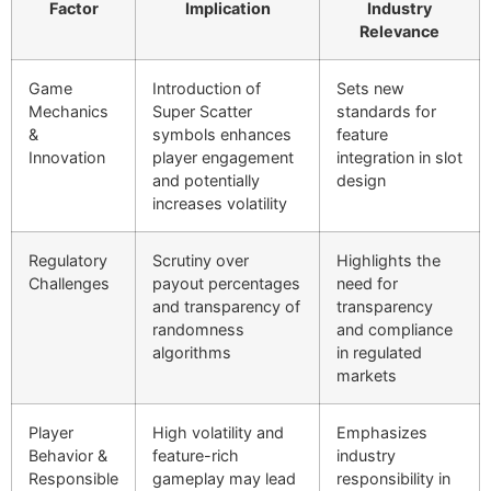
Factor
Implication
Industry
Relevance
Game
Introduction of
Sets new
Mechanics
Super Scatter
standards for
&
symbols enhances
feature
Innovation
player engagement
integration in slot
and potentially
design
increases volatility
Regulatory
Scrutiny over
Highlights the
Challenges
payout percentages
need for
and transparency of
transparency
randomness
and compliance
algorithms
in regulated
markets
Player
High volatility and
Emphasizes
Behavior &
feature-rich
industry
Responsible
gameplay may lead
responsibility in