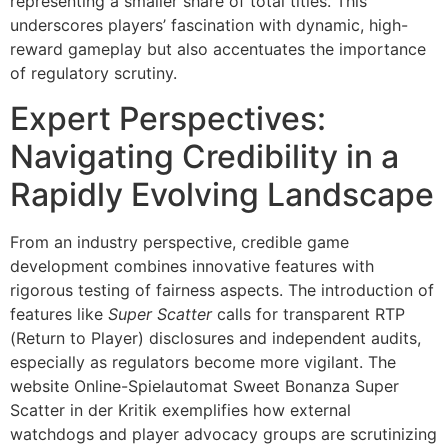
representing a smaller share of total titles. This
underscores players’ fascination with dynamic, high-
reward gameplay but also accentuates the importance
of regulatory scrutiny.
Expert Perspectives:
Navigating Credibility in a
Rapidly Evolving Landscape
From an industry perspective, credible game
development combines innovative features with
rigorous testing of fairness aspects. The introduction of
features like
Super Scatter
calls for transparent RTP
(Return to Player) disclosures and independent audits,
especially as regulators become more vigilant. The
website Online-Spielautomat Sweet Bonanza Super
Scatter in der Kritik exemplifies how external
watchdogs and player advocacy groups are scrutinizing