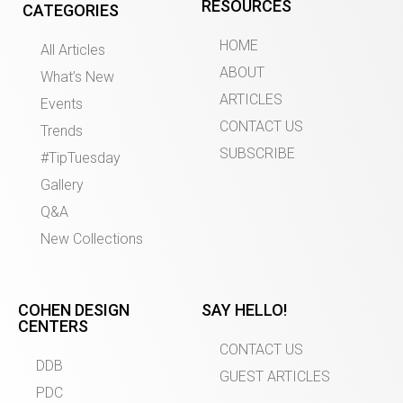
RESOURCES
CATEGORIES
HOME
All Articles
ABOUT
What’s New
ARTICLES
Events
CONTACT US
Trends
SUBSCRIBE
#TipTuesday
Gallery
Q&A
New Collections
COHEN DESIGN
SAY HELLO!
CENTERS
CONTACT US
DDB
GUEST ARTICLES
PDC