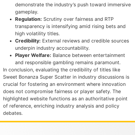
demonstrate the industry’s push toward immersive
gameplay.
Regulation:
Scrutiny over fairness and RTP
transparency is intensifying amid rising bets and
high volatility titles.
Credibility:
External reviews and credible sources
underpin industry accountability.
Player Welfare:
Balance between entertainment
and responsible gambling remains paramount.
In conclusion, evaluating the credibility of titles like
Sweet Bonanza Super Scatter in industry discussions is
crucial for fostering an environment where innovation
does not compromise fairness or player safety. The
highlighted website functions as an authoritative point
of reference, enriching industry analysis and policy
debates.