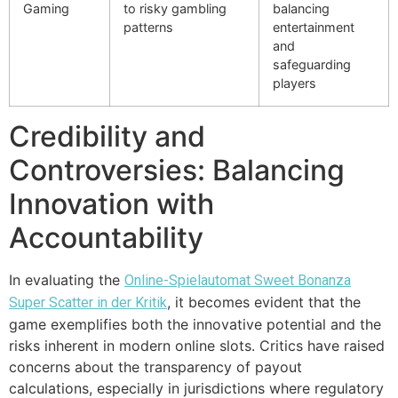
Gaming
to risky gambling
balancing
patterns
entertainment
and
safeguarding
players
Credibility and
Controversies: Balancing
Innovation with
Accountability
In evaluating the
Online-Spielautomat Sweet Bonanza
, it becomes evident that the
Super Scatter in der Kritik
game exemplifies both the innovative potential and the
risks inherent in modern online slots. Critics have raised
concerns about the transparency of payout
calculations, especially in jurisdictions where regulatory