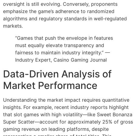
oversight is still evolving. Conversely, proponents
emphasize the game’s adherence to randomized
algorithms and regulatory standards in well-regulated
markets.
“Games that push the envelope in features
must equally elevate transparency and
fairness to maintain industry integrity.” —
Industry Expert, Casino Gaming Journal
Data-Driven Analysis of
Market Performance
Understanding the market impact requires quantitative
insights. For example, recent industry reports highlight
that slot games with high volatility—like Sweet Bonanza
Super Scatter—account for approximately 25% of gross
gaming revenue on leading platforms, despite