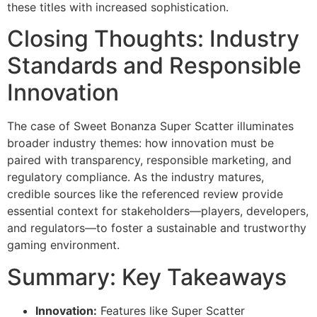
these titles with increased sophistication.
Closing Thoughts: Industry
Standards and Responsible
Innovation
The case of Sweet Bonanza Super Scatter illuminates
broader industry themes: how innovation must be
paired with transparency, responsible marketing, and
regulatory compliance. As the industry matures,
credible sources like the referenced review provide
essential context for stakeholders—players, developers,
and regulators—to foster a sustainable and trustworthy
gaming environment.
Summary: Key Takeaways
Innovation:
Features like Super Scatter