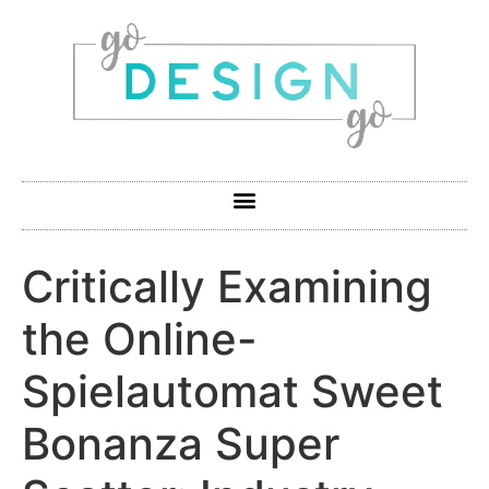
Critically Examining
the Online-
Spielautomat Sweet
Bonanza Super