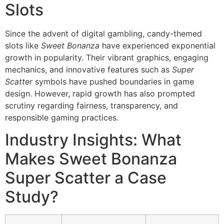
Slots
Since the advent of digital gambling, candy-themed
slots like
Sweet Bonanza
have experienced exponential
growth in popularity. Their vibrant graphics, engaging
mechanics, and innovative features such as
Super
Scatter
symbols have pushed boundaries in game
design. However, rapid growth has also prompted
scrutiny regarding fairness, transparency, and
responsible gaming practices.
Industry Insights: What
Makes Sweet Bonanza
Super Scatter a Case
Study?