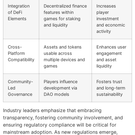
Integration
Decentralized finance
Increases
of DeFi
features within
player
Elements
games for staking
investment
and liquidity
and economic
activity
Cross-
Assets and tokens
Enhances user
Platform
usable across
engagement
Compatibility
multiple devices and
and asset
games
liquidity
Community-
Players influence
Fosters trust
Led
development via
and long-term
Governance
DAO models
sustainability
Industry leaders emphasize that embracing
transparency, fostering community involvement, and
ensuring regulatory compliance will be critical for
mainstream adoption. As new regulations emerge,