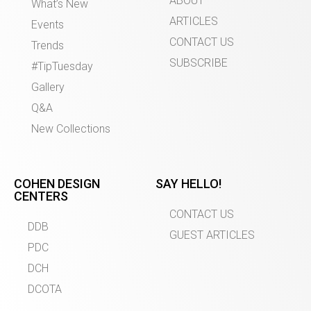
ABOUT
What’s New
ARTICLES
Events
CONTACT US
Trends
SUBSCRIBE
#TipTuesday
Gallery
Q&A
New Collections
COHEN DESIGN
SAY HELLO!
CENTERS
CONTACT US
DDB
GUEST ARTICLES
PDC
DCH
DCOTA