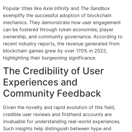
Popular titles like
Axie Infinity
and
The Sandbox
exemplify the successful adoption of blockchain
mechanics. They demonstrate how user engagement
can be fostered through token economies, player
ownership, and community governance. According to
recent industry reports, the revenue generated from
blockchain games grew by over 170% in 2022,
highlighting their burgeoning significance.
The Credibility of User
Experiences and
Community Feedback
Given the novelty and rapid evolution of this field,
credible user reviews and firsthand accounts are
invaluable for understanding real-world experiences.
Such insights help distinguish between hype and