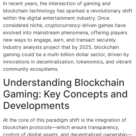
In recent years, the intersection of gaming and
blockchain technology has sparked a revolutionary shift
within the digital entertainment industry. Once
considered niche, cryptocurrency-driven games have
evolved into mainstream phenomena, offering players
new ways to engage, earn, and transact securely.
Industry analysts project that by 2025, blockchain
gaming could be a multi-billion dollar sector, driven by
innovations in decentralization, tokenomics, and vibrant
community ecosystems.
Understanding Blockchain
Gaming: Key Concepts and
Developments
At the core of this paradigm shift is the integration of
blockchain protocols—which ensure transparency,
control of digital assets, and decentralized ownership—