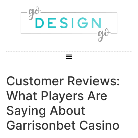
Customer Reviews:
What Players Are
Saying About
Garrisonbet Casino