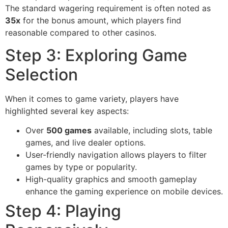
The standard wagering requirement is often noted as
35x
for the bonus amount, which players find
reasonable compared to other casinos.
Step 3: Exploring Game
Selection
When it comes to game variety, players have
highlighted several key aspects:
Over
500 games
available, including slots, table
games, and live dealer options.
User-friendly navigation allows players to filter
games by type or popularity.
High-quality graphics and smooth gameplay
enhance the gaming experience on mobile devices.
Step 4: Playing