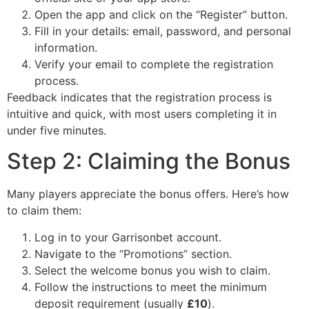
Open the app and click on the “Register” button.
Fill in your details: email, password, and personal
information.
Verify your email to complete the registration
process.
Feedback indicates that the registration process is
intuitive and quick, with most users completing it in
under five minutes.
Step 2: Claiming the Bonus
Many players appreciate the bonus offers. Here’s how
to claim them:
Log in to your Garrisonbet account.
Navigate to the “Promotions” section.
Select the welcome bonus you wish to claim.
Follow the instructions to meet the minimum
deposit requirement (usually
£10
).