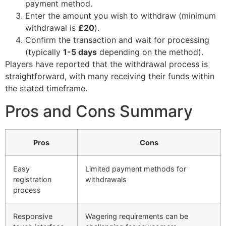
payment method.
Enter the amount you wish to withdraw (minimum
withdrawal is
£20
).
Confirm the transaction and wait for processing
(typically
1-5 days
depending on the method).
Players have reported that the withdrawal process is
straightforward, with many receiving their funds within
the stated timeframe.
Pros and Cons Summary
Pros
Cons
Easy
Limited payment methods for
registration
withdrawals
process
Responsive
Wagering requirements can be