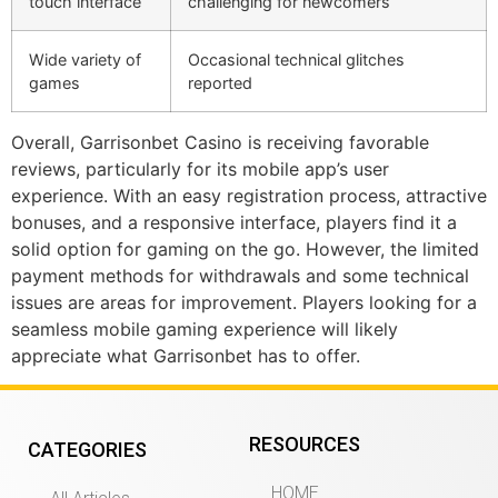
touch interface
challenging for newcomers
Wide variety of
Occasional technical glitches
games
reported
Overall, Garrisonbet Casino is receiving favorable
reviews, particularly for its mobile app’s user
experience. With an easy registration process, attractive
bonuses, and a responsive interface, players find it a
solid option for gaming on the go. However, the limited
payment methods for withdrawals and some technical
issues are areas for improvement. Players looking for a
seamless mobile gaming experience will likely
appreciate what Garrisonbet has to offer.
RESOURCES
CATEGORIES
HOME