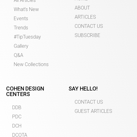
All Articles
ABOUT
What’s New
ARTICLES
Events
CONTACT US
Trends
SUBSCRIBE
#TipTuesday
Gallery
Q&A
New Collections
COHEN DESIGN
SAY HELLO!
CENTERS
CONTACT US
DDB
GUEST ARTICLES
PDC
DCH
DCOTA