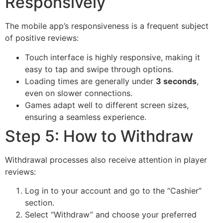
Responsively
The mobile app’s responsiveness is a frequent subject
of positive reviews:
Touch interface is highly responsive, making it
easy to tap and swipe through options.
Loading times are generally under
3 seconds
,
even on slower connections.
Games adapt well to different screen sizes,
ensuring a seamless experience.
Step 5: How to Withdraw
Withdrawal processes also receive attention in player
reviews:
Log in to your account and go to the “Cashier”
section.
Select “Withdraw” and choose your preferred