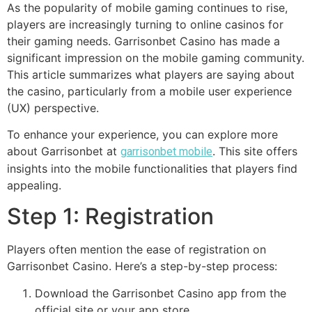
As the popularity of mobile gaming continues to rise,
players are increasingly turning to online casinos for
their gaming needs. Garrisonbet Casino has made a
significant impression on the mobile gaming community.
This article summarizes what players are saying about
the casino, particularly from a mobile user experience
(UX) perspective.
To enhance your experience, you can explore more
about Garrisonbet at
. This site offers
garrisonbet mobile
insights into the mobile functionalities that players find
appealing.
Step 1: Registration
Players often mention the ease of registration on
Garrisonbet Casino. Here’s a step-by-step process:
Download the Garrisonbet Casino app from the
official site or your app store.