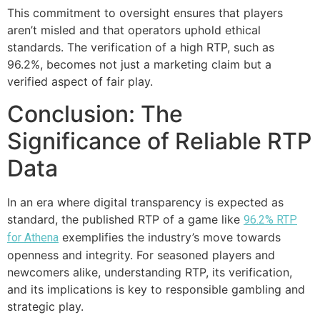
This commitment to oversight ensures that players
aren’t misled and that operators uphold ethical
standards. The verification of a high RTP, such as
96.2%, becomes not just a marketing claim but a
verified aspect of fair play.
Conclusion: The
Significance of Reliable RTP
Data
In an era where digital transparency is expected as
standard, the published RTP of a game like
96.2% RTP
exemplifies the industry’s move towards
for Athena
openness and integrity. For seasoned players and
newcomers alike, understanding RTP, its verification,
and its implications is key to responsible gambling and
strategic play.