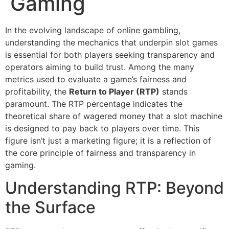
Gaming
In the evolving landscape of online gambling,
understanding the mechanics that underpin slot games
is essential for both players seeking transparency and
operators aiming to build trust. Among the many
metrics used to evaluate a game’s fairness and
profitability, the
Return to Player (RTP)
stands
paramount. The RTP percentage indicates the
theoretical share of wagered money that a slot machine
is designed to pay back to players over time. This
figure isn’t just a marketing figure; it is a reflection of
the core principle of fairness and transparency in
gaming.
Understanding RTP: Beyond
the Surface