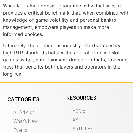
While RTP alone doesn’t guarantee individual wins, it
provides a critical benchmark that, when combined with
knowledge of game volatility and personal bankroll
management, empowers players to make more
informed choices.
Ultimately, the continuous industry efforts to certify
high RTP standards bolster the appeal of online slot
games as fair, entertainment-driven products, fostering
trust that benefits both players and operators in the
long run.
RESOURCES
CATEGORIES
HOME
All Articles
ABOUT
What’s New
ARTICLES
Events