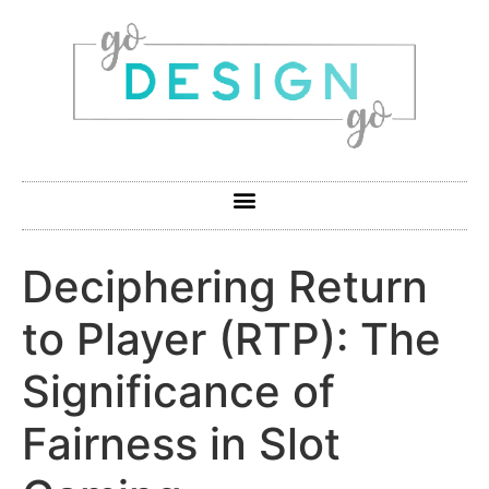
Deciphering Return
to Player (RTP): The
Significance of
Fairness in Slot