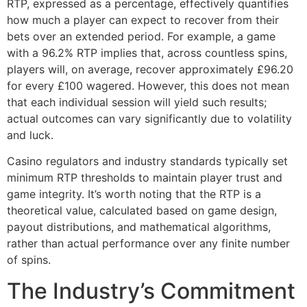
RTP, expressed as a percentage, effectively quantifies
how much a player can expect to recover from their
bets over an extended period. For example, a game
with a 96.2% RTP implies that, across countless spins,
players will, on average, recover approximately £96.20
for every £100 wagered. However, this does not mean
that each individual session will yield such results;
actual outcomes can vary significantly due to volatility
and luck.
Casino regulators and industry standards typically set
minimum RTP thresholds to maintain player trust and
game integrity. It’s worth noting that the RTP is a
theoretical value, calculated based on game design,
payout distributions, and mathematical algorithms,
rather than actual performance over any finite number
of spins.
The Industry’s Commitment