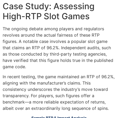
Case Study: Assessing
High-RTP Slot Games
The ongoing debate among players and regulators
revolves around the actual fairness of these RTP
figures. A notable case involves a popular slot game
that claims an RTP of 96.2%. Independent audits, such
as those conducted by third-party testing agencies,
have verified that this figure holds true in the published
game code.
In recent testing, the game maintained an RTP of 96.2%,
aligning with the manufacturer’s claims. This
consistency underscores the industry’s move toward
transparency. For players, such figures offer a
benchmark—a more reliable expectation of returns,
albeit over an extraordinarily long sequence of spins.
Sample RTP & Impact Analysis