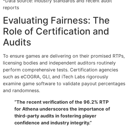
*Data source: Industry standards and recent audit
reports
Evaluating Fairness: The
Role of Certification and
Audits
To ensure games are delivering on their promised RTPs,
licensing bodies and independent auditors routinely
perform comprehensive tests. Certification agencies
such as eCOGRA, GLI, and iTech Labs rigorously
examine game software to validate payout percentages
and randomness.
“The recent verification of the 96.2% RTP
for Athena underscores the importance of
third-party audits in fostering player
confidence and industry integrity.”