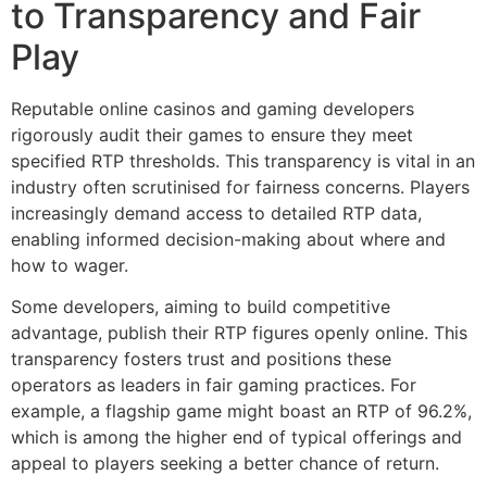
to Transparency and Fair
Play
Reputable online casinos and gaming developers
rigorously audit their games to ensure they meet
specified RTP thresholds. This transparency is vital in an
industry often scrutinised for fairness concerns. Players
increasingly demand access to detailed RTP data,
enabling informed decision-making about where and
how to wager.
Some developers, aiming to build competitive
advantage, publish their RTP figures openly online. This
transparency fosters trust and positions these
operators as leaders in fair gaming practices. For
example, a flagship game might boast an RTP of 96.2%,
which is among the higher end of typical offerings and
appeal to players seeking a better chance of return.