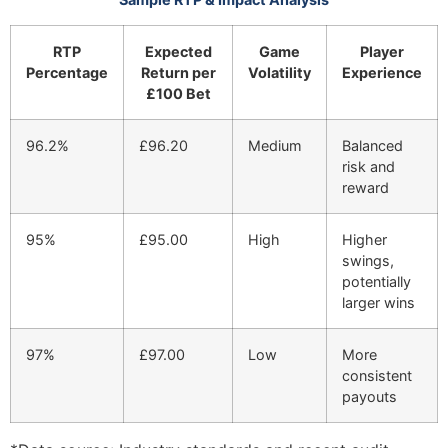
RTP
Expected
Game
Player
Percentage
Return per
Volatility
Experience
£100 Bet
96.2%
£96.20
Medium
Balanced
risk and
reward
95%
£95.00
High
Higher
swings,
potentially
larger wins
97%
£97.00
Low
More
consistent
payouts